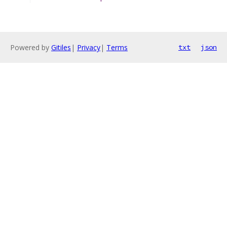
Powered by
Gitiles
|
Privacy
|
Terms
txt
json