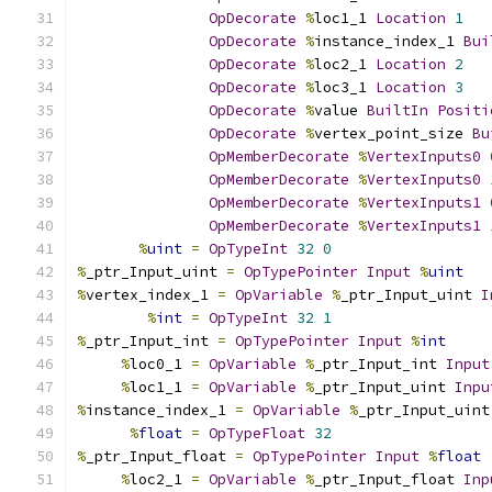
OpDecorate
%
loc1_1 
Location
1
OpDecorate
%
instance_index_1 
Bui
OpDecorate
%
loc2_1 
Location
2
OpDecorate
%
loc3_1 
Location
3
OpDecorate
%
value 
BuiltIn
Positi
OpDecorate
%
vertex_point_size 
Bu
OpMemberDecorate
%
VertexInputs0
OpMemberDecorate
%
VertexInputs0
OpMemberDecorate
%
VertexInputs1
OpMemberDecorate
%
VertexInputs1
%
uint
=
OpTypeInt
32
0
%
_ptr_Input_uint 
=
OpTypePointer
Input
%
uint
%
vertex_index_1 
=
OpVariable
%
_ptr_Input_uint 
I
%
int
=
OpTypeInt
32
1
%
_ptr_Input_int 
=
OpTypePointer
Input
%
int
%
loc0_1 
=
OpVariable
%
_ptr_Input_int 
Input
%
loc1_1 
=
OpVariable
%
_ptr_Input_uint 
Inpu
%
instance_index_1 
=
OpVariable
%
_ptr_Input_uint
%
float
=
OpTypeFloat
32
%
_ptr_Input_float 
=
OpTypePointer
Input
%
float
%
loc2_1 
=
OpVariable
%
_ptr_Input_float 
Inp