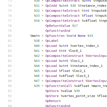
%
30
=
OpCompositeExtract
%
uint
%
inputs
%
31
=
OpIAdd
%
uint
%
30
%
instance_index
%
32
=
OpCompositeExtract
%
int
%
inputs0
%
33
=
OpCompositeExtract
%
float
%
input
%
34
=
OpCompositeExtract
%
v4float 
%
inp
OpReturnValue
%
17
OpFunctionEnd
%
main 
=
OpFunction
%
void
None
%
35
%
38
=
OpLabel
%
40
=
OpLoad
%
uint
%
vertex_index_1
%
41
=
OpLoad
%
int
%
loc0_1
%
42
=
OpCompositeConstruct
%
VertexInpu
%
43
=
OpLoad
%
uint
%
loc1_1
%
44
=
OpLoad
%
uint
%
instance_index_1
%
45
=
OpLoad
%
float
%
loc2_1
%
46
=
OpLoad
%
v4float 
%
loc3_1
%
47
=
OpCompositeConstruct
%
VertexInpu
%
39
=
OpFunctionCall
%
v4float 
%
main_in
OpStore
%
value 
%
39
OpStore
%
vertex_point_size 
%
floa
OpReturn
OpFunctionEnd