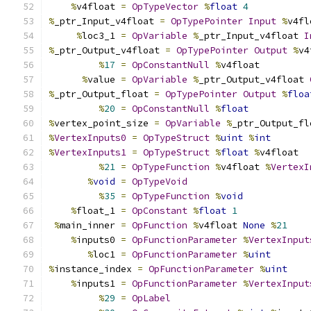
%
v4float 
=
OpTypeVector
%
float
4
%
_ptr_Input_v4float 
=
OpTypePointer
Input
%
v4fl
%
loc3_1 
=
OpVariable
%
_ptr_Input_v4float 
I
%
_ptr_Output_v4float 
=
OpTypePointer
Output
%
v4
%
17
=
OpConstantNull
%
v4float
%
value 
=
OpVariable
%
_ptr_Output_v4float 
%
_ptr_Output_float 
=
OpTypePointer
Output
%
floa
%
20
=
OpConstantNull
%
float
%
vertex_point_size 
=
OpVariable
%
_ptr_Output_fl
%
VertexInputs0
=
OpTypeStruct
%
uint
%
int
%
VertexInputs1
=
OpTypeStruct
%
float
%
v4float
%
21
=
OpTypeFunction
%
v4float 
%
VertexI
%
void
=
OpTypeVoid
%
35
=
OpTypeFunction
%
void
%
float_1 
=
OpConstant
%
float
1
%
main_inner 
=
OpFunction
%
v4float 
None
%
21
%
inputs0 
=
OpFunctionParameter
%
VertexInput
%
loc1 
=
OpFunctionParameter
%
uint
%
instance_index 
=
OpFunctionParameter
%
uint
%
inputs1 
=
OpFunctionParameter
%
VertexInput
%
29
=
OpLabel