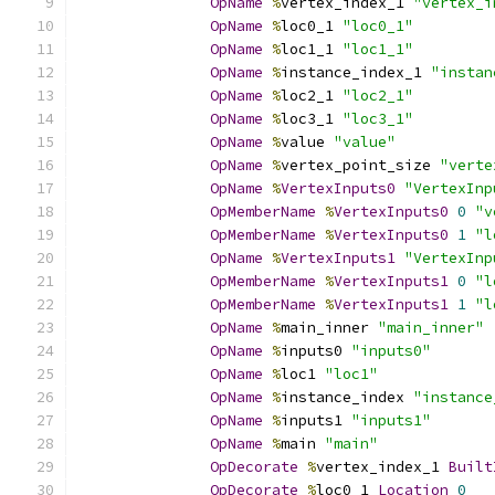
OpName
%
vertex_index_1 
"vertex_i
OpName
%
loc0_1 
"loc0_1"
OpName
%
loc1_1 
"loc1_1"
OpName
%
instance_index_1 
"instan
OpName
%
loc2_1 
"loc2_1"
OpName
%
loc3_1 
"loc3_1"
OpName
%
value 
"value"
OpName
%
vertex_point_size 
"verte
OpName
%
VertexInputs0
"VertexInp
OpMemberName
%
VertexInputs0
0
"v
OpMemberName
%
VertexInputs0
1
"l
OpName
%
VertexInputs1
"VertexInp
OpMemberName
%
VertexInputs1
0
"l
OpMemberName
%
VertexInputs1
1
"l
OpName
%
main_inner 
"main_inner"
OpName
%
inputs0 
"inputs0"
OpName
%
loc1 
"loc1"
OpName
%
instance_index 
"instance
OpName
%
inputs1 
"inputs1"
OpName
%
main 
"main"
OpDecorate
%
vertex_index_1 
Built
OpDecorate
%
loc0_1 
Location
0