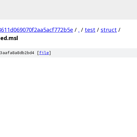
8611d069070f2aa5acf772b5e
/
.
/
test
/
struct
/
ted.msl
3aafa8a8db2bd4 [
file
]