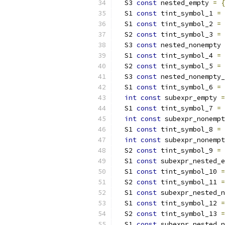
  S3 
const
 nested_empty 
=
{
  S1 
const
 tint_symbol_1 
=
  S1 
const
 tint_symbol_2 
=
  S2 
const
 tint_symbol_3 
=
  S3 
const
 nested_nonempty 
  S1 
const
 tint_symbol_4 
=
  S2 
const
 tint_symbol_5 
=
  S3 
const
 nested_nonempty_
  S1 
const
 tint_symbol_6 
=
int
const
 subexpr_empty 
=
  S1 
const
 tint_symbol_7 
=
int
const
 subexpr_nonempt
  S1 
const
 tint_symbol_8 
=
int
const
 subexpr_nonempt
  S2 
const
 tint_symbol_9 
=
  S1 
const
 subexpr_nested_e
  S1 
const
 tint_symbol_10 
=
  S2 
const
 tint_symbol_11 
=
  S1 
const
 subexpr_nested_n
  S1 
const
 tint_symbol_12 
=
  S2 
const
 tint_symbol_13 
=
  S1 
const
 subexpr_nested_n