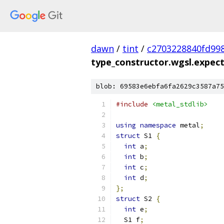
dawn
/
tint
/
c2703228840fd99
type_constructor.wgsl.expec
blob: 69583e6ebfa6fa2629c3587a75
#include
<metal_stdlib>
using
namespace
 metal
;
struct
 S1 
{
int
 a
;
int
 b
;
int
 c
;
int
 d
;
};
struct
 S2 
{
int
 e
;
  S1 f
;