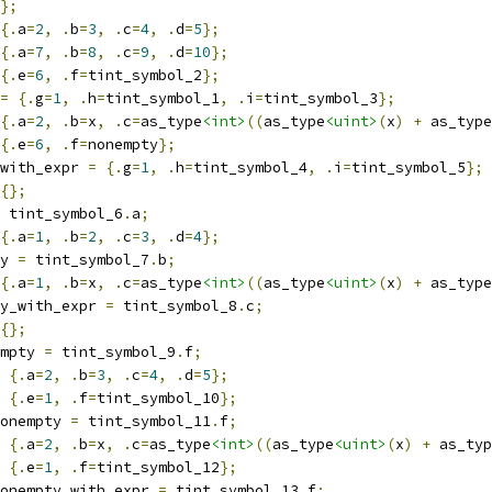
};
{.
a
=
2
,
.
b
=
3
,
.
c
=
4
,
.
d
=
5
};
{.
a
=
7
,
.
b
=
8
,
.
c
=
9
,
.
d
=
10
};
{.
e
=
6
,
.
f
=
tint_symbol_2
};
=
{.
g
=
1
,
.
h
=
tint_symbol_1
,
.
i
=
tint_symbol_3
};
{.
a
=
2
,
.
b
=
x
,
.
c
=
as_type
<int>
((
as_type
<uint>
(
x
)
+
 as_type
{.
e
=
6
,
.
f
=
nonempty
};
with_expr 
=
{.
g
=
1
,
.
h
=
tint_symbol_4
,
.
i
=
tint_symbol_5
};
{};
 tint_symbol_6
.
a
;
{.
a
=
1
,
.
b
=
2
,
.
c
=
3
,
.
d
=
4
};
y 
=
 tint_symbol_7
.
b
;
{.
a
=
1
,
.
b
=
x
,
.
c
=
as_type
<int>
((
as_type
<uint>
(
x
)
+
 as_type
y_with_expr 
=
 tint_symbol_8
.
c
;
{};
mpty 
=
 tint_symbol_9
.
f
;
{.
a
=
2
,
.
b
=
3
,
.
c
=
4
,
.
d
=
5
};
{.
e
=
1
,
.
f
=
tint_symbol_10
};
onempty 
=
 tint_symbol_11
.
f
;
{.
a
=
2
,
.
b
=
x
,
.
c
=
as_type
<int>
((
as_type
<uint>
(
x
)
+
 as_typ
{.
e
=
1
,
.
f
=
tint_symbol_12
};
onempty_with_expr 
=
 tint_symbol_13
.
f
;