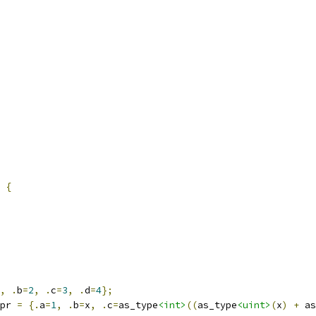
 
{
,
.
b
=
2
,
.
c
=
3
,
.
d
=
4
};
pr 
=
{.
a
=
1
,
.
b
=
x
,
.
c
=
as_type
<int>
((
as_type
<uint>
(
x
)
+
 as