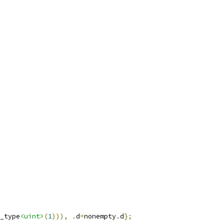
_type
<uint>
(
1
))),
.
d
=
nonempty
.
d
};