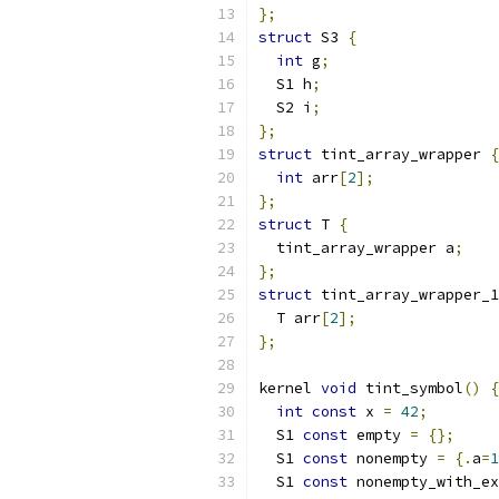
};
struct
 S3 
{
int
 g
;
  S1 h
;
  S2 i
;
};
struct
 tint_array_wrapper 
{
int
 arr
[
2
];
};
struct
 T 
{
  tint_array_wrapper a
;
};
struct
 tint_array_wrapper_1
  T arr
[
2
];
};
kernel 
void
 tint_symbol
()
{
int
const
 x 
=
42
;
  S1 
const
 empty 
=
{};
  S1 
const
 nonempty 
=
{.
a
=
1
  S1 
const
 nonempty_with_ex