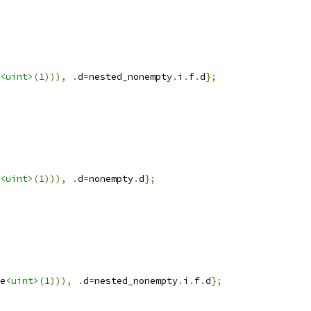
<uint>
(
1
))),
.
d
=
nested_nonempty
.
i
.
f
.
d
};
<uint>
(
1
))),
.
d
=
nonempty
.
d
};
e
<uint>
(
1
))),
.
d
=
nested_nonempty
.
i
.
f
.
d
};