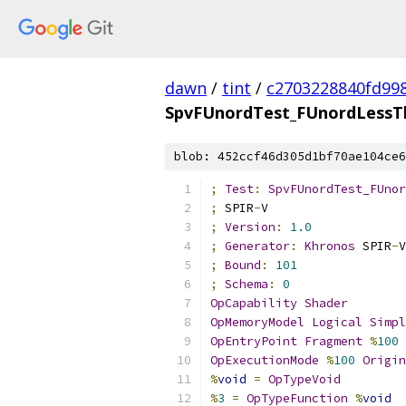
dawn
/
tint
/
c2703228840fd99
SpvFUnordTest_FUnordLessTh
blob: 452ccf46d305d1bf70ae104ce6
;
Test
:
SpvFUnordTest_FUnor
;
 SPIR
-
V
;
Version
:
1.0
;
Generator
:
Khronos
 SPIR
-
V
;
Bound
:
101
;
Schema
:
0
OpCapability
Shader
OpMemoryModel
Logical
Simpl
OpEntryPoint
Fragment
%
100
OpExecutionMode
%
100
Origin
%
void
=
OpTypeVoid
%
3
=
OpTypeFunction
%
void