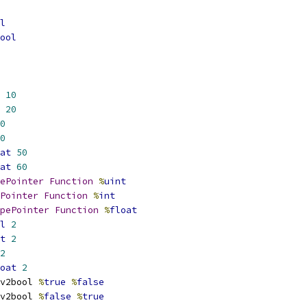
l
ool
10
20
0
0
at
50
at
60
ePointer
Function
%
uint
Pointer
Function
%
int
pePointer
Function
%
float
l
2
t
2
2
oat
2
v2bool 
%
true
%
false
v2bool 
%
false
%
true