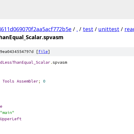
8611d069070f2aa5acf772b5e
/
.
/
test
/
unittest
/
rea
anEqual_Scalar.spvasm
9ea0434554797d [
file
]
dLessThanEqual_Scalar
.
spvasm
 
Tools
Assembler
;
0
e
"main"
UpperLeft