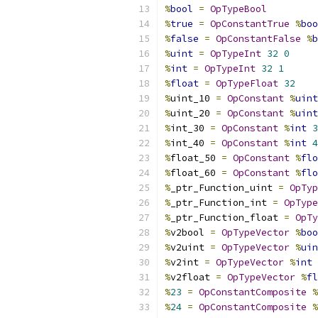
%
bool
=
OpTypeBool
%
true
=
OpConstantTrue
%
boo
%
false
=
OpConstantFalse
%
b
%
uint
=
OpTypeInt
32
0
%
int
=
OpTypeInt
32
1
%
float
=
OpTypeFloat
32
%
uint_10 
=
OpConstant
%
uint
%
uint_20 
=
OpConstant
%
uint
%
int_30 
=
OpConstant
%
int
3
%
int_40 
=
OpConstant
%
int
4
%
float_50 
=
OpConstant
%
flo
%
float_60 
=
OpConstant
%
flo
%
_ptr_Function_uint 
=
OpTyp
%
_ptr_Function_int 
=
OpType
%
_ptr_Function_float 
=
OpTy
%
v2bool 
=
OpTypeVector
%
boo
%
v2uint 
=
OpTypeVector
%
uin
%
v2int 
=
OpTypeVector
%
int
%
v2float 
=
OpTypeVector
%
fl
%
23
=
OpConstantComposite
%
%
24
=
OpConstantComposite
%