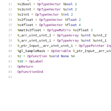
%
v2bool 
=
OpTypeVector
%
bool
2
%
v2uint 
=
OpTypeVector
%
uint
2
%
v2int 
=
OpTypeVector
%
int
2
%
v2float 
=
OpTypeVector
%
float
2
%
v4float 
=
OpTypeVector
%
float
4
%
mat3v2float 
=
OpTypeMatrix
%
v2float 
3
%
_arr_uint_uint_2 
=
OpTypeArray
%
uint
%
uint_2
%
_arr_uint_uint_1 
=
OpTypeArray
%
uint
%
uint_1
%
_ptr_Input__arr_uint_uint_1 
=
OpTypePointer
In
%
gl_SampleMask 
=
OpVariable
%
_ptr_Input__arr_ui
%
2
=
OpFunction
%
void
None
%
4
%
30
=
OpLabel
OpReturn
OpFunctionEnd