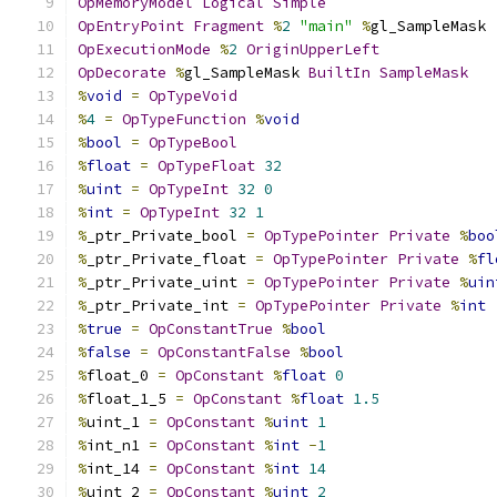
OpMemoryModel
Logical
Simple
OpEntryPoint
Fragment
%
2
"main"
%
gl_SampleMask
OpExecutionMode
%
2
OriginUpperLeft
OpDecorate
%
gl_SampleMask 
BuiltIn
SampleMask
%
void
=
OpTypeVoid
%
4
=
OpTypeFunction
%
void
%
bool
=
OpTypeBool
%
float
=
OpTypeFloat
32
%
uint
=
OpTypeInt
32
0
%
int
=
OpTypeInt
32
1
%
_ptr_Private_bool 
=
OpTypePointer
Private
%
boo
%
_ptr_Private_float 
=
OpTypePointer
Private
%
fl
%
_ptr_Private_uint 
=
OpTypePointer
Private
%
uin
%
_ptr_Private_int 
=
OpTypePointer
Private
%
int
%
true
=
OpConstantTrue
%
bool
%
false
=
OpConstantFalse
%
bool
%
float_0 
=
OpConstant
%
float
0
%
float_1_5 
=
OpConstant
%
float
1.5
%
uint_1 
=
OpConstant
%
uint
1
%
int_n1 
=
OpConstant
%
int
-
1
%
int_14 
=
OpConstant
%
int
14
%
uint_2 
=
OpConstant
%
uint
2