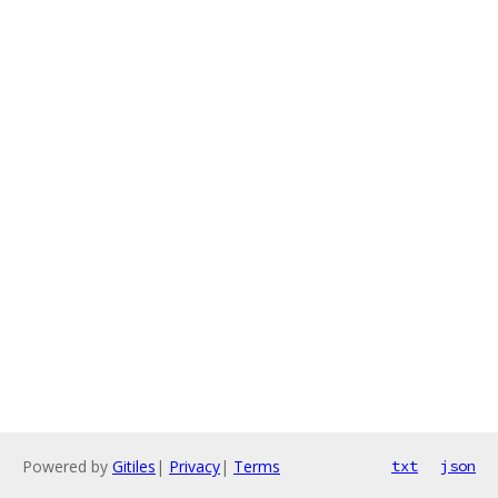
Powered by
Gitiles
|
Privacy
|
Terms
txt
json