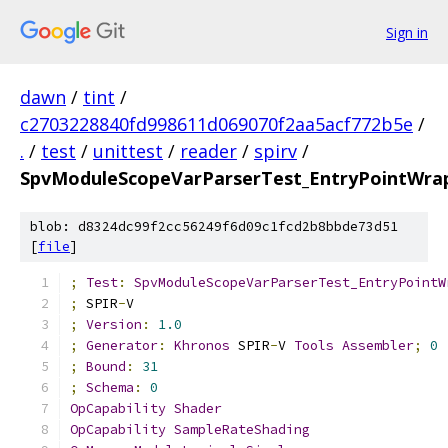
Sign in
dawn
/
tint
/
c2703228840fd998611d069070f2aa5acf772b5e
/
.
/
test
/
unittest
/
reader
/
spirv
/
SpvModuleScopeVarParserTest_EntryPointWrap
blob: d8324dc99f2cc56249f6d09c1fcd2b8bbde73d51
[
file
]
;
Test
:
SpvModuleScopeVarParserTest_EntryPointW
;
 SPIR
-
V
;
Version
:
1.0
;
Generator
:
Khronos
 SPIR
-
V 
Tools
Assembler
;
0
;
Bound
:
31
;
Schema
:
0
OpCapability
Shader
OpCapability
SampleRateShading