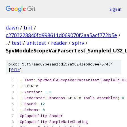
Sign in
dawn
/
tint
/
c2703228840fd998611d069070f2aa5acf772b5e
/
.
/
test
/
unittest
/
reader
/
spirv
/
SpvModuleScopeVarParserTest_SampleId_U32_
blob: 96f57aad67be2aa2cd197a96241eb8c8ee757454
[
file
]
;
Test
:
SpvModuleScopeVarParserTest_SampleId_U3
;
 SPIR
-
V
;
Version
:
1.0
;
Generator
:
Khronos
 SPIR
-
V 
Tools
Assembler
;
0
;
Bound
:
12
;
Schema
:
0
OpCapability
Shader
OpCapability
SampleRateShading