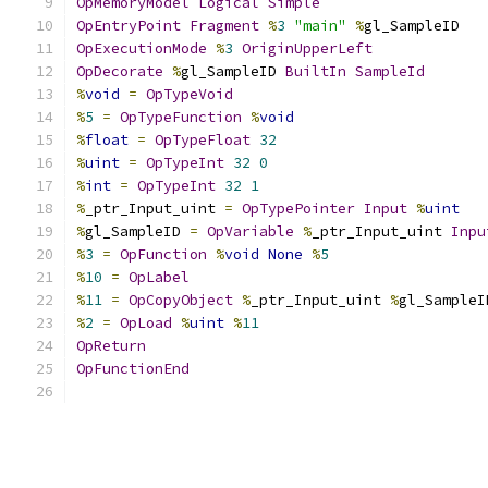
OpMemoryModel
Logical
Simple
OpEntryPoint
Fragment
%
3
"main"
%
gl_SampleID
OpExecutionMode
%
3
OriginUpperLeft
OpDecorate
%
gl_SampleID 
BuiltIn
SampleId
%
void
=
OpTypeVoid
%
5
=
OpTypeFunction
%
void
%
float
=
OpTypeFloat
32
%
uint
=
OpTypeInt
32
0
%
int
=
OpTypeInt
32
1
%
_ptr_Input_uint 
=
OpTypePointer
Input
%
uint
%
gl_SampleID 
=
OpVariable
%
_ptr_Input_uint 
Inpu
%
3
=
OpFunction
%
void
None
%
5
%
10
=
OpLabel
%
11
=
OpCopyObject
%
_ptr_Input_uint 
%
gl_SampleI
%
2
=
OpLoad
%
uint
%
11
OpReturn
OpFunctionEnd