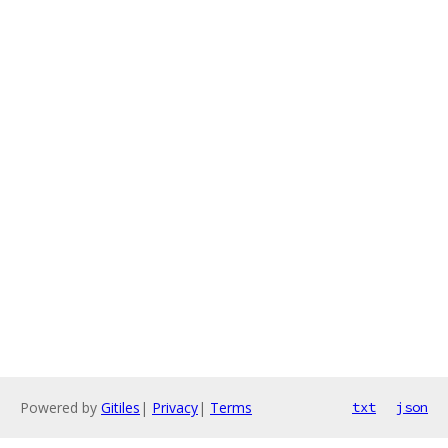
Powered by
Gitiles
|
Privacy
|
Terms
txt
json