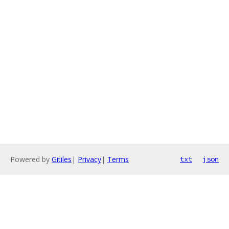
Powered by
Gitiles
|
Privacy
|
Terms
txt
json