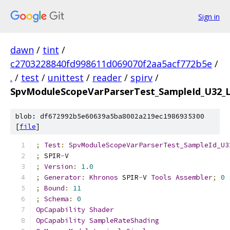
Sign in
dawn
/
tint
/
c2703228840fd998611d069070f2aa5acf772b5e
/
.
/
test
/
unittest
/
reader
/
spirv
/
SpvModuleScopeVarParserTest_SampleId_U32_L
blob: df672992b5e60639a5ba8002a219ec1986935300
[
file
]
;
Test
:
SpvModuleScopeVarParserTest_SampleId_U3
;
 SPIR
-
V
;
Version
:
1.0
;
Generator
:
Khronos
 SPIR
-
V 
Tools
Assembler
;
0
;
Bound
:
11
;
Schema
:
0
OpCapability
Shader
OpCapability
SampleRateShading