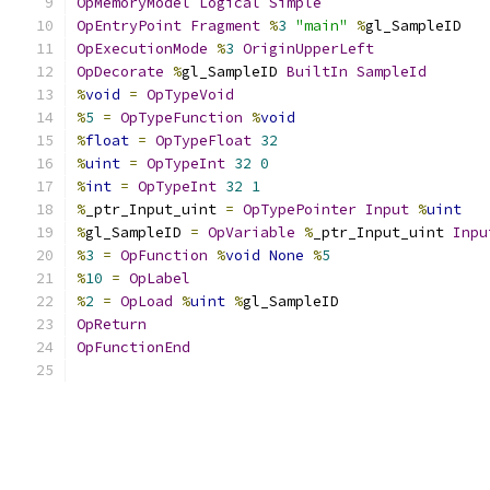
OpMemoryModel
Logical
Simple
OpEntryPoint
Fragment
%
3
"main"
%
gl_SampleID
OpExecutionMode
%
3
OriginUpperLeft
OpDecorate
%
gl_SampleID 
BuiltIn
SampleId
%
void
=
OpTypeVoid
%
5
=
OpTypeFunction
%
void
%
float
=
OpTypeFloat
32
%
uint
=
OpTypeInt
32
0
%
int
=
OpTypeInt
32
1
%
_ptr_Input_uint 
=
OpTypePointer
Input
%
uint
%
gl_SampleID 
=
OpVariable
%
_ptr_Input_uint 
Inpu
%
3
=
OpFunction
%
void
None
%
5
%
10
=
OpLabel
%
2
=
OpLoad
%
uint
%
gl_SampleID
OpReturn
OpFunctionEnd