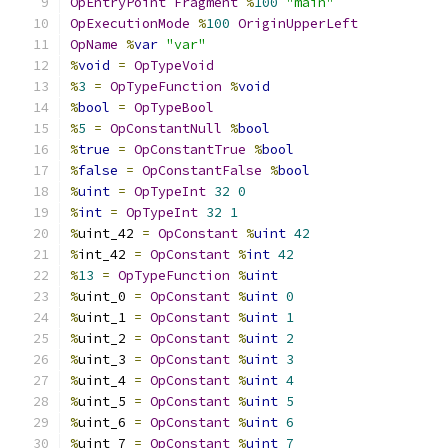
OpEntryPoint
Fragment
%
100
"main"
OpExecutionMode
%
100
OriginUpperLeft
OpName
%
var
"var"
%
void
=
OpTypeVoid
%
3
=
OpTypeFunction
%
void
%
bool
=
OpTypeBool
%
5
=
OpConstantNull
%
bool
%
true
=
OpConstantTrue
%
bool
%
false
=
OpConstantFalse
%
bool
%
uint
=
OpTypeInt
32
0
%
int
=
OpTypeInt
32
1
%
uint_42 
=
OpConstant
%
uint
42
%
int_42 
=
OpConstant
%
int
42
%
13
=
OpTypeFunction
%
uint
%
uint_0 
=
OpConstant
%
uint
0
%
uint_1 
=
OpConstant
%
uint
1
%
uint_2 
=
OpConstant
%
uint
2
%
uint_3 
=
OpConstant
%
uint
3
%
uint_4 
=
OpConstant
%
uint
4
%
uint_5 
=
OpConstant
%
uint
5
%
uint_6 
=
OpConstant
%
uint
6
%
uint_7 
=
OpConstant
%
uint
7