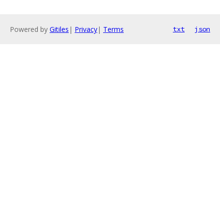
Powered by
Gitiles
|
Privacy
|
Terms
txt
json