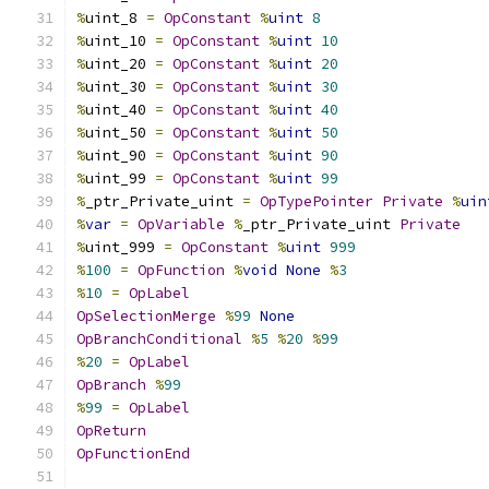
%
uint_8 
=
OpConstant
%
uint
8
%
uint_10 
=
OpConstant
%
uint
10
%
uint_20 
=
OpConstant
%
uint
20
%
uint_30 
=
OpConstant
%
uint
30
%
uint_40 
=
OpConstant
%
uint
40
%
uint_50 
=
OpConstant
%
uint
50
%
uint_90 
=
OpConstant
%
uint
90
%
uint_99 
=
OpConstant
%
uint
99
%
_ptr_Private_uint 
=
OpTypePointer
Private
%
uin
%
var
=
OpVariable
%
_ptr_Private_uint 
Private
%
uint_999 
=
OpConstant
%
uint
999
%
100
=
OpFunction
%
void
None
%
3
%
10
=
OpLabel
OpSelectionMerge
%
99
None
OpBranchConditional
%
5
%
20
%
99
%
20
=
OpLabel
OpBranch
%
99
%
99
=
OpLabel
OpReturn
OpFunctionEnd