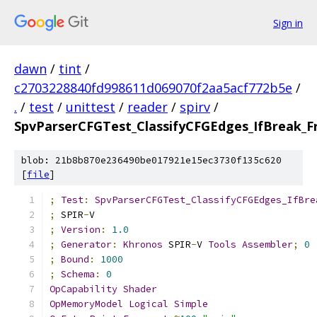
Sign in
dawn
/
tint
/
c2703228840fd998611d069070f2aa5acf772b5e
/
.
/
test
/
unittest
/
reader
/
spirv
/
SpvParserCFGTest_ClassifyCFGEdges_IfBreak_
blob: 21b8b870e236490be017921e15ec3730f135c620
[
file
]
;
Test
:
SpvParserCFGTest_ClassifyCFGEdges_IfBre
;
 SPIR
-
V
;
Version
:
1.0
;
Generator
:
Khronos
 SPIR
-
V 
Tools
Assembler
;
0
;
Bound
:
1000
;
Schema
:
0
OpCapability
Shader
OpMemoryModel
Logical
Simple