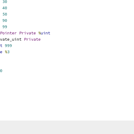
30
40
50
90
99
Pointer
Private
%
uint
vate_uint 
Private
t
999
e
%
3
0