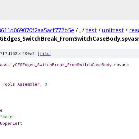
8611d069070f2aa5acf772b5e
/
.
/
test
/
unittest
/
rea
FGEdges_SwitchBreak_FromSwitchCaseBody.spva
7f7d162ef430e2 [
file
]
assifyCFGEdges_SwitchBreak_FromSwitchCaseBody
.
spvasm
 
Tools
Assembler
;
0
e
"main"
UpperLeft