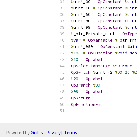
%
uint_30 
=
OpConstant
%
uint
%
uint_40 
=
OpConstant
%
uint
%
uint_50 
=
OpConstant
%
uint
%
uint_90 
=
OpConstant
%
uint
%
uint_99 
=
OpConstant
%
uint
%
_ptr_Private_uint 
=
OpType
%
var
=
OpVariable
%
_ptr_Pri
%
uint_999 
=
OpConstant
%
uin
%
100
=
OpFunction
%
void
Non
%
10
=
OpLabel
OpSelectionMerge
%
99
None
OpSwitch
%
uint_42 
%
99
20
%
2
%
20
=
OpLabel
OpBranch
%
99
%
99
=
OpLabel
OpReturn
OpFunctionEnd
Powered by
Gitiles
|
Privacy
|
Terms