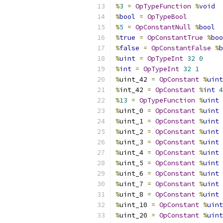
%
3
=
OpTypeFunction
%
void
%
bool
=
OpTypeBool
%
5
=
OpConstantNull
%
bool
%
true
=
OpConstantTrue
%
boo
%
false
=
OpConstantFalse
%
b
%
uint
=
OpTypeInt
32
0
%
int
=
OpTypeInt
32
1
%
uint_42 
=
OpConstant
%
uint
%
int_42 
=
OpConstant
%
int
4
%
13
=
OpTypeFunction
%
uint
%
uint_0 
=
OpConstant
%
uint
%
uint_1 
=
OpConstant
%
uint
%
uint_2 
=
OpConstant
%
uint
%
uint_3 
=
OpConstant
%
uint
%
uint_4 
=
OpConstant
%
uint
%
uint_5 
=
OpConstant
%
uint
%
uint_6 
=
OpConstant
%
uint
%
uint_7 
=
OpConstant
%
uint
%
uint_8 
=
OpConstant
%
uint
%
uint_10 
=
OpConstant
%
uint
%
uint_20 
=
OpConstant
%
uint