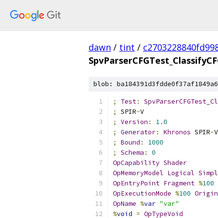
dawn
/
tint
/
c2703228840fd99
SpvParserCFGTest_ClassifyC
blob: ba184391d3fdde0f37af1849a6
;
Test
:
SpvParserCFGTest_Cl
;
 SPIR
-
V
;
Version
:
1.0
;
Generator
:
Khronos
 SPIR
-
V
;
Bound
:
1000
;
Schema
:
0
OpCapability
Shader
OpMemoryModel
Logical
Simpl
OpEntryPoint
Fragment
%
100
OpExecutionMode
%
100
Origin
OpName
%
var
"var"
%
void
=
OpTypeVoid