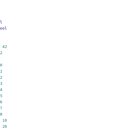
l
ool
42
2
0
1
2
3
4
5
6
7
8
10
20