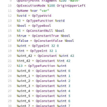
OpEntryPoint
Fragment
%
100
"main"
OpExecutionMode
%
100
OriginUpperLeft
OpName
%
var
"var"
%
void
=
OpTypeVoid
%
3
=
OpTypeFunction
%
void
%
bool
=
OpTypeBool
%
5
=
OpConstantNull
%
bool
%
true
=
OpConstantTrue
%
bool
%
false
=
OpConstantFalse
%
bool
%
uint
=
OpTypeInt
32
0
%
int
=
OpTypeInt
32
1
%
uint_42 
=
OpConstant
%
uint
42
%
int_42 
=
OpConstant
%
int
42
%
13
=
OpTypeFunction
%
uint
%
uint_0 
=
OpConstant
%
uint
0
%
uint_1 
=
OpConstant
%
uint
1
%
uint_2 
=
OpConstant
%
uint
2
%
uint_3 
=
OpConstant
%
uint
3
%
uint_4 
=
OpConstant
%
uint
4
%
uint_5 
=
OpConstant
%
uint
5
%
uint_6 
=
OpConstant
%
uint
6
%
uint_7 
=
OpConstant
%
uint
7