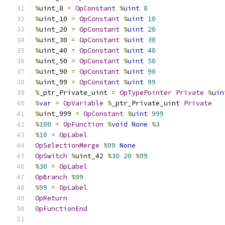
%
uint_8 
=
OpConstant
%
uint
8
%
uint_10 
=
OpConstant
%
uint
10
%
uint_20 
=
OpConstant
%
uint
20
%
uint_30 
=
OpConstant
%
uint
30
%
uint_40 
=
OpConstant
%
uint
40
%
uint_50 
=
OpConstant
%
uint
50
%
uint_90 
=
OpConstant
%
uint
90
%
uint_99 
=
OpConstant
%
uint
99
%
_ptr_Private_uint 
=
OpTypePointer
Private
%
uin
%
var
=
OpVariable
%
_ptr_Private_uint 
Private
%
uint_999 
=
OpConstant
%
uint
999
%
100
=
OpFunction
%
void
None
%
3
%
10
=
OpLabel
OpSelectionMerge
%
99
None
OpSwitch
%
uint_42 
%
30
20
%
99
%
30
=
OpLabel
OpBranch
%
99
%
99
=
OpLabel
OpReturn
OpFunctionEnd