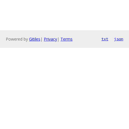
Powered by
Gitiles
|
Privacy
|
Terms
txt
json