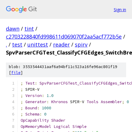
Sign in
dawn
/
tint
/
c2703228840fd998611d069070f2aa5acf772b5e
/
.
/
test
/
unittest
/
reader
/
spirv
/
SpvParserCFGTest_ClassifyCFGEdges_SwitchBr
blob: 3553544431aaf6a94bf11c523a16fe96ac801f19
[
file
]
;
Test
:
SpvParserCFGTest_ClassifyCFGEdges_Switc
;
 SPIR
-
V
;
Version
:
1.0
;
Generator
:
Khronos
 SPIR
-
V 
Tools
Assembler
;
0
;
Bound
:
1000
;
Schema
:
0
OpCapability
Shader
OpMemoryModel
Logical
Simple