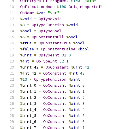
OpEntryPoint
Fragment
%
100
"main"
OpExecutionMode
%
100
OriginUpperLeft
OpName
%
var
"var"
%
void
=
OpTypeVoid
%
3
=
OpTypeFunction
%
void
%
bool
=
OpTypeBool
%
5
=
OpConstantNull
%
bool
%
true
=
OpConstantTrue
%
bool
%
false
=
OpConstantFalse
%
bool
%
uint
=
OpTypeInt
32
0
%
int
=
OpTypeInt
32
1
%
uint_42 
=
OpConstant
%
uint
42
%
int_42 
=
OpConstant
%
int
42
%
13
=
OpTypeFunction
%
uint
%
uint_0 
=
OpConstant
%
uint
0
%
uint_1 
=
OpConstant
%
uint
1
%
uint_2 
=
OpConstant
%
uint
2
%
uint_3 
=
OpConstant
%
uint
3
%
uint_4 
=
OpConstant
%
uint
4
%
uint_5 
=
OpConstant
%
uint
5
%
uint_6 
=
OpConstant
%
uint
6
%
uint_7 
=
OpConstant
%
uint
7