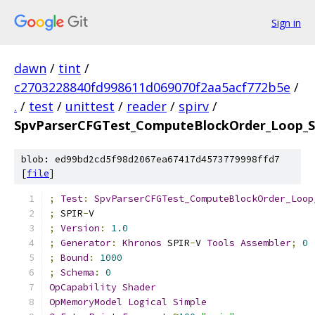
Sign in
dawn
/
tint
/
c2703228840fd998611d069070f2aa5acf772b5e
/
.
/
test
/
unittest
/
reader
/
spirv
/
SpvParserCFGTest_ComputeBlockOrder_Loop_Si
blob: ed99bd2cd5f98d2067ea67417d4573779998ffd7
[
file
]
;
Test
:
SpvParserCFGTest_ComputeBlockOrder_Loop
;
 SPIR
-
V
;
Version
:
1.0
;
Generator
:
Khronos
 SPIR
-
V 
Tools
Assembler
;
0
;
Bound
:
1000
;
Schema
:
0
OpCapability
Shader
OpMemoryModel
Logical
Simple