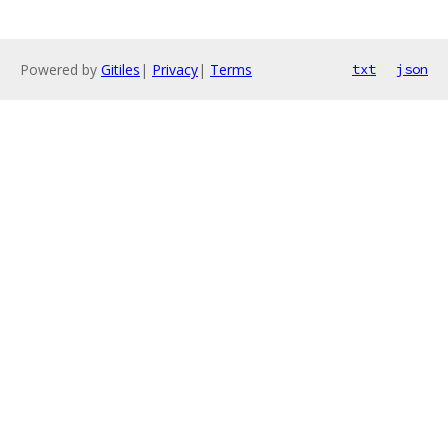
Powered by
Gitiles
|
Privacy
|
Terms
txt
json