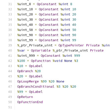
%
uint_8 
=
OpConstant
%
uint
8
%
uint_10 
=
OpConstant
%
uint
10
%
uint_20 
=
OpConstant
%
uint
20
%
uint_30 
=
OpConstant
%
uint
30
%
uint_40 
=
OpConstant
%
uint
40
%
uint_50 
=
OpConstant
%
uint
50
%
uint_90 
=
OpConstant
%
uint
90
%
uint_99 
=
OpConstant
%
uint
99
%
_ptr_Private_uint 
=
OpTypePointer
Private
%
uin
%
var
=
OpVariable
%
_ptr_Private_uint 
Private
%
uint_999 
=
OpConstant
%
uint
999
%
100
=
OpFunction
%
void
None
%
3
%
10
=
OpLabel
OpBranch
%
20
%
20
=
OpLabel
OpLoopMerge
%
99
%
20
None
OpBranchConditional
%
5
%
20
%
20
%
99
=
OpLabel
OpReturn
OpFunctionEnd