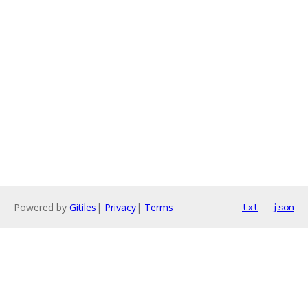
Powered by
Gitiles
|
Privacy
|
Terms
txt
json