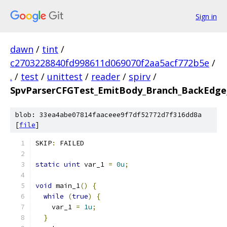
Sign in
dawn
/
tint
/
c2703228840fd998611d069070f2aa5acf772b5e
/
.
/
test
/
unittest
/
reader
/
spirv
/
SpvParserCFGTest_EmitBody_Branch_BackEdge_
blob: 33ea4abe07814faaceee9f7df52772d7f316dd8a
[
file
]
SKIP
:
 FAILED
static
uint
 var_1 
=
0u
;
void
 main_1
()
{
while
(
true
)
{
    var_1 
=
1u
;
}