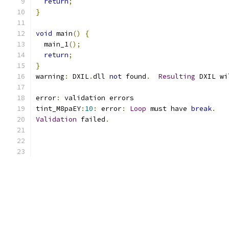
return
;
}
void
 main
()
{
  main_1
();
return
;
}
warning
:
 DXIL
.
dll 
not
 found
.
Resulting
 DXIL wi
error
:
 validation errors
tint_M8paEY
:
10
:
 error
:
Loop
 must have 
break
.
Validation
 failed
.