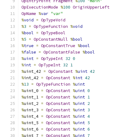
OpEntryPoint
Fragment
%
100
"main"
OpExecutionMode
%
100
OriginUpperLeft
OpName
%
var
"var"
%
void
=
OpTypeVoid
%
3
=
OpTypeFunction
%
void
%
bool
=
OpTypeBool
%
5
=
OpConstantNull
%
bool
%
true
=
OpConstantTrue
%
bool
%
false
=
OpConstantFalse
%
bool
%
uint
=
OpTypeInt
32
0
%
int
=
OpTypeInt
32
1
%
uint_42 
=
OpConstant
%
uint
42
%
int_42 
=
OpConstant
%
int
42
%
13
=
OpTypeFunction
%
uint
%
uint_0 
=
OpConstant
%
uint
0
%
uint_1 
=
OpConstant
%
uint
1
%
uint_2 
=
OpConstant
%
uint
2
%
uint_3 
=
OpConstant
%
uint
3
%
uint_4 
=
OpConstant
%
uint
4
%
uint_5 
=
OpConstant
%
uint
5
%
uint_6 
=
OpConstant
%
uint
6
%
uint_7 
=
OpConstant
%
uint
7