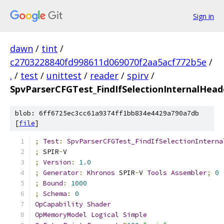
Sign in
dawn
/
tint
/
c2703228840fd998611d069070f2aa5acf772b5e
/
.
/
test
/
unittest
/
reader
/
spirv
/
SpvParserCFGTest_FindIfSelectionInternalHea
blob: 6ff6725ec3cc61a9374ff1bb834e4429a790a7db
[
file
]
;
Test
:
SpvParserCFGTest_FindIfSelectionInterna
;
 SPIR
-
V
;
Version
:
1.0
;
Generator
:
Khronos
 SPIR
-
V 
Tools
Assembler
;
0
;
Bound
:
1000
;
Schema
:
0
OpCapability
Shader
OpMemoryModel
Logical
Simple