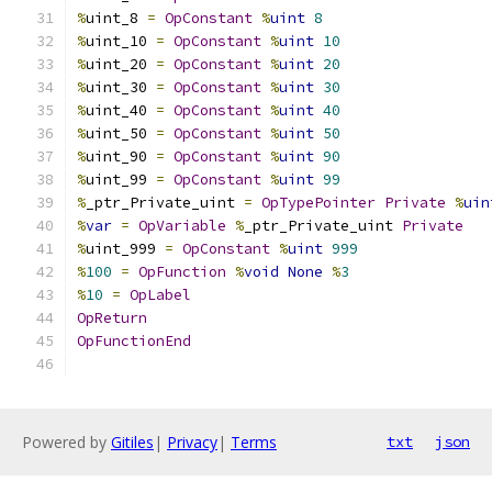
%
uint_8 
=
OpConstant
%
uint
8
%
uint_10 
=
OpConstant
%
uint
10
%
uint_20 
=
OpConstant
%
uint
20
%
uint_30 
=
OpConstant
%
uint
30
%
uint_40 
=
OpConstant
%
uint
40
%
uint_50 
=
OpConstant
%
uint
50
%
uint_90 
=
OpConstant
%
uint
90
%
uint_99 
=
OpConstant
%
uint
99
%
_ptr_Private_uint 
=
OpTypePointer
Private
%
uin
%
var
=
OpVariable
%
_ptr_Private_uint 
Private
%
uint_999 
=
OpConstant
%
uint
999
%
100
=
OpFunction
%
void
None
%
3
%
10
=
OpLabel
OpReturn
OpFunctionEnd
Powered by
Gitiles
|
Privacy
|
Terms
txt
json