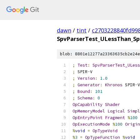
dawn
/
tint
/
c2703228840fd99
SpvParserTest_ULessThan_Sp
blob: 8801e12277a23363635cb2e24e
;
Test
:
SpvParserTest_ULess
;
 SPIR
-
V
;
Version
:
1.0
;
Generator
:
Khronos
 SPIR
-
V
;
Bound
:
101
;
Schema
:
0
OpCapability
Shader
OpMemoryModel
Logical
Simpl
OpEntryPoint
Fragment
%
100
OpExecutionMode
%
100
Origin
%
void
=
OpTypeVoid
%
3
=
OpTypeFunction
%
void