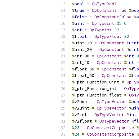
%
bool
=
OpTypeBool
%
true
=
OpConstantTrue
%
boo
%
false
=
OpConstantFalse
%
b
%
uint
=
OpTypeInt
32
0
%
int
=
OpTypeInt
32
1
%
float
=
OpTypeFloat
32
%
uint_10 
=
OpConstant
%
uint
%
uint_20 
=
OpConstant
%
uint
%
int_30 
=
OpConstant
%
int
3
%
int_40 
=
OpConstant
%
int
4
%
float_50 
=
OpConstant
%
flo
%
float_60 
=
OpConstant
%
flo
%
_ptr_Function_uint 
=
OpTyp
%
_ptr_Function_int 
=
OpType
%
_ptr_Function_float 
=
OpTy
%
v2bool 
=
OpTypeVector
%
boo
%
v2uint 
=
OpTypeVector
%
uin
%
v2int 
=
OpTypeVector
%
int
%
v2float 
=
OpTypeVector
%
fl
%
23
=
OpConstantComposite
%
%
24
=
OpConstantComposite
%