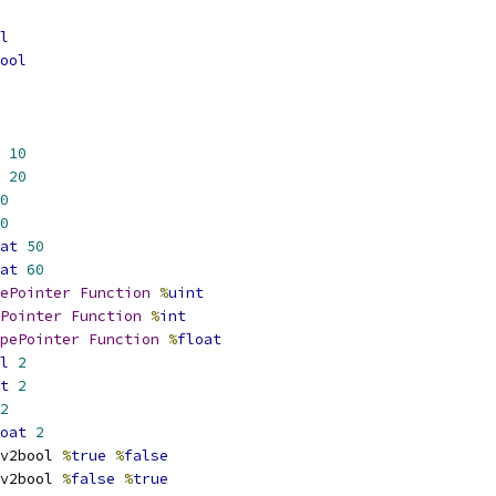
l
ool
10
20
0
0
at
50
at
60
ePointer
Function
%
uint
Pointer
Function
%
int
pePointer
Function
%
float
l
2
t
2
2
oat
2
v2bool 
%
true
%
false
v2bool 
%
false
%
true