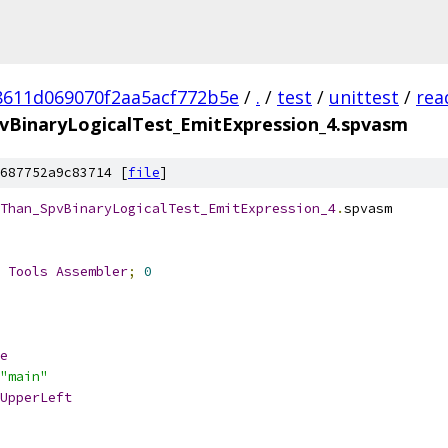
8611d069070f2aa5acf772b5e
/
.
/
test
/
unittest
/
rea
vBinaryLogicalTest_EmitExpression_4.spvasm
687752a9c83714 [
file
]
Than_SpvBinaryLogicalTest_EmitExpression_4
.
spvasm
 
Tools
Assembler
;
0
e
"main"
UpperLeft