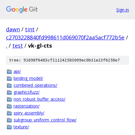
Sign in
dawn
/
tint
/
c2703228840fd998611d069070f2aa5acf772b5e
/
.
/
test
/
vk-gl-cts
tree: 91698f6483cf211242583009ec0b31e23f6258e7
api/
binding_model/
combined_operations/
graphicsfuzz/
non_robust_buffer_access/
rasterization/
spirv_assembly/
subgroup_uniform_control_flow/
texture/