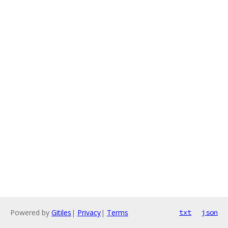
Powered by
Gitiles
|
Privacy
|
Terms
txt
json