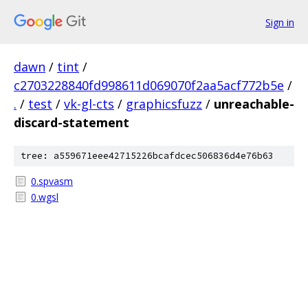
Sign in
dawn
/
tint
/
c2703228840fd998611d069070f2aa5acf772b5e
/
.
/
test
/
vk-gl-cts
/
graphicsfuzz
/
unreachable-
discard-statement
tree: a559671eee42715226bcafdcec506836d4e76b63
0.spvasm
0.wgsl