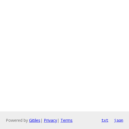
Powered by
Gitiles
|
Privacy
|
Terms
txt
json