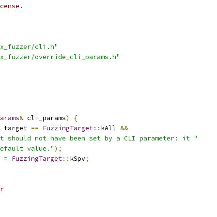
cense.
x_fuzzer/cli.h"
x_fuzzer/override_cli_params.h"
arams
&
 cli_params
)
{
_target 
==
FuzzingTarget
::
kAll 
&&
t should not have been set by a CLI parameter: it "
efault value."
);
 
=
FuzzingTarget
::
kSpv
;
r