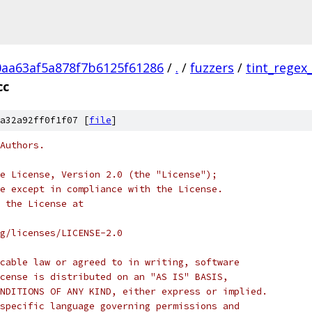
0aa63af5a878f7b6125f61286
/
.
/
fuzzers
/
tint_regex
cc
a32a92ff0f1f07 [
file
]
Authors.
e License, Version 2.0 (the "License");
e except in compliance with the License.
 the License at
rg/licenses/LICENSE-2.0
cable law or agreed to in writing, software
cense is distributed on an "AS IS" BASIS,
NDITIONS OF ANY KIND, either express or implied.
specific language governing permissions and