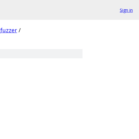
Sign in
_fuzzer
/