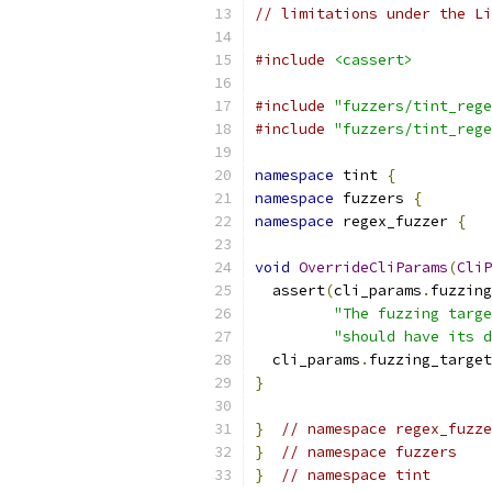
// limitations under the Li
#include
<cassert>
#include
"fuzzers/tint_rege
#include
"fuzzers/tint_rege
namespace
 tint 
{
namespace
 fuzzers 
{
namespace
 regex_fuzzer 
{
void
OverrideCliParams
(
CliP
  assert
(
cli_params
.
fuzzing
"The fuzzing targe
"should have its d
  cli_params
.
fuzzing_target
}
}
// namespace regex_fuzze
}
// namespace fuzzers
}
// namespace tint