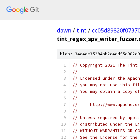
dawn
/
tint
/
cc05d89820f0737
tint_regex_spv_writer_fuzzer.
blob: 34a4ee35204bb2c4ddf5c982d9
// Copyright 2021 The Tint 
//
// Licensed under the Apach
// you may not use this fil
// You may obtain a copy of
//
//     http://www.apache.o
//
// Unless required by appli
// distributed under the Li
// WITHOUT WARRANTIES OR CO
// See the License for the 