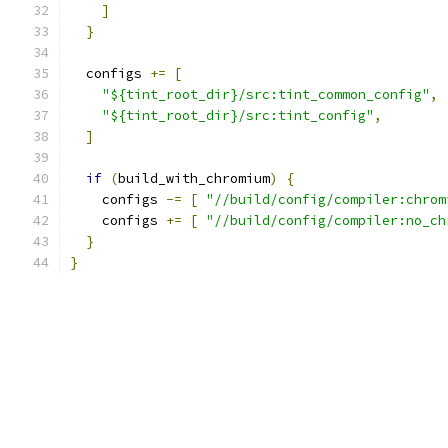
]
}
  configs 
+=
[
"${tint_root_dir}/src:tint_common_config"
,
"${tint_root_dir}/src:tint_config"
,
]
if
(
build_with_chromium
)
{
    configs 
-=
[
"//build/config/compiler:chrom
    configs 
+=
[
"//build/config/compiler:no_ch
}
}