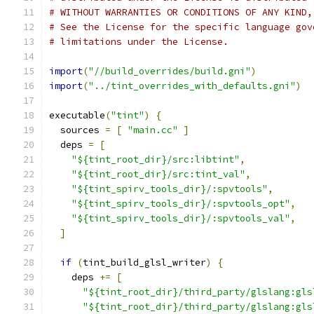
# WITHOUT WARRANTIES OR CONDITIONS OF ANY KIND,
# See the License for the specific language gov
# limitations under the License.
import
(
"//build_overrides/build.gni"
)
import
(
"../tint_overrides_with_defaults.gni"
)
executable
(
"tint"
)
{
  sources 
=
[
"main.cc"
]
  deps 
=
[
"${tint_root_dir}/src:libtint"
,
"${tint_root_dir}/src:tint_val"
,
"${tint_spirv_tools_dir}/:spvtools"
,
"${tint_spirv_tools_dir}/:spvtools_opt"
,
"${tint_spirv_tools_dir}/:spvtools_val"
,
]
if
(
tint_build_glsl_writer
)
{
    deps 
+=
[
"${tint_root_dir}/third_party/glslang:gls
"${tint_root_dir}/third_party/glslang:gls