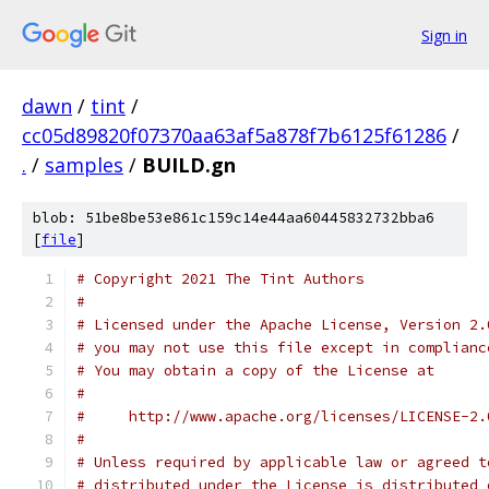
Sign in
dawn
/
tint
/
cc05d89820f07370aa63af5a878f7b6125f61286
/
.
/
samples
/
BUILD.gn
blob: 51be8be53e861c159c14e44aa60445832732bba6
[
file
]
# Copyright 2021 The Tint Authors
#
# Licensed under the Apache License, Version 2.
# you may not use this file except in complianc
# You may obtain a copy of the License at
#
#     http://www.apache.org/licenses/LICENSE-2.
#
# Unless required by applicable law or agreed t
# distributed under the License is distributed 