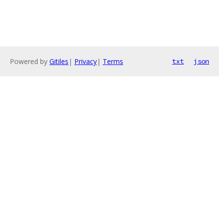
Powered by
Gitiles
|
Privacy
|
Terms
txt
json