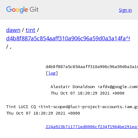
Sign in
dawn
/
tint
/
d4b8f887a5c854aaff310a906c96a59d0a3a14fa^!
/
.
d4b8f887a5c854aaff310a906c96a59d0a3a1
[
log
]
Alastair Donaldson <afdx@google.com
Thu Oct 07 18:20:29 2021 +0000
Tint LUCI CQ <tint-scoped@luci-project-accounts.iam.g
Thu Oct 07 18:20:29 2021 +0000
224a923b711771ed0006cf234f1964be291ea