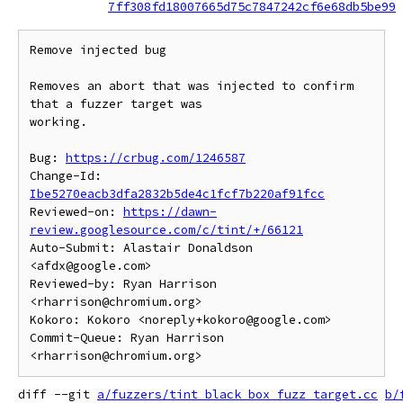
7ff308fd18007665d75c7847242cf6e68db5be99
Remove injected bug

Removes an abort that was injected to confirm 
that a fuzzer target was

working.

Bug: 
https://crbug.com/1246587
Change-Id: 
Ibe5270eacb3dfa2832b5de4c1fcf7b220af91fcc
Reviewed-on: 
https://dawn-
review.googlesource.com/c/tint/+/66121
Auto-Submit: Alastair Donaldson 
<afdx@google.com>

Reviewed-by: Ryan Harrison 
<rharrison@chromium.org>

Kokoro: Kokoro <noreply+kokoro@google.com>

Commit-Queue: Ryan Harrison 
diff --git 
a/fuzzers/tint_black_box_fuzz_target.cc
b/