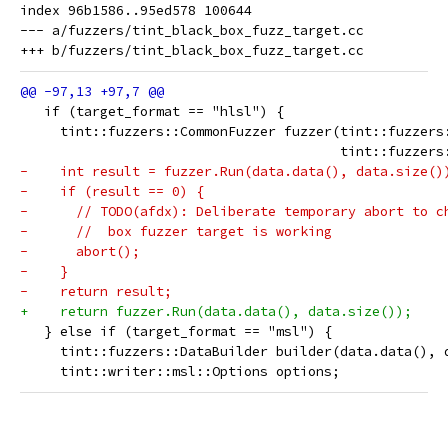
index 96b1586..95ed578 100644

--- a/fuzzers/tint_black_box_fuzz_target.cc

   if (target_format == "hlsl") {
     tint::fuzzers::CommonFuzzer fuzzer(tint::fuzzers
                                        tint::fuzzers
-    int result = fuzzer.Run(data.data(), data.size()
-    if (result == 0) {
-      // TODO(afdx): Deliberate temporary abort to c
-      //  box fuzzer target is working
-      abort();
-    }
-    return result;
+    return fuzzer.Run(data.data(), data.size());
   } else if (target_format == "msl") {
     tint::fuzzers::DataBuilder builder(data.data(), 
     tint::writer::msl::Options options;