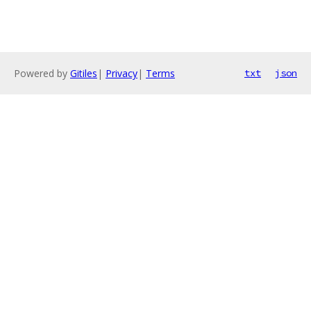
Powered by
Gitiles
|
Privacy
|
Terms
txt
json