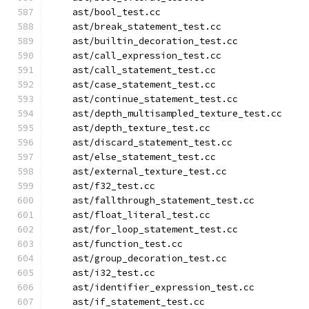
    ast/bool_test.cc
    ast/break_statement_test.cc
    ast/builtin_decoration_test.cc
    ast/call_expression_test.cc
    ast/call_statement_test.cc
    ast/case_statement_test.cc
    ast/continue_statement_test.cc
    ast/depth_multisampled_texture_test.cc
    ast/depth_texture_test.cc
    ast/discard_statement_test.cc
    ast/else_statement_test.cc
    ast/external_texture_test.cc
    ast/f32_test.cc
    ast/fallthrough_statement_test.cc
    ast/float_literal_test.cc
    ast/for_loop_statement_test.cc
    ast/function_test.cc
    ast/group_decoration_test.cc
    ast/i32_test.cc
    ast/identifier_expression_test.cc
    ast/if_statement_test.cc