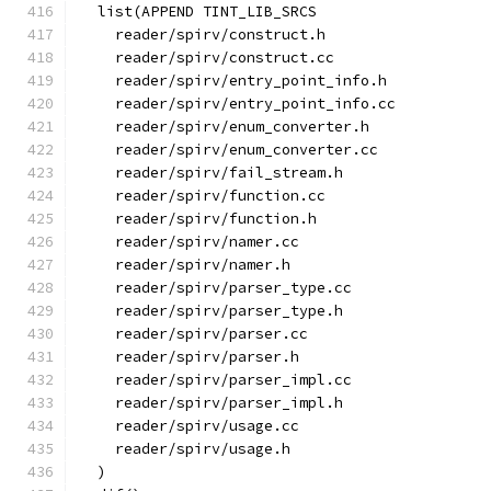
  list(APPEND TINT_LIB_SRCS
    reader/spirv/construct.h
    reader/spirv/construct.cc
    reader/spirv/entry_point_info.h
    reader/spirv/entry_point_info.cc
    reader/spirv/enum_converter.h
    reader/spirv/enum_converter.cc
    reader/spirv/fail_stream.h
    reader/spirv/function.cc
    reader/spirv/function.h
    reader/spirv/namer.cc
    reader/spirv/namer.h
    reader/spirv/parser_type.cc
    reader/spirv/parser_type.h
    reader/spirv/parser.cc
    reader/spirv/parser.h
    reader/spirv/parser_impl.cc
    reader/spirv/parser_impl.h
    reader/spirv/usage.cc
    reader/spirv/usage.h
  )