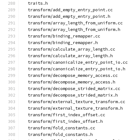
  traits.h
  transform/add_empty_entry_point.cc
  transform/add_empty_entry_point.h
  transform/array_length_from_uniform.cc
  transform/array_length_from_uniform.h
  transform/binding_remapper.cc
  transform/binding_remapper.h
  transform/calculate_array_length.cc
  transform/calculate_array_length.h
  transform/canonicalize_entry_point_io.cc
  transform/canonicalize_entry_point_io.h
  transform/decompose_memory_access.cc
  transform/decompose_memory_access.h
  transform/decompose_strided_matrix.cc
  transform/decompose_strided_matrix.h
  transform/external_texture_transform.cc
  transform/external_texture_transform.h
  transform/first_index_offset.cc
  transform/first_index_offset.h
  transform/fold_constants.cc
  transform/fold_constants.h