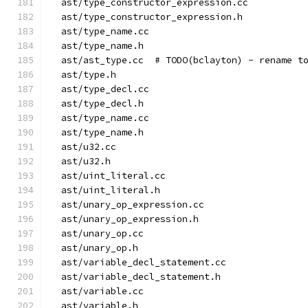
  ast/type_constructor_expression.cc
  ast/type_constructor_expression.h
  ast/type_name.cc
  ast/type_name.h
  ast/ast_type.cc  # TODO(bclayton) - rename t
  ast/type.h
  ast/type_decl.cc
  ast/type_decl.h
  ast/type_name.cc
  ast/type_name.h
  ast/u32.cc
  ast/u32.h
  ast/uint_literal.cc
  ast/uint_literal.h
  ast/unary_op_expression.cc
  ast/unary_op_expression.h
  ast/unary_op.cc
  ast/unary_op.h
  ast/variable_decl_statement.cc
  ast/variable_decl_statement.h
  ast/variable.cc
  ast/variable.h