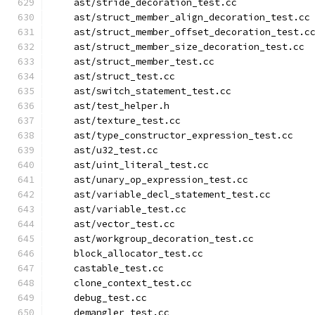
    ast/stride_decoration_test.cc
    ast/struct_member_align_decoration_test.cc
    ast/struct_member_offset_decoration_test.c
    ast/struct_member_size_decoration_test.cc
    ast/struct_member_test.cc
    ast/struct_test.cc
    ast/switch_statement_test.cc
    ast/test_helper.h
    ast/texture_test.cc
    ast/type_constructor_expression_test.cc
    ast/u32_test.cc
    ast/uint_literal_test.cc
    ast/unary_op_expression_test.cc
    ast/variable_decl_statement_test.cc
    ast/variable_test.cc
    ast/vector_test.cc
    ast/workgroup_decoration_test.cc
    block_allocator_test.cc
    castable_test.cc
    clone_context_test.cc
    debug_test.cc
    demangler_test.cc