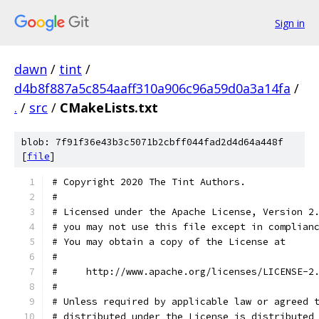
Sign in
dawn
/
tint
/
d4b8f887a5c854aaff310a906c96a59d0a3a14fa
/
.
/
src
/
CMakeLists.txt
blob: 7f91f36e43b3c5071b2cbff044fad2d4d64a448f
[
file
]
# Copyright 2020 The Tint Authors.
#
# Licensed under the Apache License, Version 2
# you may not use this file except in complian
# You may obtain a copy of the License at
#
#     http://www.apache.org/licenses/LICENSE-2
#
# Unless required by applicable law or agreed 
# distributed under the License is distributed