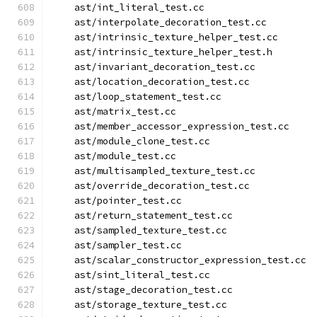
    ast/int_literal_test.cc
    ast/interpolate_decoration_test.cc
    ast/intrinsic_texture_helper_test.cc
    ast/intrinsic_texture_helper_test.h
    ast/invariant_decoration_test.cc
    ast/location_decoration_test.cc
    ast/loop_statement_test.cc
    ast/matrix_test.cc
    ast/member_accessor_expression_test.cc
    ast/module_clone_test.cc
    ast/module_test.cc
    ast/multisampled_texture_test.cc
    ast/override_decoration_test.cc
    ast/pointer_test.cc
    ast/return_statement_test.cc
    ast/sampled_texture_test.cc
    ast/sampler_test.cc
    ast/scalar_constructor_expression_test.cc
    ast/sint_literal_test.cc
    ast/stage_decoration_test.cc
    ast/storage_texture_test.cc