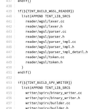
endif()
if(${TINT_BUILD_WGSL_READER})
  list(APPEND TINT_LIB_SRCS
    reader/wgsl/lexer.cc
    reader/wgsl/lexer.h
    reader/wgsl/parser.cc
    reader/wgsl/parser.h
    reader/wgsl/parser_impl.cc
    reader/wgsl/parser_impl.h
    reader/wgsl/parser_impl_detail.h
    reader/wgsl/token.cc
    reader/wgsl/token.h
  )
endif()
if(${TINT_BUILD_SPV_WRITER})
  list(APPEND TINT_LIB_SRCS
    writer/spirv/binary_writer.cc
    writer/spirv/binary_writer.h
    writer/spirv/builder.cc
    writer/spirv/builder.h