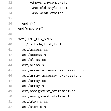
      -Wno-sign-conversion
      -Wno-old-style-cast
      -Wno-weak-vtables
    )
  endif()
endfunction()
set(TINT_LIB_SRCS
  ../include/tint/tint.h
  ast/access.cc
  ast/access.h
  ast/alias.cc
  ast/alias.h
  ast/array_accessor_expression.cc
  ast/array_accessor_expression.h
  ast/array.cc
  ast/array.h
  ast/assignment_statement.cc
  ast/assignment_statement.h
  ast/atomic.cc
  ast/atomic.h