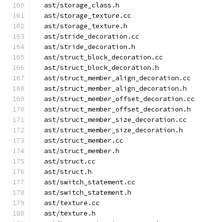
  ast/storage_class.h
  ast/storage_texture.cc
  ast/storage_texture.h
  ast/stride_decoration.cc
  ast/stride_decoration.h
  ast/struct_block_decoration.cc
  ast/struct_block_decoration.h
  ast/struct_member_align_decoration.cc
  ast/struct_member_align_decoration.h
  ast/struct_member_offset_decoration.cc
  ast/struct_member_offset_decoration.h
  ast/struct_member_size_decoration.cc
  ast/struct_member_size_decoration.h
  ast/struct_member.cc
  ast/struct_member.h
  ast/struct.cc
  ast/struct.h
  ast/switch_statement.cc
  ast/switch_statement.h
  ast/texture.cc
  ast/texture.h