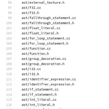
  ast/external_texture.h
  ast/f32.cc
  ast/f32.h
  ast/fallthrough_statement.cc
  ast/fallthrough_statement.h
  ast/float_literal.cc
  ast/float_literal.h
  ast/for_loop_statement.cc
  ast/for_loop_statement.h
  ast/function.cc
  ast/function.h
  ast/group_decoration.cc
  ast/group_decoration.h
  ast/i32.cc
  ast/i32.h
  ast/identifier_expression.cc
  ast/identifier_expression.h
  ast/if_statement.cc
  ast/if_statement.h
  ast/int_literal.cc
  ast/int_literal.h