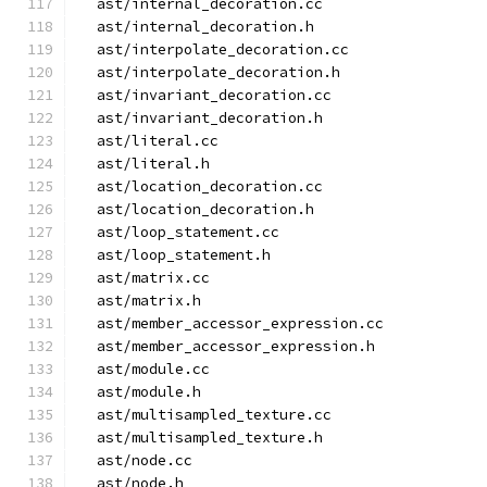
  ast/internal_decoration.cc
  ast/internal_decoration.h
  ast/interpolate_decoration.cc
  ast/interpolate_decoration.h
  ast/invariant_decoration.cc
  ast/invariant_decoration.h
  ast/literal.cc
  ast/literal.h
  ast/location_decoration.cc
  ast/location_decoration.h
  ast/loop_statement.cc
  ast/loop_statement.h
  ast/matrix.cc
  ast/matrix.h
  ast/member_accessor_expression.cc
  ast/member_accessor_expression.h
  ast/module.cc
  ast/module.h
  ast/multisampled_texture.cc
  ast/multisampled_texture.h
  ast/node.cc
  ast/node.h