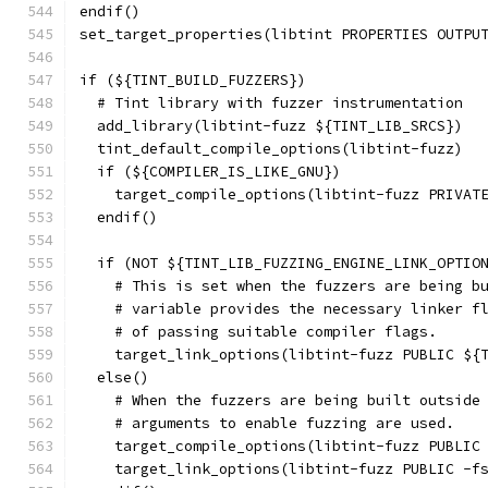
endif()
set_target_properties(libtint PROPERTIES OUTPU
if (${TINT_BUILD_FUZZERS})
  # Tint library with fuzzer instrumentation
  add_library(libtint-fuzz ${TINT_LIB_SRCS})
  tint_default_compile_options(libtint-fuzz)
  if (${COMPILER_IS_LIKE_GNU})
    target_compile_options(libtint-fuzz PRIVAT
  endif()
  if (NOT ${TINT_LIB_FUZZING_ENGINE_LINK_OPTIO
    # This is set when the fuzzers are being b
    # variable provides the necessary linker f
    # of passing suitable compiler flags.
    target_link_options(libtint-fuzz PUBLIC ${
  else()
    # When the fuzzers are being built outside
    # arguments to enable fuzzing are used.
    target_compile_options(libtint-fuzz PUBLIC
    target_link_options(libtint-fuzz PUBLIC -f