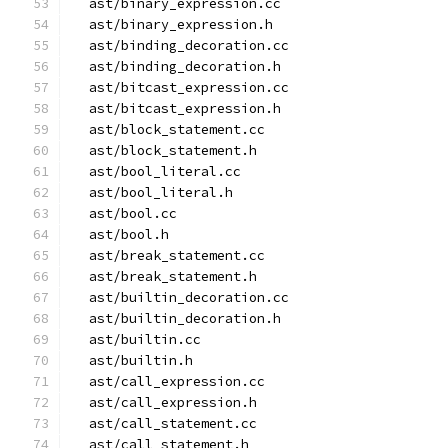
  ast/binary_expression.cc
  ast/binary_expression.h
  ast/binding_decoration.cc
  ast/binding_decoration.h
  ast/bitcast_expression.cc
  ast/bitcast_expression.h
  ast/block_statement.cc
  ast/block_statement.h
  ast/bool_literal.cc
  ast/bool_literal.h
  ast/bool.cc
  ast/bool.h
  ast/break_statement.cc
  ast/break_statement.h
  ast/builtin_decoration.cc
  ast/builtin_decoration.h
  ast/builtin.cc
  ast/builtin.h
  ast/call_expression.cc
  ast/call_expression.h
  ast/call_statement.cc
  ast/call_statement.h