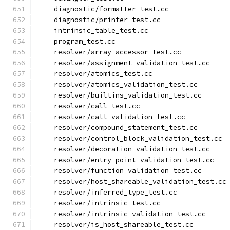
    diagnostic/formatter_test.cc
    diagnostic/printer_test.cc
    intrinsic_table_test.cc
    program_test.cc
    resolver/array_accessor_test.cc
    resolver/assignment_validation_test.cc
    resolver/atomics_test.cc
    resolver/atomics_validation_test.cc
    resolver/builtins_validation_test.cc
    resolver/call_test.cc
    resolver/call_validation_test.cc
    resolver/compound_statement_test.cc
    resolver/control_block_validation_test.cc
    resolver/decoration_validation_test.cc
    resolver/entry_point_validation_test.cc
    resolver/function_validation_test.cc
    resolver/host_shareable_validation_test.cc
    resolver/inferred_type_test.cc
    resolver/intrinsic_test.cc
    resolver/intrinsic_validation_test.cc
    resolver/is_host_shareable_test.cc