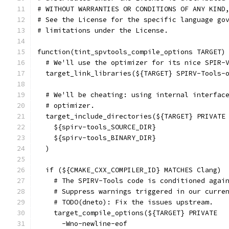
# WITHOUT WARRANTIES OR CONDITIONS OF ANY KIND
# See the License for the specific language go
# limitations under the License.
function(tint_spvtools_compile_options TARGET)
  # We'll use the optimizer for its nice SPIR-
  target_link_libraries(${TARGET} SPIRV-Tools-
  # We'll be cheating: using internal interfac
  # optimizer.
  target_include_directories(${TARGET} PRIVATE
    ${spirv-tools_SOURCE_DIR}
    ${spirv-tools_BINARY_DIR}
  )
  if (${CMAKE_CXX_COMPILER_ID} MATCHES Clang)
    # The SPIRV-Tools code is conditioned agai
    # Suppress warnings triggered in our curre
    # TODO(dneto): Fix the issues upstream.
    target_compile_options(${TARGET} PRIVATE
      -Wno-newline-eof