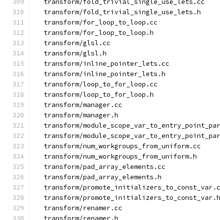
  transform/fold_trivial_single_use_lets.cc
  transform/fold_trivial_single_use_lets.h
  transform/for_loop_to_loop.cc
  transform/for_loop_to_loop.h
  transform/glsl.cc
  transform/glsl.h
  transform/inline_pointer_lets.cc
  transform/inline_pointer_lets.h
  transform/loop_to_for_loop.cc
  transform/loop_to_for_loop.h
  transform/manager.cc
  transform/manager.h
  transform/module_scope_var_to_entry_point_pa
  transform/module_scope_var_to_entry_point_pa
  transform/num_workgroups_from_uniform.cc
  transform/num_workgroups_from_uniform.h
  transform/pad_array_elements.cc
  transform/pad_array_elements.h
  transform/promote_initializers_to_const_var.
  transform/promote_initializers_to_const_var.
  transform/renamer.cc
  transform/renamer.h