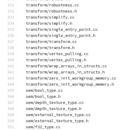
  transform/robustness.cc
  transform/robustness.h
  transform/simplify.cc
  transform/simplify.h
  transform/single_entry_point.cc
  transform/single_entry_point.h
  transform/transform.cc
  transform/transform.h
  transform/vertex_pulling.cc
  transform/vertex_pulling.h
  transform/wrap_arrays_in_structs.cc
  transform/wrap_arrays_in_structs.h
  transform/zero_init_workgroup_memory.cc
  transform/zero_init_workgroup_memory.h
  sem/bool_type.cc
  sem/bool_type.h
  sem/depth_texture_type.cc
  sem/depth_texture_type.h
  sem/external_texture_type.cc
  sem/external_texture_type.h
  sem/f32_type.cc