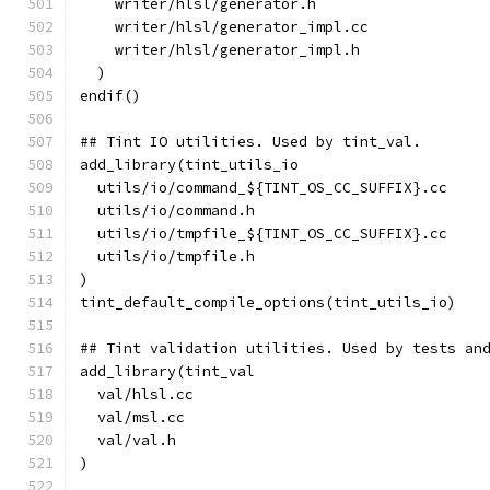
    writer/hlsl/generator.h
    writer/hlsl/generator_impl.cc
    writer/hlsl/generator_impl.h
  )
endif()
## Tint IO utilities. Used by tint_val.
add_library(tint_utils_io
  utils/io/command_${TINT_OS_CC_SUFFIX}.cc
  utils/io/command.h
  utils/io/tmpfile_${TINT_OS_CC_SUFFIX}.cc
  utils/io/tmpfile.h
)
tint_default_compile_options(tint_utils_io)
## Tint validation utilities. Used by tests an
add_library(tint_val
  val/hlsl.cc
  val/msl.cc
  val/val.h
)