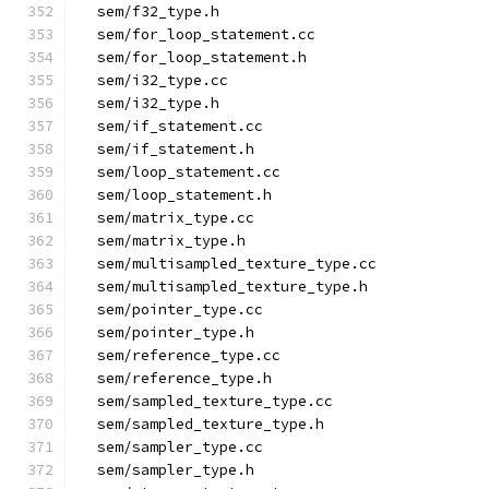
  sem/f32_type.h
  sem/for_loop_statement.cc
  sem/for_loop_statement.h
  sem/i32_type.cc
  sem/i32_type.h
  sem/if_statement.cc
  sem/if_statement.h
  sem/loop_statement.cc
  sem/loop_statement.h
  sem/matrix_type.cc
  sem/matrix_type.h
  sem/multisampled_texture_type.cc
  sem/multisampled_texture_type.h
  sem/pointer_type.cc
  sem/pointer_type.h
  sem/reference_type.cc
  sem/reference_type.h
  sem/sampled_texture_type.cc
  sem/sampled_texture_type.h
  sem/sampler_type.cc
  sem/sampler_type.h