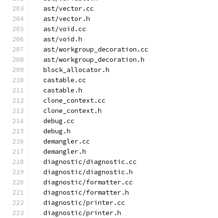
  ast/vector.cc
  ast/vector.h
  ast/void.cc
  ast/void.h
  ast/workgroup_decoration.cc
  ast/workgroup_decoration.h
  block_allocator.h
  castable.cc
  castable.h
  clone_context.cc
  clone_context.h
  debug.cc
  debug.h
  demangler.cc
  demangler.h
  diagnostic/diagnostic.cc
  diagnostic/diagnostic.h
  diagnostic/formatter.cc
  diagnostic/formatter.h
  diagnostic/printer.cc
  diagnostic/printer.h