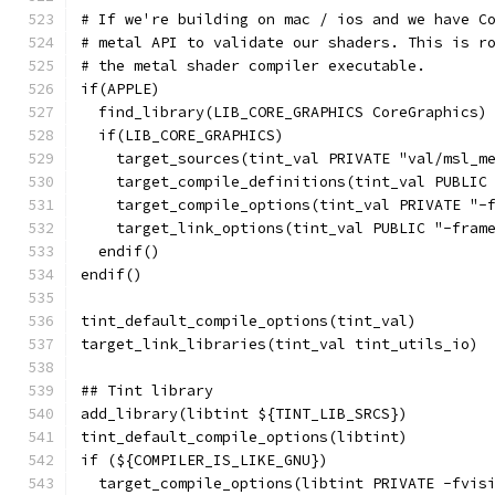
# If we're building on mac / ios and we have C
# metal API to validate our shaders. This is r
# the metal shader compiler executable.
if(APPLE)
  find_library(LIB_CORE_GRAPHICS CoreGraphics)
  if(LIB_CORE_GRAPHICS)
    target_sources(tint_val PRIVATE "val/msl_m
    target_compile_definitions(tint_val PUBLIC
    target_compile_options(tint_val PRIVATE "-
    target_link_options(tint_val PUBLIC "-fram
  endif()
endif()
tint_default_compile_options(tint_val)
target_link_libraries(tint_val tint_utils_io)
## Tint library
add_library(libtint ${TINT_LIB_SRCS})
tint_default_compile_options(libtint)
if (${COMPILER_IS_LIKE_GNU})
  target_compile_options(libtint PRIVATE -fvis