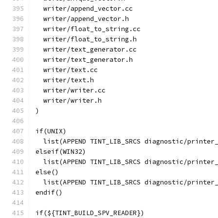
  writer/append_vector.cc
  writer/append_vector.h
  writer/float_to_string.cc
  writer/float_to_string.h
  writer/text_generator.cc
  writer/text_generator.h
  writer/text.cc
  writer/text.h
  writer/writer.cc
  writer/writer.h
)
if(UNIX)
  list(APPEND TINT_LIB_SRCS diagnostic/printer
elseif(WIN32)
  list(APPEND TINT_LIB_SRCS diagnostic/printer
else()
  list(APPEND TINT_LIB_SRCS diagnostic/printer
endif()
if(${TINT_BUILD_SPV_READER})