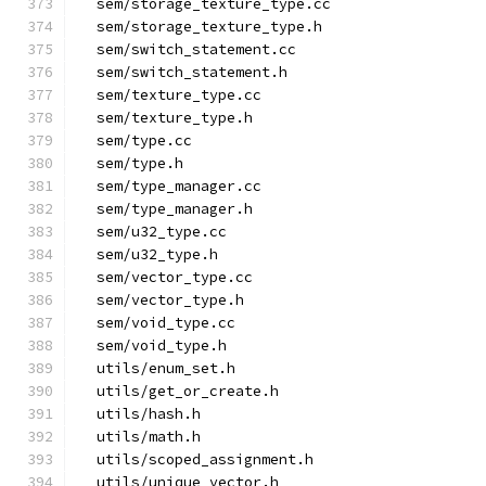
  sem/storage_texture_type.cc
  sem/storage_texture_type.h
  sem/switch_statement.cc
  sem/switch_statement.h
  sem/texture_type.cc
  sem/texture_type.h
  sem/type.cc
  sem/type.h
  sem/type_manager.cc
  sem/type_manager.h
  sem/u32_type.cc
  sem/u32_type.h
  sem/vector_type.cc
  sem/vector_type.h
  sem/void_type.cc
  sem/void_type.h
  utils/enum_set.h
  utils/get_or_create.h
  utils/hash.h
  utils/math.h
  utils/scoped_assignment.h
  utils/unique_vector.h