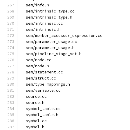
  sem/info.h
  sem/intrinsic_type.cc
  sem/intrinsic_type.h
  sem/intrinsic.cc
  sem/intrinsic.h
  sem/member_accessor_expression.cc
  sem/parameter_usage.cc
  sem/parameter_usage.h
  sem/pipeline_stage_set.h
  sem/node.cc
  sem/node.h
  sem/statement.cc
  sem/struct.cc
  sem/type_mappings.h
  sem/variable.cc
  source.cc
  source.h
  symbol_table.cc
  symbol_table.h
  symbol.cc
  symbol.h