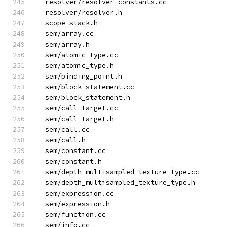
  resolver/resolver_constants.cc
  resolver/resolver.h
  scope_stack.h
  sem/array.cc
  sem/array.h
  sem/atomic_type.cc
  sem/atomic_type.h
  sem/binding_point.h
  sem/block_statement.cc
  sem/block_statement.h
  sem/call_target.cc
  sem/call_target.h
  sem/call.cc
  sem/call.h
  sem/constant.cc
  sem/constant.h
  sem/depth_multisampled_texture_type.cc
  sem/depth_multisampled_texture_type.h
  sem/expression.cc
  sem/expression.h
  sem/function.cc
  sem/info.cc