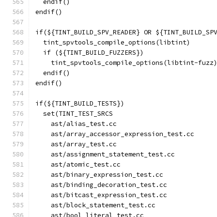
  endif()
endif()
if(${TINT_BUILD_SPV_READER} OR ${TINT_BUILD_SP
  tint_spvtools_compile_options(libtint)
  if (${TINT_BUILD_FUZZERS})
    tint_spvtools_compile_options(libtint-fuzz
  endif()
endif()
if(${TINT_BUILD_TESTS})
  set(TINT_TEST_SRCS
    ast/alias_test.cc
    ast/array_accessor_expression_test.cc
    ast/array_test.cc
    ast/assignment_statement_test.cc
    ast/atomic_test.cc
    ast/binary_expression_test.cc
    ast/binding_decoration_test.cc
    ast/bitcast_expression_test.cc
    ast/block_statement_test.cc
    ast/bool_literal_test.cc