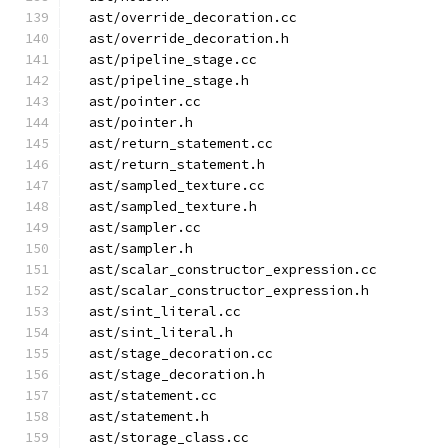
  ast/override_decoration.cc
  ast/override_decoration.h
  ast/pipeline_stage.cc
  ast/pipeline_stage.h
  ast/pointer.cc
  ast/pointer.h
  ast/return_statement.cc
  ast/return_statement.h
  ast/sampled_texture.cc
  ast/sampled_texture.h
  ast/sampler.cc
  ast/sampler.h
  ast/scalar_constructor_expression.cc
  ast/scalar_constructor_expression.h
  ast/sint_literal.cc
  ast/sint_literal.h
  ast/stage_decoration.cc
  ast/stage_decoration.h
  ast/statement.cc
  ast/statement.h
  ast/storage_class.cc