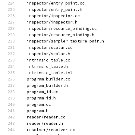
  inspector/entry_point.cc
  inspector/entry_point.h
  inspector/inspector.cc
  inspector/inspector.h
  inspector/resource_binding.cc
  inspector/resource_binding.h
  inspector/sampler_texture_pair.h
  inspector/scalar.cc
  inspector/scalar.h
  intrinsic_table.cc
  intrinsic_table.h
  intrinsic_table.inl
  program_builder.cc
  program_builder.h
  program_id.cc
  program_id.h
  program.cc
  program.h
  reader/reader.cc
  reader/reader.h
  resolver/resolver.cc