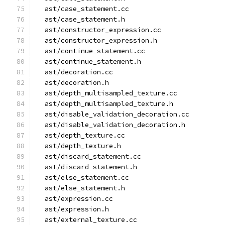
  ast/case_statement.cc
  ast/case_statement.h
  ast/constructor_expression.cc
  ast/constructor_expression.h
  ast/continue_statement.cc
  ast/continue_statement.h
  ast/decoration.cc
  ast/decoration.h
  ast/depth_multisampled_texture.cc
  ast/depth_multisampled_texture.h
  ast/disable_validation_decoration.cc
  ast/disable_validation_decoration.h
  ast/depth_texture.cc
  ast/depth_texture.h
  ast/discard_statement.cc
  ast/discard_statement.h
  ast/else_statement.cc
  ast/else_statement.h
  ast/expression.cc
  ast/expression.h
  ast/external_texture.cc