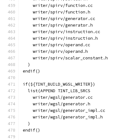
    writer/spirv/function.cc
    writer/spirv/function.h
    writer/spirv/generator.cc
    writer/spirv/generator.h
    writer/spirv/instruction.cc
    writer/spirv/instruction.h
    writer/spirv/operand.cc
    writer/spirv/operand.h
    writer/spirv/scalar_constant.h
  )
endif()
if(${TINT_BUILD_WGSL_WRITER})
  list(APPEND TINT_LIB_SRCS
    writer/wgsl/generator.cc
    writer/wgsl/generator.h
    writer/wgsl/generator_impl.cc
    writer/wgsl/generator_impl.h
  )
endif()