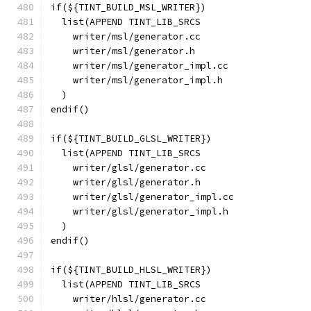
if(${TINT_BUILD_MSL_WRITER})
  list(APPEND TINT_LIB_SRCS
    writer/msl/generator.cc
    writer/msl/generator.h
    writer/msl/generator_impl.cc
    writer/msl/generator_impl.h
  )
endif()
if(${TINT_BUILD_GLSL_WRITER})
  list(APPEND TINT_LIB_SRCS
    writer/glsl/generator.cc
    writer/glsl/generator.h
    writer/glsl/generator_impl.cc
    writer/glsl/generator_impl.h
  )
endif()
if(${TINT_BUILD_HLSL_WRITER})
  list(APPEND TINT_LIB_SRCS
    writer/hlsl/generator.cc