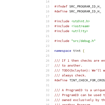
#ifndef
 SRC_PROGRAM_ID_H_
#define
 SRC_PROGRAM_ID_H_
#include
<stdint.h>
#include
<iostream>
#include
<utility>
#include
"src/debug.h"
namespace
 tint 
{
/// If 1 then checks are en
/// to another.
/// TODO(bclayton): We'll w
/// always check.
#define
 TINT_CHECK_FOR_CROS
/// A ProgramID is a unique
/// ProgramID can be used t
/// owned exclusively by th
/// another Program.