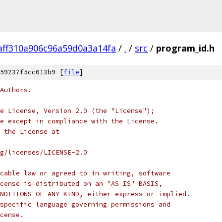
aff310a906c96a59d0a3a14fa
/
.
/
src
/
program_id.h
59237f5cc013b9 [
file
]
Authors.
e License, Version 2.0 (the "License");
e except in compliance with the License.
 the License at
rg/licenses/LICENSE-2.0
cable law or agreed to in writing, software
cense is distributed on an "AS IS" BASIS,
NDITIONS OF ANY KIND, either express or implied.
specific language governing permissions and
cense.