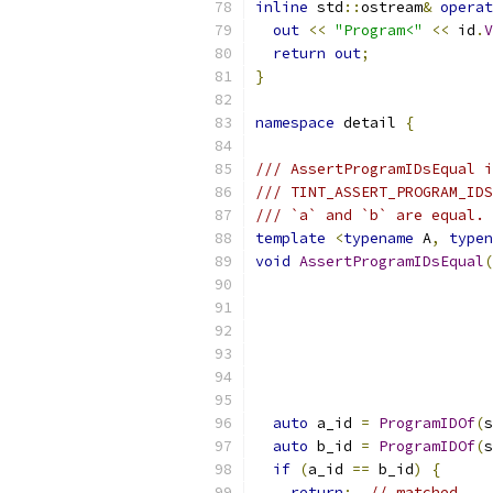
inline
 std
::
ostream
&
operat
out
<<
"Program<"
<<
 id
.
V
return
out
;
}
namespace
 detail 
{
/// AssertProgramIDsEqual i
/// TINT_ASSERT_PROGRAM_IDS
/// `a` and `b` are equal.
template
<
typename
 A
,
typen
void
AssertProgramIDsEqual
(
                           
                           
auto
 a_id 
=
ProgramIDOf
(
s
auto
 b_id 
=
ProgramIDOf
(
s
if
(
a_id 
==
 b_id
)
{
return
;
// matched