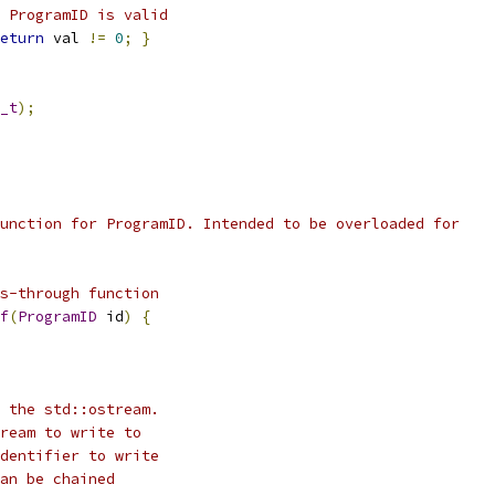
 ProgramID is valid
eturn
 val 
!=
0
;
}
_t
);
unction for ProgramID. Intended to be overloaded for
s-through function
f
(
ProgramID
 id
)
{
 the std::ostream.
ream to write to
dentifier to write
an be chained