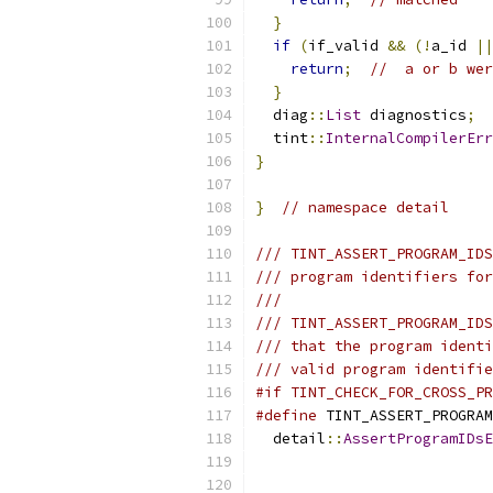
}
if
(
if_valid 
&&
(!
a_id 
||
return
;
//  a or b wer
}
  diag
::
List
 diagnostics
;
  tint
::
InternalCompilerErr
}
}
// namespace detail
/// TINT_ASSERT_PROGRAM_IDS
/// program identifiers for
///
/// TINT_ASSERT_PROGRAM_IDS
/// that the program identi
/// valid program identifie
#if TINT_CHECK_FOR_CROSS_PR
#define
 TINT_ASSERT_PROGRAM
  detail
::
AssertProgramIDsE