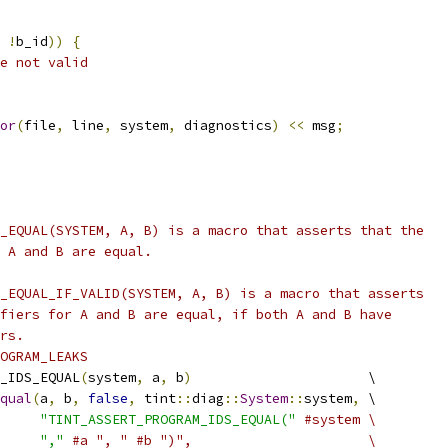
!
b_id
))
{
e not valid
or
(
file
,
 line
,
 system
,
 diagnostics
)
<<
 msg
;
_EQUAL(SYSTEM, A, B) is a macro that asserts that the
 A and B are equal.
_EQUAL_IF_VALID(SYSTEM, A, B) is a macro that asserts
fiers for A and B are equal, if both A and B have
rs.
OGRAM_LEAKS
_IDS_EQUAL
(
system
,
 a
,
 b
)
                      \
qual
(
a
,
 b
,
false
,
 tint
::
diag
::
System
::
system
,
 \
"TINT_ASSERT_PROGRAM_IDS_EQUAL("
#system \
","
#a ", " #b ")",                      \