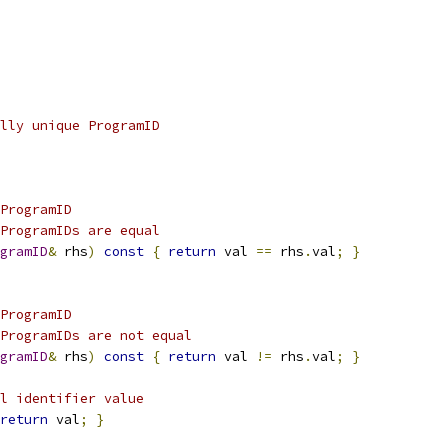
lly unique ProgramID
ProgramID
ProgramIDs are equal
gramID
&
 rhs
)
const
{
return
 val 
==
 rhs
.
val
;
}
ProgramID
ProgramIDs are not equal
gramID
&
 rhs
)
const
{
return
 val 
!=
 rhs
.
val
;
}
l identifier value
return
 val
;
}