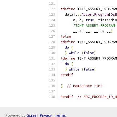
                           
#define
 TINT_ASSERT_PROGRAM
  detail
::
AssertProgramIDsE
      a
,
 b
,
true
,
 tint
::
dia
"TINT_ASSERT_PROGRAM_
      __FILE__
,
 __LINE__
)
#else
#define
 TINT_ASSERT_PROGRAM
do
{
                     
}
while
(
false
)
#define
 TINT_ASSERT_PROGRAM
do
{
                     
}
while
(
false
)
#endif
}
// namespace tint
#endif
// SRC_PROGRAM_ID_H
Powered by
Gitiles
|
Privacy
|
Terms