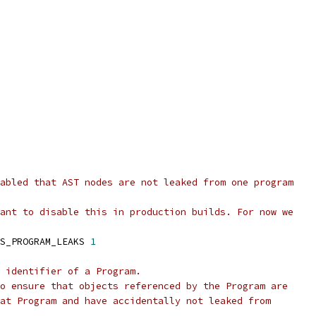
abled that AST nodes are not leaked from one program
ant to disable this in production builds. For now we
S_PROGRAM_LEAKS 
1
 identifier of a Program.
o ensure that objects referenced by the Program are
at Program and have accidentally not leaked from