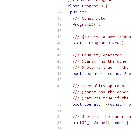
class
ProgramID
{
public
:
/// Constructor
ProgramID
();
/// @returns a new. globa
static
ProgramID
New
();
/// Equality operator
/// @param rhs the other 
/// @returns true if the 
bool
operator
==(
const
Pro
/// Inequality operator
/// @param rhs the other 
/// @returns true if the 
bool
operator
!=(
const
Pro
/// @returns the numerica
uint32_t
Value
()
const
{