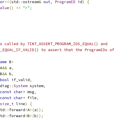
or
<<(
std
::
ostream
&
out
,
ProgramID
 id
)
{
alue
()
<<
">"
;
s called by TINT_ASSERT_PROGRAM_IDS_EQUAL() and
_EQUAL_IF_VALID() to assert that the ProgramIDs of
ame
 B
>
A
&&
 a
,
B
&&
 b
,
bool
 if_valid
,
diag
::
System
 system
,
const
char
*
 msg
,
const
char
*
 file
,
size_t
 line
)
{
td
::
forward
<
A
>(
a
));
td
::
forward
<
B
>(
b
));