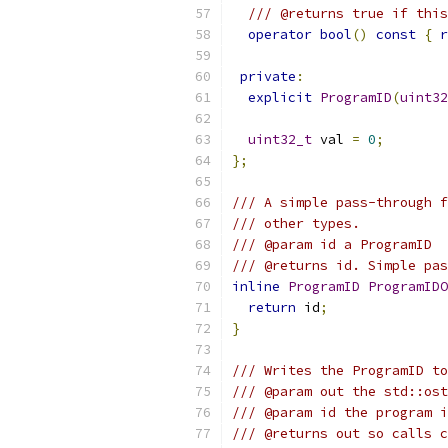
/// @returns true if this
operator
bool
()
const
{
r
private
:
explicit
ProgramID
(
uint32
uint32_t
 val 
=
0
;
};
/// A simple pass-through f
/// other types.
/// @param id a ProgramID
/// @returns id. Simple pas
inline
ProgramID
ProgramIDO
return
 id
;
}
/// Writes the ProgramID to
/// @param out the std::ost
/// @param id the program i
/// @returns out so calls c