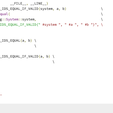
     __FILE__
,
 __LINE__
)
_IDS_EQUAL_IF_VALID
(
system
,
 a
,
 b
)
                 \
qual
(
                                             \
g
::
System
::
system
,
                                \
IDS_EQUAL_IF_VALID("
#system ", " #a ", " #b ")", \
_IDS_EQUAL
(
a
,
 b
)
 \
                 \
_IDS_EQUAL_IF_VALID
(
a
,
 b
)
 \
                          \
_