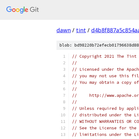
dawn
/
tint
/
d4b8f887a5c854a
blob: bd98220b72efecb01796638d88
// Copyright 2021 The Tint 
//
// Licensed under the Apach
// you may not use this fil
// You may obtain a copy of
//
//     http://www.apache.o
//
// Unless required by appli
// distributed under the Li
// WITHOUT WARRANTIES OR CO
// See the License for the 
// limitations under the Li