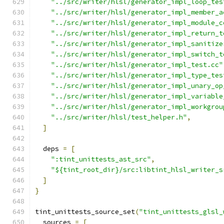
"../src/writer/hlsl/generator_impl_loop_tes
"../src/writer/hlsl/generator_impl_member_a
"../src/writer/hlsl/generator_impl_module_c
"../src/writer/hlsl/generator_impl_return_t
"../src/writer/hlsl/generator_impl_sanitize
"../src/writer/hlsl/generator_impl_switch_t
"../src/writer/hlsl/generator_impl_test.cc"
"../src/writer/hlsl/generator_impl_type_tes
"../src/writer/hlsl/generator_impl_unary_op
"../src/writer/hlsl/generator_impl_variable
"../src/writer/hlsl/generator_impl_workgrou
"../src/writer/hlsl/test_helper.h"
,
]
  deps 
=
[
":tint_unittests_ast_src"
,
"${tint_root_dir}/src:libtint_hlsl_writer_s
]
}
tint_unittests_source_set
(
"tint_unittests_glsl_
  sources 
=
[