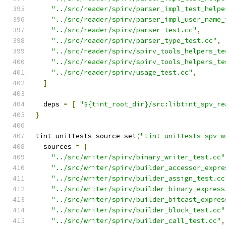
"../src/reader/spirv/parser_impl_test_helpe
"../src/reader/spirv/parser_impl_user_name_
"../src/reader/spirv/parser_test.cc"
,
"../src/reader/spirv/parser_type_test.cc"
,
"../src/reader/spirv/spirv_tools_helpers_te
"../src/reader/spirv/spirv_tools_helpers_te
"../src/reader/spirv/usage_test.cc"
,
]
  deps 
=
[
"${tint_root_dir}/src:libtint_spv_re
}
tint_unittests_source_set
(
"tint_unittests_spv_w
  sources 
=
[
"../src/writer/spirv/binary_writer_test.cc"
"../src/writer/spirv/builder_accessor_expre
"../src/writer/spirv/builder_assign_test.cc
"../src/writer/spirv/builder_binary_express
"../src/writer/spirv/builder_bitcast_expres
"../src/writer/spirv/builder_block_test.cc"
"../src/writer/spirv/builder_call_test.cc"
,