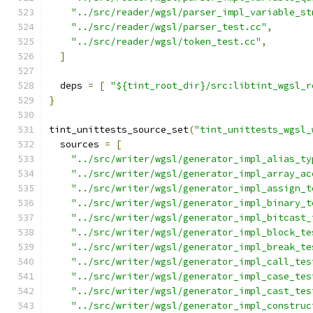
"../src/reader/wgsl/parser_impl_variable_st
"../src/reader/wgsl/parser_test.cc"
,
"../src/reader/wgsl/token_test.cc"
,
]
  deps 
=
[
"${tint_root_dir}/src:libtint_wgsl_r
}
tint_unittests_source_set
(
"tint_unittests_wgsl_
  sources 
=
[
"../src/writer/wgsl/generator_impl_alias_ty
"../src/writer/wgsl/generator_impl_array_ac
"../src/writer/wgsl/generator_impl_assign_t
"../src/writer/wgsl/generator_impl_binary_t
"../src/writer/wgsl/generator_impl_bitcast_
"../src/writer/wgsl/generator_impl_block_te
"../src/writer/wgsl/generator_impl_break_te
"../src/writer/wgsl/generator_impl_call_tes
"../src/writer/wgsl/generator_impl_case_tes
"../src/writer/wgsl/generator_impl_cast_tes
"../src/writer/wgsl/generator_impl_construc