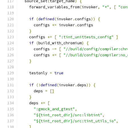
  source_set
(
target_name
)
{
    forward_variables_from
(
invoker
,
"*"
,
[
"con
if
(
defined
(
invoker
.
configs
))
{
      configs 
+=
 invoker
.
configs
}
    configs 
+=
[
":tint_unittests_config"
]
if
(
build_with_chromium
)
{
      configs 
-=
[
"//build/config/compiler:chr
      configs 
+=
[
"//build/config/compiler:no_
}
    testonly 
=
true
if
(!
defined
(
invoker
.
deps
))
{
      deps 
=
[]
}
    deps 
+=
[
":gmock_and_gtest"
,
"${tint_root_dir}/src:libtint"
,
"${tint_root_dir}/src:tint_utils_io"
,
]