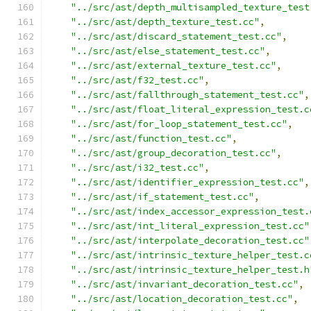
"../src/ast/depth_multisampled_texture_test
"../src/ast/depth_texture_test.cc"
,
"../src/ast/discard_statement_test.cc"
,
"../src/ast/else_statement_test.cc"
,
"../src/ast/external_texture_test.cc"
,
"../src/ast/f32_test.cc"
,
"../src/ast/fallthrough_statement_test.cc"
,
"../src/ast/float_literal_expression_test.c
"../src/ast/for_loop_statement_test.cc"
,
"../src/ast/function_test.cc"
,
"../src/ast/group_decoration_test.cc"
,
"../src/ast/i32_test.cc"
,
"../src/ast/identifier_expression_test.cc"
,
"../src/ast/if_statement_test.cc"
,
"../src/ast/index_accessor_expression_test.
"../src/ast/int_literal_expression_test.cc"
"../src/ast/interpolate_decoration_test.cc"
"../src/ast/intrinsic_texture_helper_test.c
"../src/ast/intrinsic_texture_helper_test.h
"../src/ast/invariant_decoration_test.cc"
,
"../src/ast/location_decoration_test.cc"
,