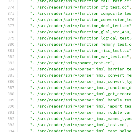
"../src/reader/spirv/function_call_test.cc"
"../src/reader/spirv/function_cfg_test.cc"
,
"../src/reader/spirv/function_composite_tes
"../src/reader/spirv/function_conversion_te
"../src/reader/spirv/function_decl_test.cc"
"../src/reader/spirv/function_glsl_std_450_
"../src/reader/spirv/function_logical_test.
"../src/reader/spirv/function_memory_test.c
"../src/reader/spirv/function_misc_test.cc"
"../src/reader/spirv/function_var_test.cc"
,
"../src/reader/spirv/namer_test.cc"
,
"../src/reader/spirv/parser_impl_barrier_te
"../src/reader/spirv/parser_impl_convert_me
"../src/reader/spirv/parser_impl_convert_ty
"../src/reader/spirv/parser_impl_function_d
"../src/reader/spirv/parser_impl_get_decora
"../src/reader/spirv/parser_impl_handle_tes
"../src/reader/spirv/parser_impl_import_tes
"../src/reader/spirv/parser_impl_module_var
"../src/reader/spirv/parser_impl_named_type
"../src/reader/spirv/parser_impl_test.cc"
,
"../src/reader/spirv/parser_impl_test_helpe