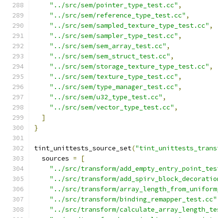
"../src/sem/pointer_type_test.cc"
,
"../src/sem/reference_type_test.cc"
,
"../src/sem/sampled_texture_type_test.cc"
,
"../src/sem/sampler_type_test.cc"
,
"../src/sem/sem_array_test.cc"
,
"../src/sem/sem_struct_test.cc"
,
"../src/sem/storage_texture_type_test.cc"
,
"../src/sem/texture_type_test.cc"
,
"../src/sem/type_manager_test.cc"
,
"../src/sem/u32_type_test.cc"
,
"../src/sem/vector_type_test.cc"
,
]
}
tint_unittests_source_set
(
"tint_unittests_trans
  sources 
=
[
"../src/transform/add_empty_entry_point_tes
"../src/transform/add_spirv_block_decoratio
"../src/transform/array_length_from_uniform
"../src/transform/binding_remapper_test.cc"
"../src/transform/calculate_array_length_te