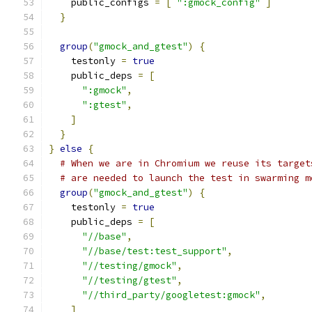
    public_configs 
=
[
":gmock_config"
]
}
group
(
"gmock_and_gtest"
)
{
    testonly 
=
true
    public_deps 
=
[
":gmock"
,
":gtest"
,
]
}
}
else
{
# When we are in Chromium we reuse its target
# are needed to launch the test in swarming m
group
(
"gmock_and_gtest"
)
{
    testonly 
=
true
    public_deps 
=
[
"//base"
,
"//base/test:test_support"
,
"//testing/gmock"
,
"//testing/gtest"
,
"//third_party/googletest:gmock"
,
]