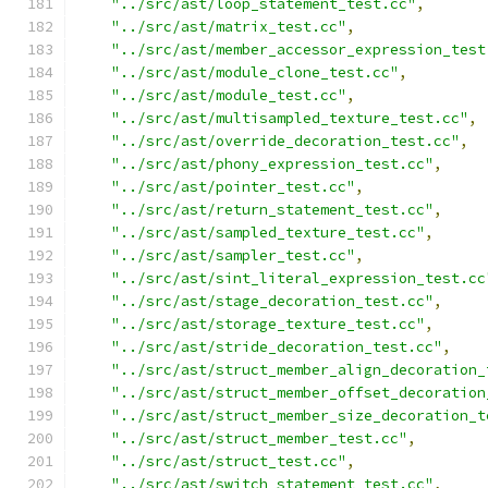
"../src/ast/loop_statement_test.cc"
,
"../src/ast/matrix_test.cc"
,
"../src/ast/member_accessor_expression_test
"../src/ast/module_clone_test.cc"
,
"../src/ast/module_test.cc"
,
"../src/ast/multisampled_texture_test.cc"
,
"../src/ast/override_decoration_test.cc"
,
"../src/ast/phony_expression_test.cc"
,
"../src/ast/pointer_test.cc"
,
"../src/ast/return_statement_test.cc"
,
"../src/ast/sampled_texture_test.cc"
,
"../src/ast/sampler_test.cc"
,
"../src/ast/sint_literal_expression_test.cc
"../src/ast/stage_decoration_test.cc"
,
"../src/ast/storage_texture_test.cc"
,
"../src/ast/stride_decoration_test.cc"
,
"../src/ast/struct_member_align_decoration_
"../src/ast/struct_member_offset_decoration
"../src/ast/struct_member_size_decoration_t
"../src/ast/struct_member_test.cc"
,
"../src/ast/struct_test.cc"
,
"../src/ast/switch_statement_test.cc"
,