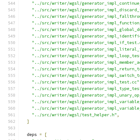
"../src/writer/wgsl/generator_impl_continue
"../src/writer/wgsl/generator_impl_discard_
"../src/writer/wgsl/generator_impl_fallthro
"../src/writer/wgsl/generator_impl_function
"../src/writer/wgsl/generator_impl_global_d
"../src/writer/wgsl/generator_impl_identifi
"../src/writer/wgsl/generator_impl_if_test.
"../src/writer/wgsl/generator_impl_literal_
"../src/writer/wgsl/generator_impl_loop_tes
"../src/writer/wgsl/generator_impl_member_a
"../src/writer/wgsl/generator_impl_return_t
"../src/writer/wgsl/generator_impl_switch_t
"../src/writer/wgsl/generator_impl_test.cc"
"../src/writer/wgsl/generator_impl_type_tes
"../src/writer/wgsl/generator_impl_unary_op
"../src/writer/wgsl/generator_impl_variable
"../src/writer/wgsl/generator_impl_variable
"../src/writer/wgsl/test_helper.h"
,
]
  deps 
=
[