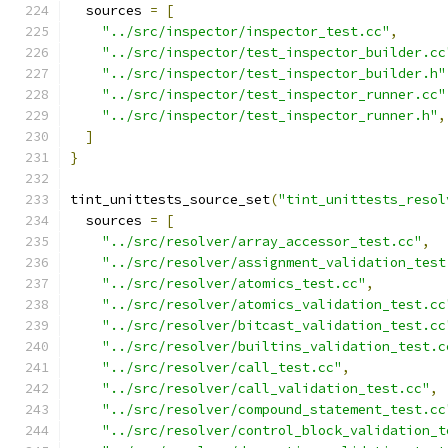
  sources 
=
[
"../src/inspector/inspector_test.cc"
,
"../src/inspector/test_inspector_builder.cc
"../src/inspector/test_inspector_builder.h"
"../src/inspector/test_inspector_runner.cc"
"../src/inspector/test_inspector_runner.h"
,
]
}
tint_unittests_source_set
(
"tint_unittests_resol
  sources 
=
[
"../src/resolver/array_accessor_test.cc"
,
"../src/resolver/assignment_validation_test
"../src/resolver/atomics_test.cc"
,
"../src/resolver/atomics_validation_test.cc
"../src/resolver/bitcast_validation_test.cc
"../src/resolver/builtins_validation_test.c
"../src/resolver/call_test.cc"
,
"../src/resolver/call_validation_test.cc"
,
"../src/resolver/compound_statement_test.cc
"../src/resolver/control_block_validation_t