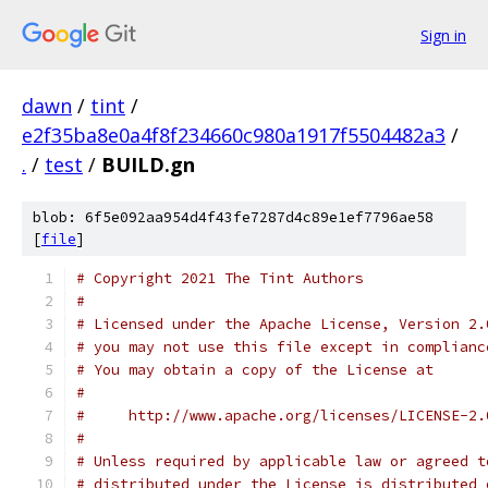
Sign in
dawn
/
tint
/
e2f35ba8e0a4f8f234660c980a1917f5504482a3
/
.
/
test
/
BUILD.gn
blob: 6f5e092aa954d4f43fe7287d4c89e1ef7796ae58
[
file
]
# Copyright 2021 The Tint Authors
#
# Licensed under the Apache License, Version 2.
# you may not use this file except in complianc
# You may obtain a copy of the License at
#
#     http://www.apache.org/licenses/LICENSE-2.
#
# Unless required by applicable law or agreed t
# distributed under the License is distributed 