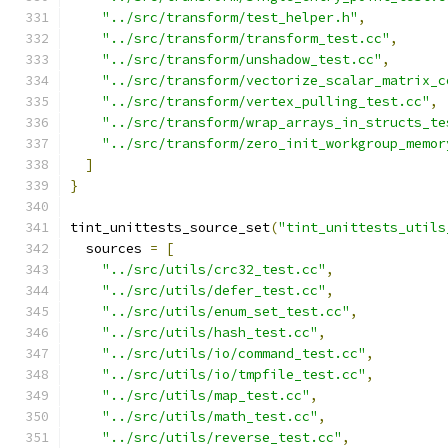
"../src/transform/test_helper.h"
,
"../src/transform/transform_test.cc"
,
"../src/transform/unshadow_test.cc"
,
"../src/transform/vectorize_scalar_matrix_c
"../src/transform/vertex_pulling_test.cc"
,
"../src/transform/wrap_arrays_in_structs_te
"../src/transform/zero_init_workgroup_memor
]
}
tint_unittests_source_set
(
"tint_unittests_utils
  sources 
=
[
"../src/utils/crc32_test.cc"
,
"../src/utils/defer_test.cc"
,
"../src/utils/enum_set_test.cc"
,
"../src/utils/hash_test.cc"
,
"../src/utils/io/command_test.cc"
,
"../src/utils/io/tmpfile_test.cc"
,
"../src/utils/map_test.cc"
,
"../src/utils/math_test.cc"
,
"../src/utils/reverse_test.cc"
,