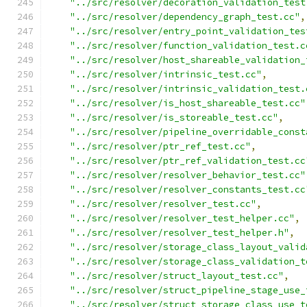
"../src/resolver/decoration_validation_test
"../src/resolver/dependency_graph_test.cc"
,
"../src/resolver/entry_point_validation_tes
"../src/resolver/function_validation_test.c
"../src/resolver/host_shareable_validation_
"../src/resolver/intrinsic_test.cc"
,
"../src/resolver/intrinsic_validation_test.
"../src/resolver/is_host_shareable_test.cc"
"../src/resolver/is_storeable_test.cc"
,
"../src/resolver/pipeline_overridable_const
"../src/resolver/ptr_ref_test.cc"
,
"../src/resolver/ptr_ref_validation_test.cc
"../src/resolver/resolver_behavior_test.cc"
"../src/resolver/resolver_constants_test.cc
"../src/resolver/resolver_test.cc"
,
"../src/resolver/resolver_test_helper.cc"
,
"../src/resolver/resolver_test_helper.h"
,
"../src/resolver/storage_class_layout_valid
"../src/resolver/storage_class_validation_t
"../src/resolver/struct_layout_test.cc"
,
"../src/resolver/struct_pipeline_stage_use_
"../src/resolver/struct_storage_class_use_t