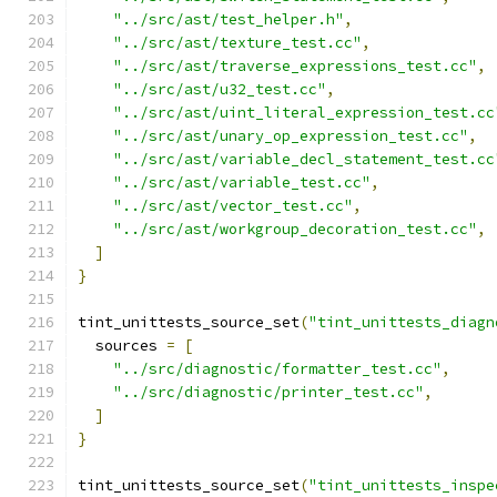
"../src/ast/test_helper.h"
,
"../src/ast/texture_test.cc"
,
"../src/ast/traverse_expressions_test.cc"
,
"../src/ast/u32_test.cc"
,
"../src/ast/uint_literal_expression_test.cc
"../src/ast/unary_op_expression_test.cc"
,
"../src/ast/variable_decl_statement_test.cc
"../src/ast/variable_test.cc"
,
"../src/ast/vector_test.cc"
,
"../src/ast/workgroup_decoration_test.cc"
,
]
}
tint_unittests_source_set
(
"tint_unittests_diagn
  sources 
=
[
"../src/diagnostic/formatter_test.cc"
,
"../src/diagnostic/printer_test.cc"
,
]
}
tint_unittests_source_set
(
"tint_unittests_inspe