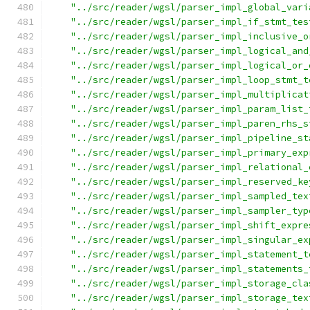
"../src/reader/wgsl/parser_impl_global_vari
"../src/reader/wgsl/parser_impl_if_stmt_tes
"../src/reader/wgsl/parser_impl_inclusive_o
"../src/reader/wgsl/parser_impl_logical_and
"../src/reader/wgsl/parser_impl_logical_or_
"../src/reader/wgsl/parser_impl_loop_stmt_t
"../src/reader/wgsl/parser_impl_multiplicat
"../src/reader/wgsl/parser_impl_param_list_
"../src/reader/wgsl/parser_impl_paren_rhs_s
"../src/reader/wgsl/parser_impl_pipeline_st
"../src/reader/wgsl/parser_impl_primary_exp
"../src/reader/wgsl/parser_impl_relational_
"../src/reader/wgsl/parser_impl_reserved_ke
"../src/reader/wgsl/parser_impl_sampled_tex
"../src/reader/wgsl/parser_impl_sampler_typ
"../src/reader/wgsl/parser_impl_shift_expre
"../src/reader/wgsl/parser_impl_singular_ex
"../src/reader/wgsl/parser_impl_statement_t
"../src/reader/wgsl/parser_impl_statements_
"../src/reader/wgsl/parser_impl_storage_cla
"../src/reader/wgsl/parser_impl_storage_tex