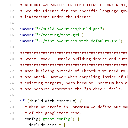
# WITHOUT WARRANTIES OR CONDITIONS OF ANY KIND,
# See the License for the specific language gov
# limitations under the License.
import
(
"//build_overrides/build.gni"
)
import
(
"//testing/test.gni"
)
import
(
"../tint_overrides_with_defaults.gni"
)
###############################################
# Gtest Gmock - Handle building inside and outs
###############################################
# When building outside of Chromium we need to 
# and GMock. However when compiling inside of C
# existing targets, both because Chromium has a
# and because otherwise the "gn check" fails.
if
(!
build_with_chromium
)
{
# When we aren't in Chromium we define out ow
# of the googletest repo.
  config
(
"gtest_config"
)
{
    include_dirs 
=
[