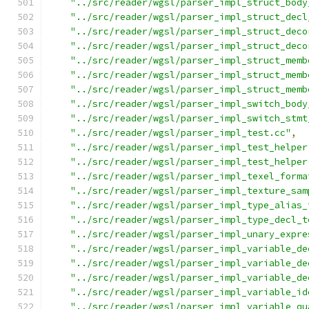
"../src/reader/wgsl/parser_impl_struct_body
"../src/reader/wgsl/parser_impl_struct_decl
"../src/reader/wgsl/parser_impl_struct_deco
"../src/reader/wgsl/parser_impl_struct_deco
"../src/reader/wgsl/parser_impl_struct_memb
"../src/reader/wgsl/parser_impl_struct_memb
"../src/reader/wgsl/parser_impl_struct_memb
"../src/reader/wgsl/parser_impl_switch_body
"../src/reader/wgsl/parser_impl_switch_stmt
"../src/reader/wgsl/parser_impl_test.cc"
,
"../src/reader/wgsl/parser_impl_test_helper
"../src/reader/wgsl/parser_impl_test_helper
"../src/reader/wgsl/parser_impl_texel_forma
"../src/reader/wgsl/parser_impl_texture_sam
"../src/reader/wgsl/parser_impl_type_alias_
"../src/reader/wgsl/parser_impl_type_decl_t
"../src/reader/wgsl/parser_impl_unary_expre
"../src/reader/wgsl/parser_impl_variable_de
"../src/reader/wgsl/parser_impl_variable_de
"../src/reader/wgsl/parser_impl_variable_de
"../src/reader/wgsl/parser_impl_variable_id
"../src/reader/wgsl/parser_impl_variable_qu