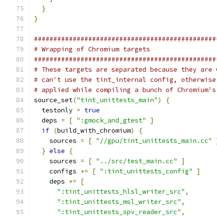
}
}
###############################################
# Wrapping of Chromium targets
###############################################
# These targets are separated because they are 
# can't use the tint_internal config, otherwise
# applied while compiling a bunch of Chromium's
source_set
(
"tint_unittests_main"
)
{
  testonly 
=
true
  deps 
=
[
":gmock_and_gtest"
]
if
(
build_with_chromium
)
{
    sources 
=
[
"//gpu/tint_unittests_main.cc"
}
else
{
    sources 
=
[
"../src/test_main.cc"
]
    configs 
+=
[
":tint_unittests_config"
]
    deps 
+=
[
":tint_unittests_hlsl_writer_src"
,
":tint_unittests_msl_writer_src"
,
":tint_unittests_spv_reader_src"
,