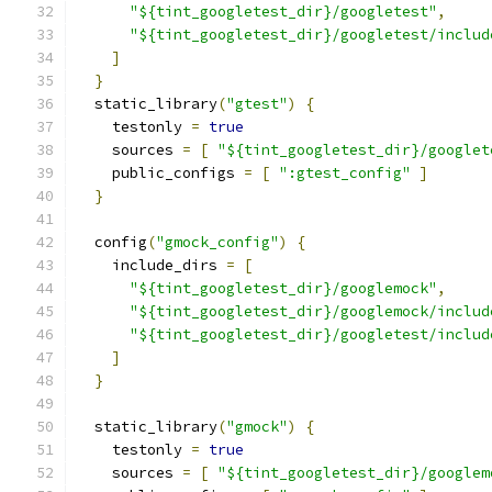
"${tint_googletest_dir}/googletest"
,
"${tint_googletest_dir}/googletest/includ
]
}
  static_library
(
"gtest"
)
{
    testonly 
=
true
    sources 
=
[
"${tint_googletest_dir}/googlet
    public_configs 
=
[
":gtest_config"
]
}
  config
(
"gmock_config"
)
{
    include_dirs 
=
[
"${tint_googletest_dir}/googlemock"
,
"${tint_googletest_dir}/googlemock/includ
"${tint_googletest_dir}/googletest/includ
]
}
  static_library
(
"gmock"
)
{
    testonly 
=
true
    sources 
=
[
"${tint_googletest_dir}/googlem