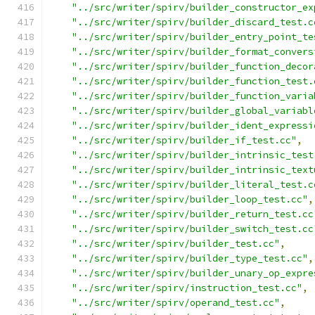
"../src/writer/spirv/builder_constructor_ex
"../src/writer/spirv/builder_discard_test.c
"../src/writer/spirv/builder_entry_point_te
"../src/writer/spirv/builder_format_convers
"../src/writer/spirv/builder_function_decor
"../src/writer/spirv/builder_function_test.
"../src/writer/spirv/builder_function_varia
"../src/writer/spirv/builder_global_variabl
"../src/writer/spirv/builder_ident_expressi
"../src/writer/spirv/builder_if_test.cc"
,
"../src/writer/spirv/builder_intrinsic_test
"../src/writer/spirv/builder_intrinsic_text
"../src/writer/spirv/builder_literal_test.c
"../src/writer/spirv/builder_loop_test.cc"
,
"../src/writer/spirv/builder_return_test.cc
"../src/writer/spirv/builder_switch_test.cc
"../src/writer/spirv/builder_test.cc"
,
"../src/writer/spirv/builder_type_test.cc"
,
"../src/writer/spirv/builder_unary_op_expre
"../src/writer/spirv/instruction_test.cc"
,
"../src/writer/spirv/operand_test.cc"
,