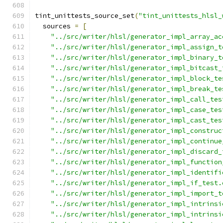
tint_unittests_source_set
(
"tint_unittests_hlsl_
  sources 
=
[
"../src/writer/hlsl/generator_impl_array_ac
"../src/writer/hlsl/generator_impl_assign_t
"../src/writer/hlsl/generator_impl_binary_t
"../src/writer/hlsl/generator_impl_bitcast_
"../src/writer/hlsl/generator_impl_block_te
"../src/writer/hlsl/generator_impl_break_te
"../src/writer/hlsl/generator_impl_call_tes
"../src/writer/hlsl/generator_impl_case_tes
"../src/writer/hlsl/generator_impl_cast_tes
"../src/writer/hlsl/generator_impl_construc
"../src/writer/hlsl/generator_impl_continue
"../src/writer/hlsl/generator_impl_discard_
"../src/writer/hlsl/generator_impl_function
"../src/writer/hlsl/generator_impl_identifi
"../src/writer/hlsl/generator_impl_if_test.
"../src/writer/hlsl/generator_impl_import_t
"../src/writer/hlsl/generator_impl_intrinsi
"../src/writer/hlsl/generator_impl_intrinsi