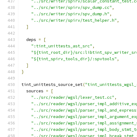
"../src/writer/spirv/scalar_constant_test.c
"../src/writer/spirv/spv_dump.cc"
,
"../src/writer/spirv/spv_dump.h"
,
"../src/writer/spirv/test_helper.h"
,
]
  deps 
=
[
":tint_unittests_ast_src"
,
"${tint_root_dir}/src:libtint_spv_writer_sr
"${tint_spirv_tools_dir}/:spvtools"
,
]
}
tint_unittests_source_set
(
"tint_unittests_wgsl_
  sources 
=
[
"../src/reader/wgsl/lexer_test.cc"
,
"../src/reader/wgsl/parser_impl_additive_ex
"../src/reader/wgsl/parser_impl_and_express
"../src/reader/wgsl/parser_impl_argument_ex
"../src/reader/wgsl/parser_impl_assignment_
"../src/reader/wgsl/parser_impl_body_stmt_t
"../src/reader/wgsl/parser_impl_break_stmt_