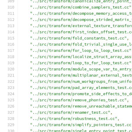
"../src/transform/canonicalize_entry_point_
"../src/transform/combine_samplers_test.cc"
"../src/transform/decompose_memory_access_t
"../src/transform/decompose_strided_matrix_
"../src/transform/external_texture_transfor
"../src/transform/first_index_offset_test.c
"../src/transform/fold_constants_test.cc"
,
"../src/transform/fold_trivial_single_use_l
"../src/transform/for_loop_to_loop_test.cc"
"../src/transform/localize_struct_array_ass
"../src/transform/loop_to_for_loop_test.cc"
"../src/transform/module_scope_var_to_entry
"../src/transform/multiplanar_external_text
"../src/transform/num_workgroups_from_unifo
"../src/transform/pad_array_elements_test.c
"../src/transform/promote_side_effects_to_d
"../src/transform/remove_phonies_test.cc"
,
"../src/transform/remove_unreachable_statem
"../src/transform/renamer_test.cc"
,
"../src/transform/robustness_test.cc"
,
"../src/transform/simplify_pointers_test.cc
"../src/transform/single_entry_point_test.c