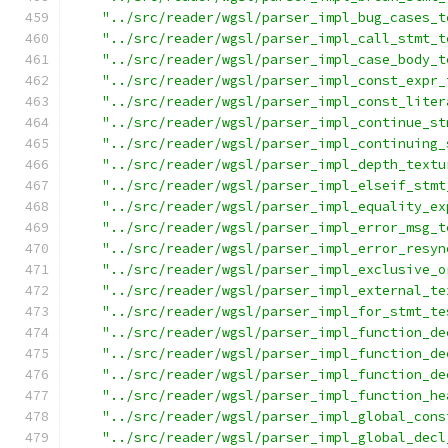
"../src/reader/wgsl/parser_impl_bug_cases_t
"../src/reader/wgsl/parser_impl_call_stmt_t
"../src/reader/wgsl/parser_impl_case_body_t
"../src/reader/wgsl/parser_impl_const_expr_
"../src/reader/wgsl/parser_impl_const_liter
"../src/reader/wgsl/parser_impl_continue_st
"../src/reader/wgsl/parser_impl_continuing_
"../src/reader/wgsl/parser_impl_depth_textu
"../src/reader/wgsl/parser_impl_elseif_stmt
"../src/reader/wgsl/parser_impl_equality_ex
"../src/reader/wgsl/parser_impl_error_msg_t
"../src/reader/wgsl/parser_impl_error_resyn
"../src/reader/wgsl/parser_impl_exclusive_o
"../src/reader/wgsl/parser_impl_external_te
"../src/reader/wgsl/parser_impl_for_stmt_te
"../src/reader/wgsl/parser_impl_function_de
"../src/reader/wgsl/parser_impl_function_de
"../src/reader/wgsl/parser_impl_function_de
"../src/reader/wgsl/parser_impl_function_he
"../src/reader/wgsl/parser_impl_global_cons
"../src/reader/wgsl/parser_impl_global_decl