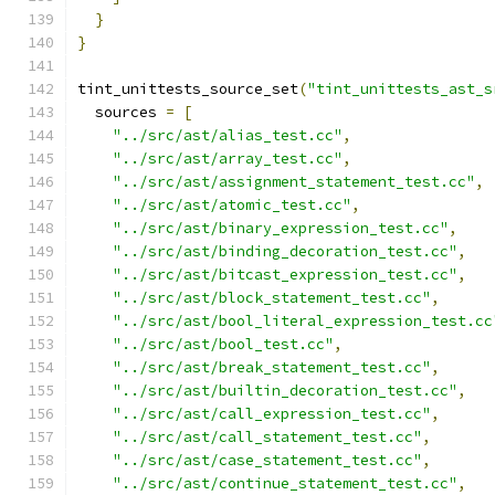
}
}
tint_unittests_source_set
(
"tint_unittests_ast_s
  sources 
=
[
"../src/ast/alias_test.cc"
,
"../src/ast/array_test.cc"
,
"../src/ast/assignment_statement_test.cc"
,
"../src/ast/atomic_test.cc"
,
"../src/ast/binary_expression_test.cc"
,
"../src/ast/binding_decoration_test.cc"
,
"../src/ast/bitcast_expression_test.cc"
,
"../src/ast/block_statement_test.cc"
,
"../src/ast/bool_literal_expression_test.cc
"../src/ast/bool_test.cc"
,
"../src/ast/break_statement_test.cc"
,
"../src/ast/builtin_decoration_test.cc"
,
"../src/ast/call_expression_test.cc"
,
"../src/ast/call_statement_test.cc"
,
"../src/ast/case_statement_test.cc"
,
"../src/ast/continue_statement_test.cc"
,