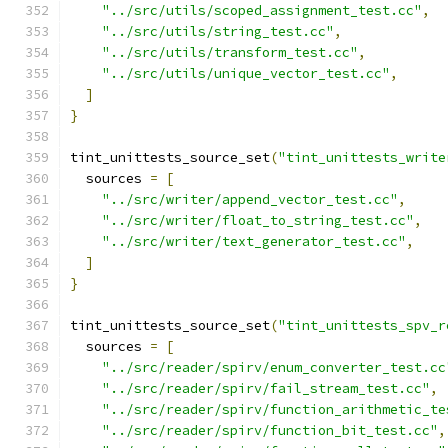
"../src/utils/scoped_assignment_test.cc"
,
"../src/utils/string_test.cc"
,
"../src/utils/transform_test.cc"
,
"../src/utils/unique_vector_test.cc"
,
]
}
tint_unittests_source_set
(
"tint_unittests_write
  sources 
=
[
"../src/writer/append_vector_test.cc"
,
"../src/writer/float_to_string_test.cc"
,
"../src/writer/text_generator_test.cc"
,
]
}
tint_unittests_source_set
(
"tint_unittests_spv_r
  sources 
=
[
"../src/reader/spirv/enum_converter_test.cc
"../src/reader/spirv/fail_stream_test.cc"
,
"../src/reader/spirv/function_arithmetic_te
"../src/reader/spirv/function_bit_test.cc"
,