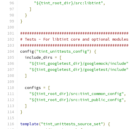
"${tint_root_dir}/src:libtint"
,
]
}
}
###############################################
# Tests - For libtint core and optional modules
###############################################
config
(
"tint_unittests_config"
)
{
  include_dirs 
=
[
"${tint_googletest_dir}/googlemock/include"
"${tint_googletest_dir}/googletest/include"
]
  configs 
=
[
"${tint_root_dir}/src:tint_common_config"
,
"${tint_root_dir}/src:tint_public_config"
,
]
}
template
(
"tint_unittests_source_set"
)
{