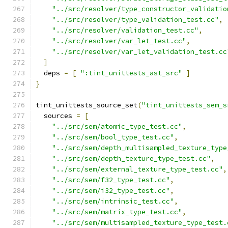
"../src/resolver/type_constructor_validatio
"../src/resolver/type_validation_test.cc"
,
"../src/resolver/validation_test.cc"
,
"../src/resolver/var_let_test.cc"
,
"../src/resolver/var_let_validation_test.cc
]
  deps 
=
[
":tint_unittests_ast_src"
]
}
tint_unittests_source_set
(
"tint_unittests_sem_s
  sources 
=
[
"../src/sem/atomic_type_test.cc"
,
"../src/sem/bool_type_test.cc"
,
"../src/sem/depth_multisampled_texture_type
"../src/sem/depth_texture_type_test.cc"
,
"../src/sem/external_texture_type_test.cc"
,
"../src/sem/f32_type_test.cc"
,
"../src/sem/i32_type_test.cc"
,
"../src/sem/intrinsic_test.cc"
,
"../src/sem/matrix_type_test.cc"
,
"../src/sem/multisampled_texture_type_test.