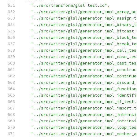
"../src/transform/glsl_test.cc"
,
"../src/writer/glsl/generator_impl_array_ac
"../src/writer/glsl/generator_impl_assign_t
"../src/writer/glsl/generator_impl_binary_t
"../src/writer/glsl/generator_impl_bitcast_
"../src/writer/glsl/generator_impl_block_te
"../src/writer/glsl/generator_impl_break_te
"../src/writer/glsl/generator_impl_call_tes
"../src/writer/glsl/generator_impl_case_tes
"../src/writer/glsl/generator_impl_cast_tes
"../src/writer/glsl/generator_impl_construc
"../src/writer/glsl/generator_impl_continue
"../src/writer/glsl/generator_impl_discard_
"../src/writer/glsl/generator_impl_function
"../src/writer/glsl/generator_impl_identifi
"../src/writer/glsl/generator_impl_if_test.
"../src/writer/glsl/generator_impl_import_t
"../src/writer/glsl/generator_impl_intrinsi
"../src/writer/glsl/generator_impl_intrinsi
"../src/writer/glsl/generator_impl_loop_tes
"../src/writer/glsl/generator_impl_member_a