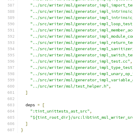
"../src/writer/msl/generator_impl_import_te
"../src/writer/msl/generator_impl_intrinsic
"../src/writer/msl/generator_impl_intrinsic
"../src/writer/msl/generator_impl_loop_test
"../src/writer/msl/generator_impl_member_ac
"../src/writer/msl/generator_impl_module_co
"../src/writer/msl/generator_impl_return_te
"../src/writer/msl/generator_impl_sanitizer
"../src/writer/msl/generator_impl_switch_te
"../src/writer/msl/generator_impl_test.cc"
,
"../src/writer/msl/generator_impl_type_test
"../src/writer/msl/generator_impl_unary_op_
"../src/writer/msl/generator_impl_variable_
"../src/writer/msl/test_helper.h"
,
]
  deps 
=
[
":tint_unittests_ast_src"
,
"${tint_root_dir}/src:libtint_msl_writer_sr
]
}