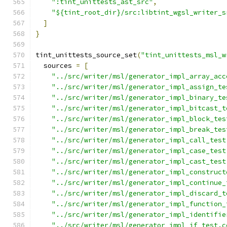
":tint_unittests_ast_src"
,
"${tint_root_dir}/src:libtint_wgsl_writer_s
]
}
tint_unittests_source_set
(
"tint_unittests_msl_w
  sources 
=
[
"../src/writer/msl/generator_impl_array_acc
"../src/writer/msl/generator_impl_assign_te
"../src/writer/msl/generator_impl_binary_te
"../src/writer/msl/generator_impl_bitcast_t
"../src/writer/msl/generator_impl_block_tes
"../src/writer/msl/generator_impl_break_tes
"../src/writer/msl/generator_impl_call_test
"../src/writer/msl/generator_impl_case_test
"../src/writer/msl/generator_impl_cast_test
"../src/writer/msl/generator_impl_construct
"../src/writer/msl/generator_impl_continue_
"../src/writer/msl/generator_impl_discard_t
"../src/writer/msl/generator_impl_function_
"../src/writer/msl/generator_impl_identifie
"../src/writer/msl/generator_impl_if_test.c