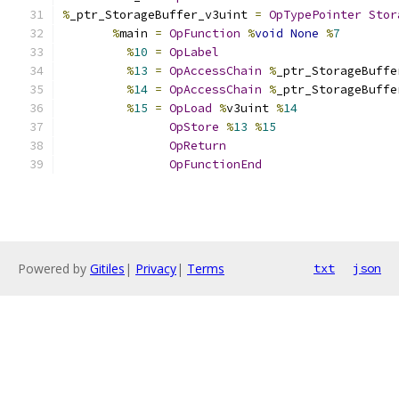
%
_ptr_StorageBuffer_v3uint 
=
OpTypePointer
Stor
%
main 
=
OpFunction
%
void
None
%
7
%
10
=
OpLabel
%
13
=
OpAccessChain
%
_ptr_StorageBuffe
%
14
=
OpAccessChain
%
_ptr_StorageBuffe
%
15
=
OpLoad
%
v3uint 
%
14
OpStore
%
13
%
15
OpReturn
OpFunctionEnd
Powered by
Gitiles
|
Privacy
|
Terms
txt
json