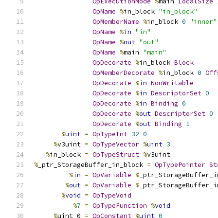
OpExecutionMode
%
main 
LocalSize
OpName
%
in_block 
"in_block"
OpMemberName
%
in_block 
0
"inner"
OpName
%
in
"in"
OpName
%
out
"out"
OpName
%
main 
"main"
OpDecorate
%
in_block 
Block
OpMemberDecorate
%
in_block 
0
Off
OpDecorate
%
in
NonWritable
OpDecorate
%
in
DescriptorSet
0
OpDecorate
%
in
Binding
0
OpDecorate
%
out
DescriptorSet
0
OpDecorate
%
out
Binding
1
%
uint
=
OpTypeInt
32
0
%
v3uint 
=
OpTypeVector
%
uint
3
%
in_block 
=
OpTypeStruct
%
v3uint
%
_ptr_StorageBuffer_in_block 
=
OpTypePointer
St
%
in
=
OpVariable
%
_ptr_StorageBuffer_i
%
out
=
OpVariable
%
_ptr_StorageBuffer_i
%
void
=
OpTypeVoid
%
7
=
OpTypeFunction
%
void
%
uint_0 
=
OpConstant
%
uint
0