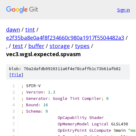
Sign in
dawn
/
tint
/
e2f35ba8e0a4f8f234660c980a1917f5504482a3
/
.
/
test
/
buffer
/
storage
/
types
/
vec3.wgsl.expected.spvasm
blob: 70a2dafdb0926311a6f4e78caffb1c73b61afb82
[
file
]
;
 SPIR
-
V
;
Version
:
1.3
;
Generator
:
Google
Tint
Compiler
;
0
;
Bound
:
16
;
Schema
:
0
OpCapability
Shader
OpMemoryModel
Logical
 GLSL450
OpEntryPoint
GLCompute
%
main 
"ma