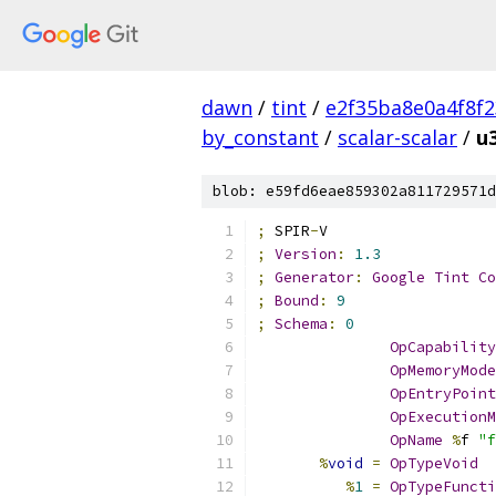
dawn
/
tint
/
e2f35ba8e0a4f8f
by_constant
/
scalar-scalar
/
u
blob: e59fd6eae859302a811729571d
;
 SPIR
-
V
;
Version
:
1.3
;
Generator
:
Google
Tint
Co
;
Bound
:
9
;
Schema
:
0
OpCapability
OpMemoryMode
OpEntryPoint
OpExecutionM
OpName
%
f 
"f
%
void
=
OpTypeVoid
%
1
=
OpTypeFuncti