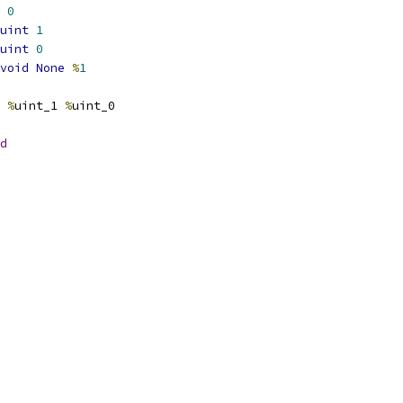
0
uint
1
uint
0
void
None
%
1
%
uint_1 
%
uint_0
d