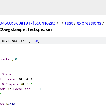
234660c980a1917f5504482a3
/
.
/
test
/
expressions
/
32.wgsl.expected.spvasm
1ce7d85a317d59 [
file
]
mpiler
;
0
Shader
l
Logical
 GLSL450
GLCompute
%
f 
"f"
ode
%
f 
LocalSize
1
1
1
"
on
%
void