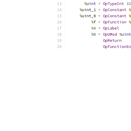
%
uint
=
OpTypeInt
32
%
uint_1 
=
OpConstant
%
%
uint_0 
=
OpConstant
%
%
f 
=
OpFunction
%
%
4
=
OpLabel
%
8
=
OpUMod
%
uint
OpReturn
OpFunctionEn