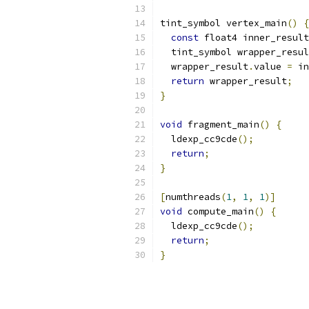
tint_symbol vertex_main
()
{
const
 float4 inner_result
  tint_symbol wrapper_resul
  wrapper_result
.
value 
=
 in
return
 wrapper_result
;
}
void
 fragment_main
()
{
  ldexp_cc9cde
();
return
;
}
[
numthreads
(
1
,
1
,
1
)]
void
 compute_main
()
{
  ldexp_cc9cde
();
return
;
}