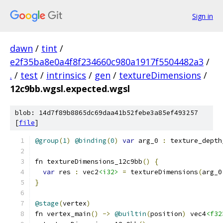
Sign in
dawn
/
tint
/
e2f35ba8e0a4f8f234660c980a1917f5504482a3
/
.
/
test
/
intrinsics
/
gen
/
textureDimensions
/
12c9bb.wgsl.expected.wgsl
blob: 14d7f89b8865dc69daa41b52febe3a85ef493257
[
file
]
@group
(
1
)
@binding
(
0
)
var
 arg_0 
:
 texture_depth
fn textureDimensions_12c9bb
()
{
var
 res 
:
 vec2
<i32>
=
 textureDimensions
(
arg_0
}
@stage
(
vertex
)
fn vertex_main
()
->
@builtin
(
position
)
 vec4
<f32