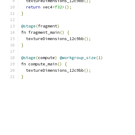
  textureDimensions_12c9bb
();
return
 vec4
<f32>
();
}
@stage
(
fragment
)
fn fragment_main
()
{
  textureDimensions_12c9bb
();
}
@stage
(
compute
)
@workgroup_size
(
1
)
fn compute_main
()
{
  textureDimensions_12c9bb
();
}