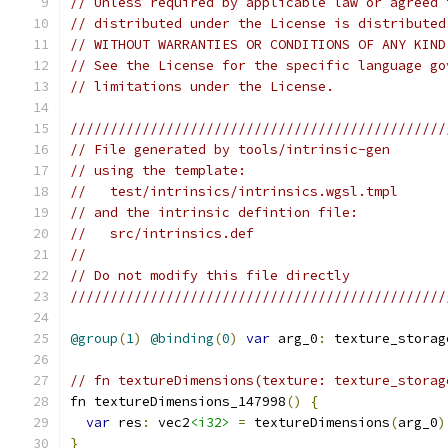
// Unless required by applicable law or agreed 
// distributed under the License is distributed
// WITHOUT WARRANTIES OR CONDITIONS OF ANY KIND
// See the License for the specific language go
// limitations under the License.
///////////////////////////////////////////////
// File generated by tools/intrinsic-gen
// using the template:
//   test/intrinsics/intrinsics.wgsl.tmpl
// and the intrinsic defintion file:
//   src/intrinsics.def
//
// Do not modify this file directly
///////////////////////////////////////////////
@group
(
1
)
@binding
(
0
)
var
 arg_0
:
 texture_storag
// fn textureDimensions(texture: texture_storag
fn textureDimensions_147998
()
{
var
 res
:
 vec2
<i32>
=
 textureDimensions
(
arg_0
)
}