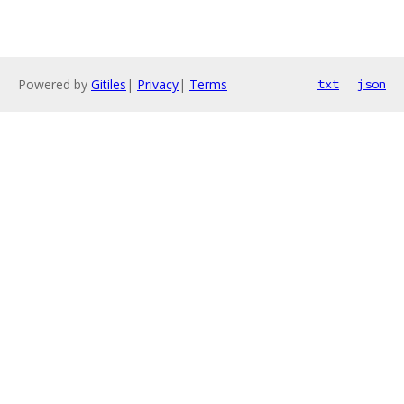
Powered by
Gitiles
|
Privacy
|
Terms
txt
json