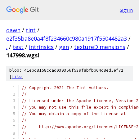
Sign in
dawn
/
tint
/
e2f35ba8e0a4f8f234660c980a1917f5504482a3
/
.
/
test
/
intrinsics
/
gen
/
textureDimensions
/
147998.wgsl
blob: 41ebd8158ccad039356f53af8bfbb04d8ed5ef72
[
file
]
// Copyright 2021 The Tint Authors.
//
// Licensed under the Apache License, Version 2
// you may not use this file except in complian
// You may obtain a copy of the License at
//
//     http://www.apache.org/licenses/LICENSE-2
//