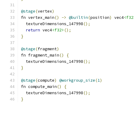
@stage
(
vertex
)
fn vertex_main
()
->
@builtin
(
position
)
 vec4
<f32
  textureDimensions_147998
();
return
 vec4
<f32>
();
}
@stage
(
fragment
)
fn fragment_main
()
{
  textureDimensions_147998
();
}
@stage
(
compute
)
@workgroup_size
(
1
)
fn compute_main
()
{
  textureDimensions_147998
();
}