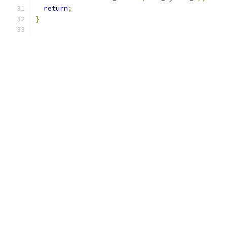
return
;
}