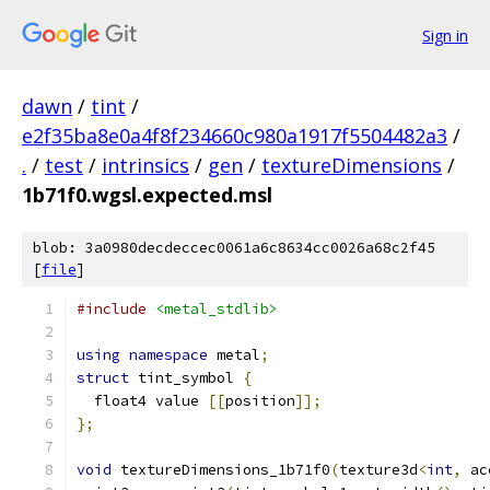
Sign in
dawn
/
tint
/
e2f35ba8e0a4f8f234660c980a1917f5504482a3
/
.
/
test
/
intrinsics
/
gen
/
textureDimensions
/
1b71f0.wgsl.expected.msl
blob: 3a0980decdeccec0061a6c8634cc0026a68c2f45
[
file
]
#include
<metal_stdlib>
using
namespace
 metal
;
struct
 tint_symbol 
{
  float4 value 
[[
position
]];
};
void
 textureDimensions_1b71f0
(
texture3d
<
int
,
 ac