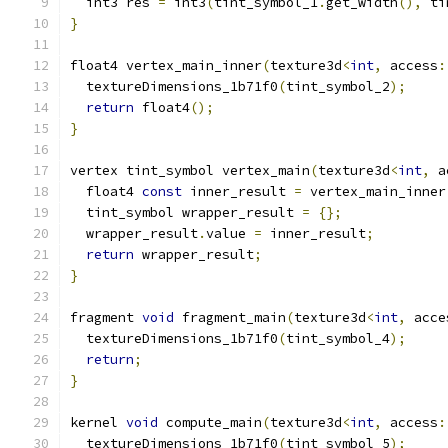
  int3 res 
=
 int3
(
tint_symbol_1
.
get_width
(),
 ti
}
float4 vertex_main_inner
(
texture3d
<
int
,
 access
:
  textureDimensions_1b71f0
(
tint_symbol_2
);
return
 float4
();
}
vertex tint_symbol vertex_main
(
texture3d
<
int
,
 a
  float4 
const
 inner_result 
=
 vertex_main_inner
  tint_symbol wrapper_result 
=
{};
  wrapper_result
.
value 
=
 inner_result
;
return
 wrapper_result
;
}
fragment 
void
 fragment_main
(
texture3d
<
int
,
 acce
  textureDimensions_1b71f0
(
tint_symbol_4
);
return
;
}
kernel 
void
 compute_main
(
texture3d
<
int
,
 access
:
  textureDimensions_1b71f0
(
tint_symbol_5
);