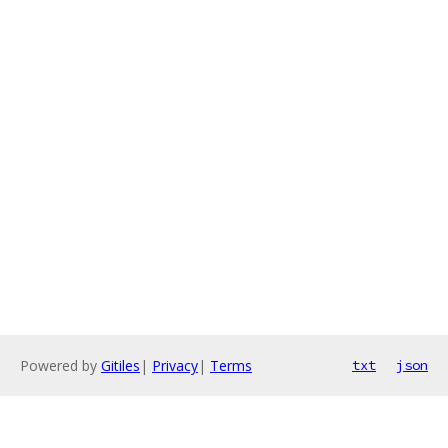
Powered by
Gitiles
|
Privacy
|
Terms
txt
json