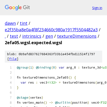
Sign in
dawn
/
tint
/
e2f35ba8e0a4f8f234660c980a1917f5504482a3
/
.
/
test
/
intrinsics
/
gen
/
textureDimensions
/
2efa05.wgsl.expected.wgsl
blob: 0b9afd837627684363f33b1e454fbd11524f1797
[
file
]
@group
(
1
)
@binding
(
0
)
var
 arg_0 
:
 texture_3d
<u3
fn textureDimensions_2efa05
()
{
var
 res 
:
 vec3
<i32>
=
 textureDimensions
(
arg_0
}
@stage
(
vertex
)
fn vertex_main
()
->
@builtin
(
position
)
 vec4
<f32