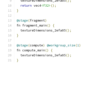
  textureDimensions_2efa05
();
return
 vec4
<f32>
();
}
@stage
(
fragment
)
fn fragment_main
()
{
  textureDimensions_2efa05
();
}
@stage
(
compute
)
@workgroup_size
(
1
)
fn compute_main
()
{
  textureDimensions_2efa05
();
}