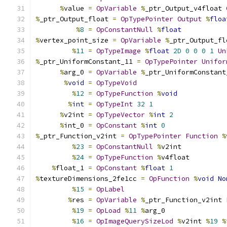
%
value 
=
OpVariable
%
_ptr_Output_v4float 
%
_ptr_Output_float 
=
OpTypePointer
Output
%
floa
%
8
=
OpConstantNull
%
float
%
vertex_point_size 
=
OpVariable
%
_ptr_Output_fl
%
11
=
OpTypeImage
%
float
2D
0
0
0
1
Un
%
_ptr_UniformConstant_11 
=
OpTypePointer
Unifor
%
arg_0 
=
OpVariable
%
_ptr_UniformConstant
%
void
=
OpTypeVoid
%
12
=
OpTypeFunction
%
void
%
int
=
OpTypeInt
32
1
%
v2int 
=
OpTypeVector
%
int
2
%
int_0 
=
OpConstant
%
int
0
%
_ptr_Function_v2int 
=
OpTypePointer
Function
%
%
23
=
OpConstantNull
%
v2int
%
24
=
OpTypeFunction
%
v4float
%
float_1 
=
OpConstant
%
float
1
%
textureDimensions_2fe1cc 
=
OpFunction
%
void
No
%
15
=
OpLabel
%
res 
=
OpVariable
%
_ptr_Function_v2int 
%
19
=
OpLoad
%
11
%
arg_0
%
16
=
OpImageQuerySizeLod
%
v2int 
%
19
%