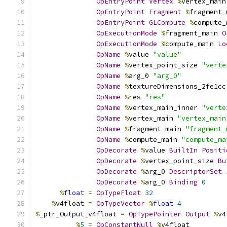
OpEntryPoint
Vertex
%
vertex_main
OpEntryPoint
Fragment
%
fragment_
OpEntryPoint
GLCompute
%
compute_
OpExecutionMode
%
fragment_main 
O
OpExecutionMode
%
compute_main 
Lo
OpName
%
value 
"value"
OpName
%
vertex_point_size 
"verte
OpName
%
arg_0 
"arg_0"
OpName
%
textureDimensions_2fe1cc
OpName
%
res 
"res"
OpName
%
vertex_main_inner 
"verte
OpName
%
vertex_main 
"vertex_main
OpName
%
fragment_main 
"fragment_
OpName
%
compute_main 
"compute_ma
OpDecorate
%
value 
BuiltIn
Positi
OpDecorate
%
vertex_point_size 
Bu
OpDecorate
%
arg_0 
DescriptorSet
OpDecorate
%
arg_0 
Binding
0
%
float
=
OpTypeFloat
32
%
v4float 
=
OpTypeVector
%
float
4
%
_ptr_Output_v4float 
=
OpTypePointer
Output
%
v4
%
5
=
OpConstantNull
%
v4float