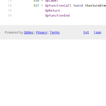
%
36
=
OpLabel
%
37
=
OpFunctionCall
%
void
%
textureDim
OpReturn
OpFunctionEnd
Powered by
Gitiles
|
Privacy
|
Terms
txt
json