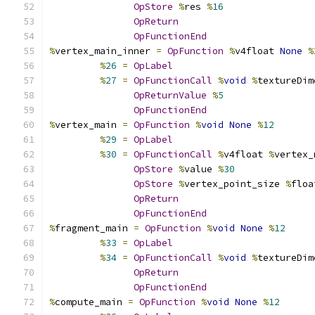
OpStore
%
res 
%
16
OpReturn
OpFunctionEnd
%
vertex_main_inner 
=
OpFunction
%
v4float 
None
%
%
26
=
OpLabel
%
27
=
OpFunctionCall
%
void
%
textureDim
OpReturnValue
%
5
OpFunctionEnd
%
vertex_main 
=
OpFunction
%
void
None
%
12
%
29
=
OpLabel
%
30
=
OpFunctionCall
%
v4float 
%
vertex_
OpStore
%
value 
%
30
OpStore
%
vertex_point_size 
%
floa
OpReturn
OpFunctionEnd
%
fragment_main 
=
OpFunction
%
void
None
%
12
%
33
=
OpLabel
%
34
=
OpFunctionCall
%
void
%
textureDim
OpReturn
OpFunctionEnd
%
compute_main 
=
OpFunction
%
void
None
%
12