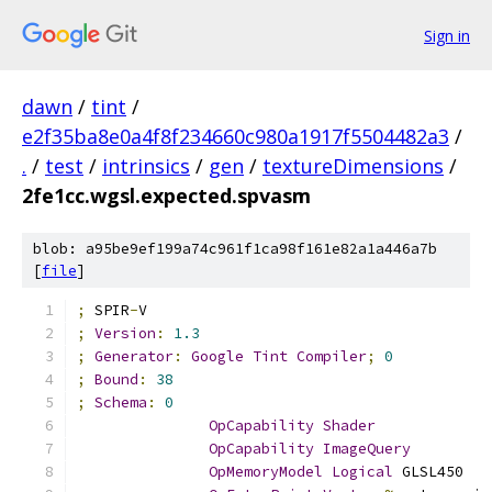
Sign in
dawn
/
tint
/
e2f35ba8e0a4f8f234660c980a1917f5504482a3
/
.
/
test
/
intrinsics
/
gen
/
textureDimensions
/
2fe1cc.wgsl.expected.spvasm
blob: a95be9ef199a74c961f1ca98f161e82a1a446a7b
[
file
]
;
 SPIR
-
V
;
Version
:
1.3
;
Generator
:
Google
Tint
Compiler
;
0
;
Bound
:
38
;
Schema
:
0
OpCapability
Shader
OpCapability
ImageQuery
OpMemoryModel
Logical
 GLSL450