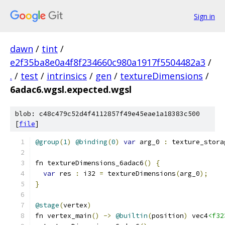
Sign in
dawn
/
tint
/
e2f35ba8e0a4f8f234660c980a1917f5504482a3
/
.
/
test
/
intrinsics
/
gen
/
textureDimensions
/
6adac6.wgsl.expected.wgsl
blob: c48c479c52d4f4112857f49e45eae1a18383c500
[
file
]
@group
(
1
)
@binding
(
0
)
var
 arg_0 
:
 texture_stora
fn textureDimensions_6adac6
()
{
var
 res 
:
 i32 
=
 textureDimensions
(
arg_0
);
}
@stage
(
vertex
)
fn vertex_main
()
->
@builtin
(
position
)
 vec4
<f32