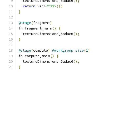
  textureDimensions_6adac6
();
return
 vec4
<f32>
();
}
@stage
(
fragment
)
fn fragment_main
()
{
  textureDimensions_6adac6
();
}
@stage
(
compute
)
@workgroup_size
(
1
)
fn compute_main
()
{
  textureDimensions_6adac6
();
}