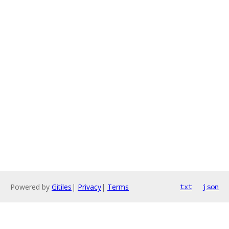
Powered by
Gitiles
|
Privacy
|
Terms
txt
json