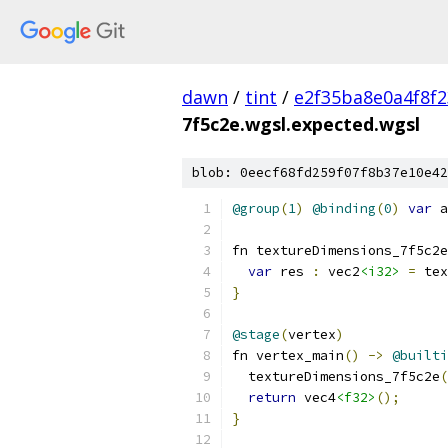
dawn
/
tint
/
e2f35ba8e0a4f8f
7f5c2e.wgsl.expected.wgsl
blob: 0eecf68fd259f07f8b37e10e42
@group
(
1
)
@binding
(
0
)
var
 a
fn textureDimensions_7f5c2e
var
 res 
:
 vec2
<i32>
=
 tex
}
@stage
(
vertex
)
fn vertex_main
()
->
@builti
  textureDimensions_7f5c2e
(
return
 vec4
<f32>
();
}