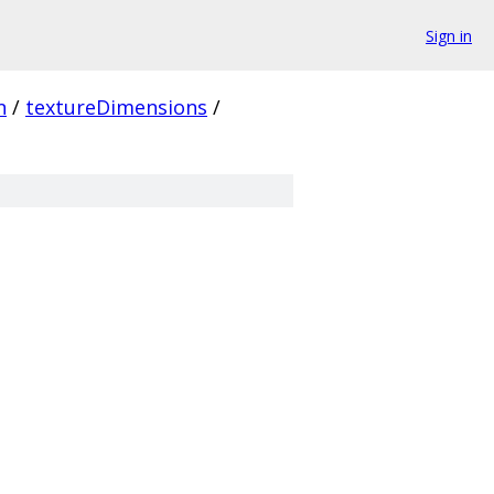
Sign in
n
/
textureDimensions
/