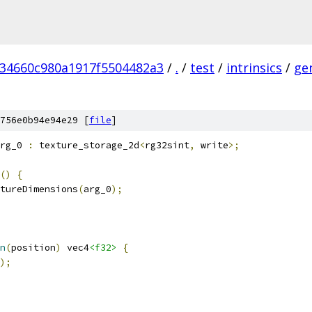
234660c980a1917f5504482a3
/
.
/
test
/
intrinsics
/
ge
756e0b94e94e29 [
file
]
rg_0 
:
 texture_storage_2d
<
rg32sint
,
 write
>;
()
{
tureDimensions
(
arg_0
);
n
(
position
)
 vec4
<f32>
{
);