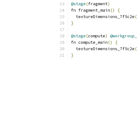
@stage
(
fragment
)
fn fragment_main
()
{
  textureDimensions_7f5c2e
(
}
@stage
(
compute
)
@workgroup_
fn compute_main
()
{
  textureDimensions_7f5c2e
(
}