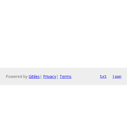
Powered by
Gitiles
|
Privacy
|
Terms
txt
json