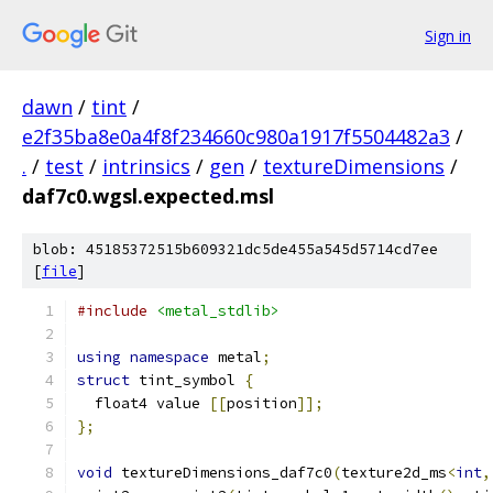
Sign in
dawn
/
tint
/
e2f35ba8e0a4f8f234660c980a1917f5504482a3
/
.
/
test
/
intrinsics
/
gen
/
textureDimensions
/
daf7c0.wgsl.expected.msl
blob: 45185372515b609321dc5de455a545d5714cd7ee
[
file
]
#include
<metal_stdlib>
using
namespace
 metal
;
struct
 tint_symbol 
{
  float4 value 
[[
position
]];
};
void
 textureDimensions_daf7c0
(
texture2d_ms
<
int
,