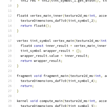
  int2 res 
=
 int2
(
tint_symbol_1
.
get_width
(),
 ti
}
float4 vertex_main_inner
(
texture2d_ms
<
int
,
 acce
  textureDimensions_daf7c0
(
tint_symbol_2
);
return
 float4
();
}
vertex tint_symbol vertex_main
(
texture2d_ms
<
int
  float4 
const
 inner_result 
=
 vertex_main_inner
  tint_symbol wrapper_result 
=
{};
  wrapper_result
.
value 
=
 inner_result
;
return
 wrapper_result
;
}
fragment 
void
 fragment_main
(
texture2d_ms
<
int
,
 a
  textureDimensions_daf7c0
(
tint_symbol_4
);
return
;
}
kernel 
void
 compute_main
(
texture2d_ms
<
int
,
 acce
  textureDimensions_daf7c0
(
tint_symbol_5
);