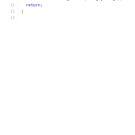
return
;
}