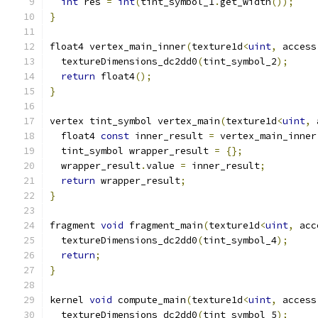
int
 res 
=
int
(
tint_symbol_1
.
get_width
());
}
float4 vertex_main_inner
(
texture1d
<
uint
,
 access
  textureDimensions_dc2dd0
(
tint_symbol_2
);
return
 float4
();
}
vertex tint_symbol vertex_main
(
texture1d
<
uint
,
 
  float4 
const
 inner_result 
=
 vertex_main_inner
  tint_symbol wrapper_result 
=
{};
  wrapper_result
.
value 
=
 inner_result
;
return
 wrapper_result
;
}
fragment 
void
 fragment_main
(
texture1d
<
uint
,
 acc
  textureDimensions_dc2dd0
(
tint_symbol_4
);
return
;
}
kernel 
void
 compute_main
(
texture1d
<
uint
,
 access
  textureDimensions_dc2dd0
(
tint_symbol_5
);