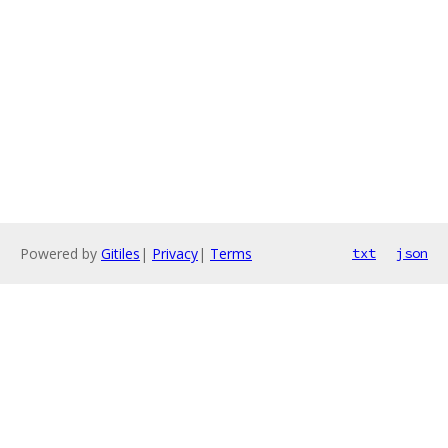
Powered by
Gitiles
|
Privacy
|
Terms
txt
json