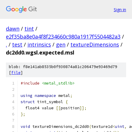
Sign in
dawn
/
tint
/
e2f35ba8e0a4f8f234660c980a1917f5504482a3
/
.
/
test
/
intrinsics
/
gen
/
textureDimensions
/
dc2dd0.wgsl.expected.msl
blob: f8e141ab8535b0f930874a81c206479e93469d79
[
file
]
#include
<metal_stdlib>
using
namespace
 metal
;
struct
 tint_symbol 
{
  float4 value 
[[
position
]];
};
void
 textureDimensions_dc2dd0
(
texture1d
<
uint
,
 a