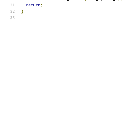
return
;
}