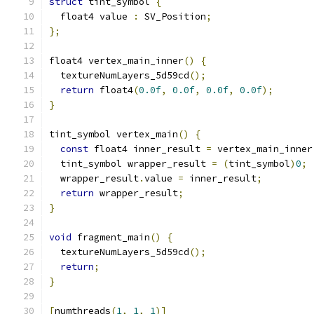
struct
 tint_symbol 
{
  float4 value 
:
 SV_Position
;
};
float4 vertex_main_inner
()
{
  textureNumLayers_5d59cd
();
return
 float4
(
0.0f
,
0.0f
,
0.0f
,
0.0f
);
}
tint_symbol vertex_main
()
{
const
 float4 inner_result 
=
 vertex_main_inner
  tint_symbol wrapper_result 
=
(
tint_symbol
)
0
;
  wrapper_result
.
value 
=
 inner_result
;
return
 wrapper_result
;
}
void
 fragment_main
()
{
  textureNumLayers_5d59cd
();
return
;
}
[
numthreads
(
1
,
1
,
1
)]