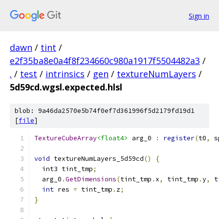
Sign in
dawn
/
tint
/
e2f35ba8e0a4f8f234660c980a1917f5504482a3
/
.
/
test
/
intrinsics
/
gen
/
textureNumLayers
/
5d59cd.wgsl.expected.hlsl
blob: 9a46da2570e5b74f0ef7d361996f5d2179fd19d1
[
file
]
TextureCubeArray
<float4>
 arg_0 
:
register
(
t0
,
 s
void
 textureNumLayers_5d59cd
()
{
  int3 tint_tmp
;
  arg_0
.
GetDimensions
(
tint_tmp
.
x
,
 tint_tmp
.
y
,
 t
int
 res 
=
 tint_tmp
.
z
;
}