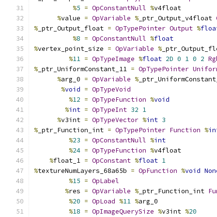
%
5
=
OpConstantNull
%
v4float
%
value 
=
OpVariable
%
_ptr_Output_v4float 
%
_ptr_Output_float 
=
OpTypePointer
Output
%
floa
%
8
=
OpConstantNull
%
float
%
vertex_point_size 
=
OpVariable
%
_ptr_Output_fl
%
11
=
OpTypeImage
%
float
2D
0
1
0
2
Rg
%
_ptr_UniformConstant_11 
=
OpTypePointer
Unifor
%
arg_0 
=
OpVariable
%
_ptr_UniformConstant
%
void
=
OpTypeVoid
%
12
=
OpTypeFunction
%
void
%
int
=
OpTypeInt
32
1
%
v3int 
=
OpTypeVector
%
int
3
%
_ptr_Function_int 
=
OpTypePointer
Function
%
in
%
23
=
OpConstantNull
%
int
%
24
=
OpTypeFunction
%
v4float
%
float_1 
=
OpConstant
%
float
1
%
textureNumLayers_68a65b 
=
OpFunction
%
void
Non
%
15
=
OpLabel
%
res 
=
OpVariable
%
_ptr_Function_int 
Fu
%
20
=
OpLoad
%
11
%
arg_0
%
18
=
OpImageQuerySize
%
v3int 
%
20