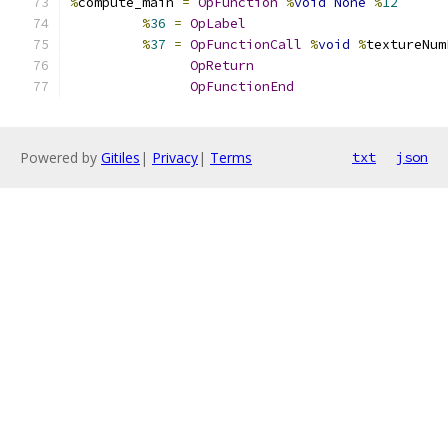
%
compute_main 
=
OpFunction
%
void
None
%
12
%
36
=
OpLabel
%
37
=
OpFunctionCall
%
void
%
textureNum
OpReturn
OpFunctionEnd
Powered by
Gitiles
|
Privacy
|
Terms
txt
json