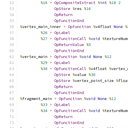
%
16
=
OpCompositeExtract
%
int
%
18
2
OpStore
%
res 
%
16
OpReturn
OpFunctionEnd
%
vertex_main_inner 
=
OpFunction
%
v4float 
None
%
%
26
=
OpLabel
%
27
=
OpFunctionCall
%
void
%
textureNum
OpReturnValue
%
5
OpFunctionEnd
%
vertex_main 
=
OpFunction
%
void
None
%
12
%
29
=
OpLabel
%
30
=
OpFunctionCall
%
v4float 
%
vertex_
OpStore
%
value 
%
30
OpStore
%
vertex_point_size 
%
floa
OpReturn
OpFunctionEnd
%
fragment_main 
=
OpFunction
%
void
None
%
12
%
33
=
OpLabel
%
34
=
OpFunctionCall
%
void
%
textureNum
OpReturn
OpFunctionEnd