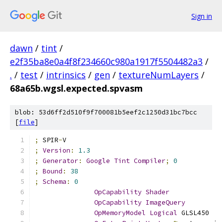
Sign in
dawn
/
tint
/
e2f35ba8e0a4f8f234660c980a1917f5504482a3
/
.
/
test
/
intrinsics
/
gen
/
textureNumLayers
/
68a65b.wgsl.expected.spvasm
blob: 53d6ff2d510f9f700081b5eef2c1250d31bc7bcc
[
file
]
;
 SPIR
-
V
;
Version
:
1.3
;
Generator
:
Google
Tint
Compiler
;
0
;
Bound
:
38
;
Schema
:
0
OpCapability
Shader
OpCapability
ImageQuery
OpMemoryModel
Logical
 GLSL450