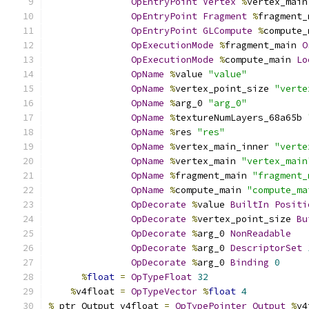
OpEntryPoint
Vertex
%
vertex_main
OpEntryPoint
Fragment
%
fragment_
OpEntryPoint
GLCompute
%
compute_
OpExecutionMode
%
fragment_main 
O
OpExecutionMode
%
compute_main 
Lo
OpName
%
value 
"value"
OpName
%
vertex_point_size 
"verte
OpName
%
arg_0 
"arg_0"
OpName
%
textureNumLayers_68a65b 
OpName
%
res 
"res"
OpName
%
vertex_main_inner 
"verte
OpName
%
vertex_main 
"vertex_main
OpName
%
fragment_main 
"fragment_
OpName
%
compute_main 
"compute_ma
OpDecorate
%
value 
BuiltIn
Positi
OpDecorate
%
vertex_point_size 
Bu
OpDecorate
%
arg_0 
NonReadable
OpDecorate
%
arg_0 
DescriptorSet
OpDecorate
%
arg_0 
Binding
0
%
float
=
OpTypeFloat
32
%
v4float 
=
OpTypeVector
%
float
4
%
_ptr_Output_v4float 
=
OpTypePointer
Output
%
v4