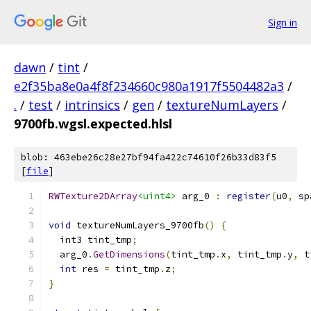
Sign in
dawn
/
tint
/
e2f35ba8e0a4f8f234660c980a1917f5504482a3
/
.
/
test
/
intrinsics
/
gen
/
textureNumLayers
/
9700fb.wgsl.expected.hlsl
blob: 463ebe26c28e27bf94fa422c74610f26b33d83f5
[
file
]
RWTexture2DArray
<uint4>
 arg_0 
:
register
(
u0
,
 sp
void
 textureNumLayers_9700fb
()
{
  int3 tint_tmp
;
  arg_0
.
GetDimensions
(
tint_tmp
.
x
,
 tint_tmp
.
y
,
 t
int
 res 
=
 tint_tmp
.
z
;
}