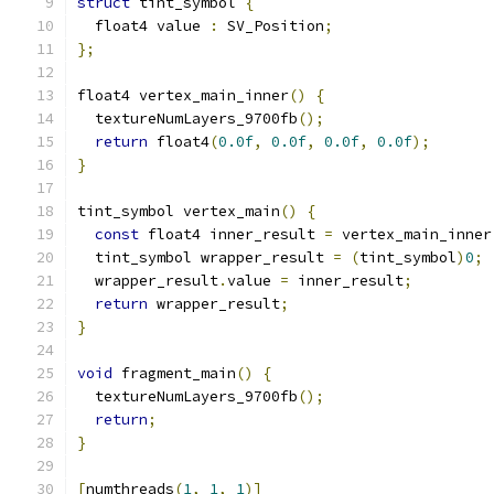
struct
 tint_symbol 
{
  float4 value 
:
 SV_Position
;
};
float4 vertex_main_inner
()
{
  textureNumLayers_9700fb
();
return
 float4
(
0.0f
,
0.0f
,
0.0f
,
0.0f
);
}
tint_symbol vertex_main
()
{
const
 float4 inner_result 
=
 vertex_main_inner
  tint_symbol wrapper_result 
=
(
tint_symbol
)
0
;
  wrapper_result
.
value 
=
 inner_result
;
return
 wrapper_result
;
}
void
 fragment_main
()
{
  textureNumLayers_9700fb
();
return
;
}
[
numthreads
(
1
,
1
,
1
)]