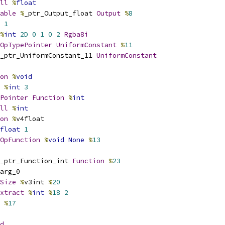
ll
%
float
able
%
_ptr_Output_float 
Output
%
8
1
%
int
2D
0
1
0
2
Rgba8i
OpTypePointer
UniformConstant
%
11
_ptr_UniformConstant_11 
UniformConstant
on
%
void
%
int
3
Pointer
Function
%
int
ll
%
int
on
%
v4float
float
1
OpFunction
%
void
None
%
13
_ptr_Function_int 
Function
%
23
arg_0
Size
%
v3int 
%
20
xtract
%
int
%
18
2
 
%
17
d