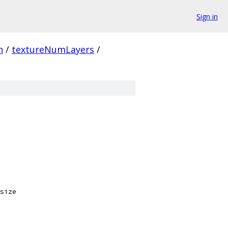
Sign in
n
/
textureNumLayers
/
size