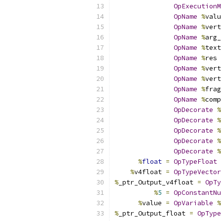
OpExecutionM
OpName
%
valu
OpName
%
vert
OpName
%
arg_
OpName
%
text
OpName
%
res 
OpName
%
vert
OpName
%
vert
OpName
%
frag
OpName
%
comp
OpDecorate
%
OpDecorate
%
OpDecorate
%
OpDecorate
%
OpDecorate
%
%
float
=
OpTypeFloat
%
v4float 
=
OpTypeVector
%
_ptr_Output_v4float 
=
OpTy
%
5
=
OpConstantNu
%
value 
=
OpVariable
%
%
_ptr_Output_float 
=
OpType