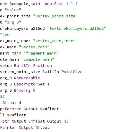
ode
%
compute_main 
LocalSize
1
1
1
e 
"value"
ex_point_size 
"vertex_point_size"
0 
"arg_0"
ureNumLayers_a216d2 
"textureNumLayers_a216d2"
"res"
ex_main_inner 
"vertex_main_inner"
ex_main 
"vertex_main"
ment_main 
"fragment_main"
ute_main 
"compute_main"
value 
BuiltIn
Position
vertex_point_size 
BuiltIn
PointSize
arg_0 
NonReadable
arg_0 
DescriptorSet
1
arg_0 
Binding
0
32
%
float
4
pePointer
Output
%
v4float
ll
%
v4float
_ptr_Output_v4float 
Output
%
5
Pointer
Output
%
float