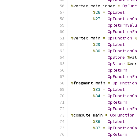
%
vertex_main_inner 
=
OpFunc
%
26
=
OpLabel
%
27
=
OpFunctionCa
OpReturnValu
OpFunctionEn
%
vertex_main 
=
OpFunction
%
%
29
=
OpLabel
%
30
=
OpFunctionCa
OpStore
%
val
OpStore
%
ver
OpReturn
OpFunctionEn
%
fragment_main 
=
OpFunction
%
33
=
OpLabel
%
34
=
OpFunctionCa
OpReturn
OpFunctionEn
%
compute_main 
=
OpFunction
%
36
=
OpLabel
%
37
=
OpFunctionCa
OpReturn