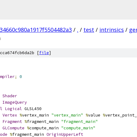
234660c980a1917f5504482a3
/
.
/
test
/
intrinsics
/
ge
m
cca674fcb6da2b [
file
]
mpiler
;
0
Shader
ImageQuery
l
Logical
 GLSL450
Vertex
%
vertex_main 
"vertex_main"
%
value 
%
vertex_point_
Fragment
%
fragment_main 
"fragment_main"
GLCompute
%
compute_main 
"compute_main"
ode
%
fragment_main 
OriginUpperLeft