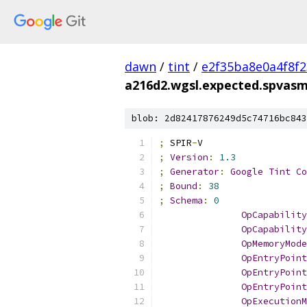
dawn
/
tint
/
e2f35ba8e0a4f8f
a216d2.wgsl.expected.spvas
blob: 2d82417876249d5c74716bc843
;
 SPIR
-
V
;
Version
:
1.3
;
Generator
:
Google
Tint
Co
;
Bound
:
38
;
Schema
:
0
OpCapability
OpCapability
OpMemoryMode
OpEntryPoint
OpEntryPoint
OpEntryPoint
OpExecutionM