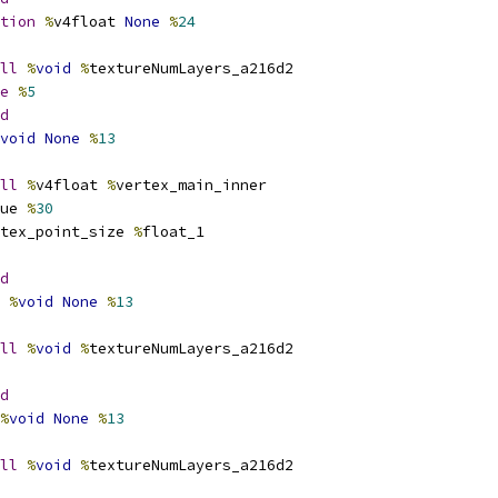
tion
%
v4float 
None
%
24
ll
%
void
%
textureNumLayers_a216d2
e
%
5
d
void
None
%
13
ll
%
v4float 
%
vertex_main_inner
ue 
%
30
tex_point_size 
%
float_1
d
%
void
None
%
13
ll
%
void
%
textureNumLayers_a216d2
d
%
void
None
%
13
ll
%
void
%
textureNumLayers_a216d2