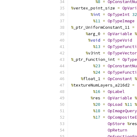
%
8
=
OpConstantNu
%
vertex_point_size 
=
OpVari
%
int
=
OpTypeInt
32
%
11
=
OpTypeImage
%
_ptr_UniformConstant_11 
=
%
arg_0 
=
OpVariable
%
%
void
=
OpTypeVoid
%
13
=
OpTypeFuncti
%
v3int 
=
OpTypeVector
%
_ptr_Function_int 
=
OpType
%
23
=
OpConstantNu
%
24
=
OpTypeFuncti
%
float_1 
=
OpConstant
%
%
textureNumLayers_a216d2 
=
%
16
=
OpLabel
%
res 
=
OpVariable
%
%
20
=
OpLoad
%
11
%
%
18
=
OpImageQuery
%
17
=
OpCompositeE
OpStore
%
res
OpReturn
OpFunctionEn