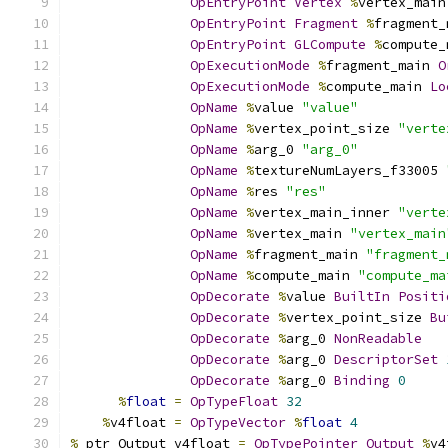
OpEntryPoint
Vertex
%
vertex_main
OpEntryPoint
Fragment
%
fragment_
OpEntryPoint
GLCompute
%
compute_
OpExecutionMode
%
fragment_main 
O
OpExecutionMode
%
compute_main 
Lo
OpName
%
value 
"value"
OpName
%
vertex_point_size 
"verte
OpName
%
arg_0 
"arg_0"
OpName
%
textureNumLayers_f33005 
OpName
%
res 
"res"
OpName
%
vertex_main_inner 
"verte
OpName
%
vertex_main 
"vertex_main
OpName
%
fragment_main 
"fragment_
OpName
%
compute_main 
"compute_ma
OpDecorate
%
value 
BuiltIn
Positi
OpDecorate
%
vertex_point_size 
Bu
OpDecorate
%
arg_0 
NonReadable
OpDecorate
%
arg_0 
DescriptorSet
OpDecorate
%
arg_0 
Binding
0
%
float
=
OpTypeFloat
32
%
v4float 
=
OpTypeVector
%
float
4
%
_ptr_Output_v4float 
=
OpTypePointer
Output
%
v4