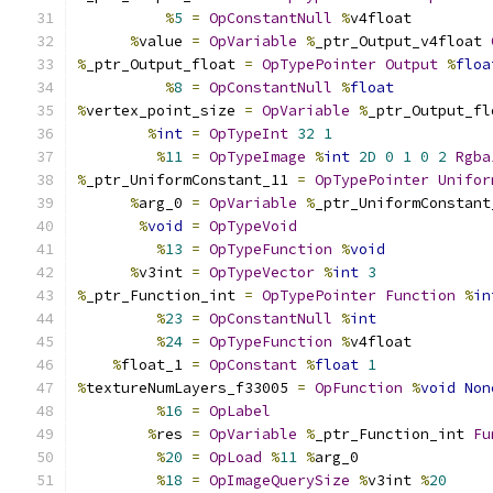
%
5
=
OpConstantNull
%
v4float
%
value 
=
OpVariable
%
_ptr_Output_v4float 
%
_ptr_Output_float 
=
OpTypePointer
Output
%
floa
%
8
=
OpConstantNull
%
float
%
vertex_point_size 
=
OpVariable
%
_ptr_Output_fl
%
int
=
OpTypeInt
32
1
%
11
=
OpTypeImage
%
int
2D
0
1
0
2
Rgba
%
_ptr_UniformConstant_11 
=
OpTypePointer
Unifor
%
arg_0 
=
OpVariable
%
_ptr_UniformConstant
%
void
=
OpTypeVoid
%
13
=
OpTypeFunction
%
void
%
v3int 
=
OpTypeVector
%
int
3
%
_ptr_Function_int 
=
OpTypePointer
Function
%
in
%
23
=
OpConstantNull
%
int
%
24
=
OpTypeFunction
%
v4float
%
float_1 
=
OpConstant
%
float
1
%
textureNumLayers_f33005 
=
OpFunction
%
void
Non
%
16
=
OpLabel
%
res 
=
OpVariable
%
_ptr_Function_int 
Fu
%
20
=
OpLoad
%
11
%
arg_0
%
18
=
OpImageQuerySize
%
v3int 
%
20