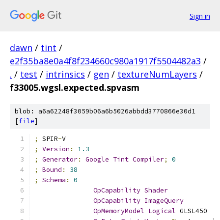
Sign in
dawn
/
tint
/
e2f35ba8e0a4f8f234660c980a1917f5504482a3
/
.
/
test
/
intrinsics
/
gen
/
textureNumLayers
/
f33005.wgsl.expected.spvasm
blob: a6a62248f3059b06a6b5026abbdd3770866e30d1
[
file
]
;
 SPIR
-
V
;
Version
:
1.3
;
Generator
:
Google
Tint
Compiler
;
0
;
Bound
:
38
;
Schema
:
0
OpCapability
Shader
OpCapability
ImageQuery
OpMemoryModel
Logical
 GLSL450