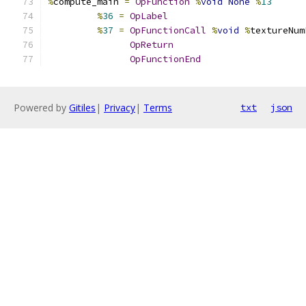
%
compute_main 
=
OpFunction
%
void
None
%
13
%
36
=
OpLabel
%
37
=
OpFunctionCall
%
void
%
textureNum
OpReturn
OpFunctionEnd
Powered by
Gitiles
|
Privacy
|
Terms
txt
json