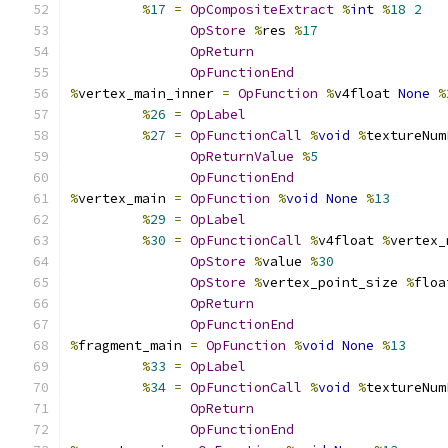
%
17
=
OpCompositeExtract
%
int
%
18
2
OpStore
%
res 
%
17
OpReturn
OpFunctionEnd
%
vertex_main_inner 
=
OpFunction
%
v4float 
None
%
%
26
=
OpLabel
%
27
=
OpFunctionCall
%
void
%
textureNum
OpReturnValue
%
5
OpFunctionEnd
%
vertex_main 
=
OpFunction
%
void
None
%
13
%
29
=
OpLabel
%
30
=
OpFunctionCall
%
v4float 
%
vertex_
OpStore
%
value 
%
30
OpStore
%
vertex_point_size 
%
floa
OpReturn
OpFunctionEnd
%
fragment_main 
=
OpFunction
%
void
None
%
13
%
33
=
OpLabel
%
34
=
OpFunctionCall
%
void
%
textureNum
OpReturn
OpFunctionEnd