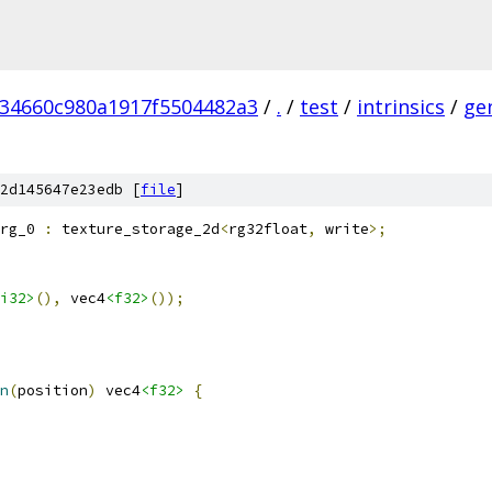
234660c980a1917f5504482a3
/
.
/
test
/
intrinsics
/
ge
2d145647e23edb [
file
]
rg_0 
:
 texture_storage_2d
<
rg32float
,
 write
>;
i32>
(),
 vec4
<f32>
());
n
(
position
)
 vec4
<f32>
{