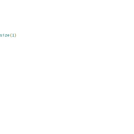
size
(
1
)