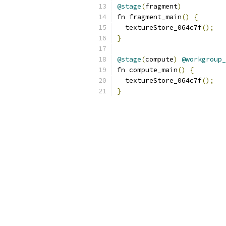
@stage
(
fragment
)
fn fragment_main
()
{
  textureStore_064c7f
();
}
@stage
(
compute
)
@workgroup_
fn compute_main
()
{
  textureStore_064c7f
();
}