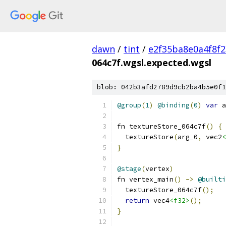
dawn
/
tint
/
e2f35ba8e0a4f8f
064c7f.wgsl.expected.wgsl
blob: 042b3afd2789d9cb2ba4b5e0f1
@group
(
1
)
@binding
(
0
)
var
 a
fn textureStore_064c7f
()
{
  textureStore
(
arg_0
,
 vec2
<
}
@stage
(
vertex
)
fn vertex_main
()
->
@builti
  textureStore_064c7f
();
return
 vec4
<f32>
();
}