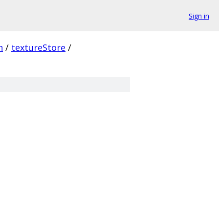
Sign in
n
/
textureStore
/