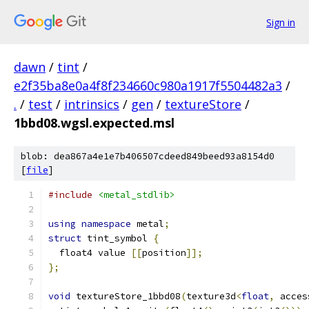
Sign in
dawn
/
tint
/
e2f35ba8e0a4f8f234660c980a1917f5504482a3
/
.
/
test
/
intrinsics
/
gen
/
textureStore
/
1bbd08.wgsl.expected.msl
blob: dea867a4e1e7b406507cdeed849beed93a8154d0
[
file
]
#include
<metal_stdlib>
using
namespace
 metal
;
struct
 tint_symbol 
{
  float4 value 
[[
position
]];
};
void
 textureStore_1bbd08
(
texture3d
<
float
,
 acces