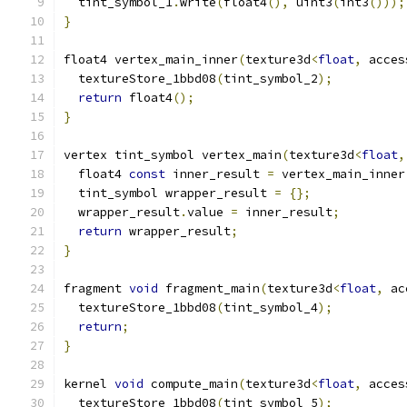
  tint_symbol_1
.
write
(
float4
(),
 uint3
(
int3
()));
}
float4 vertex_main_inner
(
texture3d
<
float
,
 acces
  textureStore_1bbd08
(
tint_symbol_2
);
return
 float4
();
}
vertex tint_symbol vertex_main
(
texture3d
<
float
,
  float4 
const
 inner_result 
=
 vertex_main_inner
  tint_symbol wrapper_result 
=
{};
  wrapper_result
.
value 
=
 inner_result
;
return
 wrapper_result
;
}
fragment 
void
 fragment_main
(
texture3d
<
float
,
 ac
  textureStore_1bbd08
(
tint_symbol_4
);
return
;
}
kernel 
void
 compute_main
(
texture3d
<
float
,
 acces
  textureStore_1bbd08
(
tint_symbol_5
);