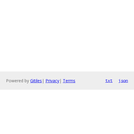
Powered by
Gitiles
|
Privacy
|
Terms
txt
json