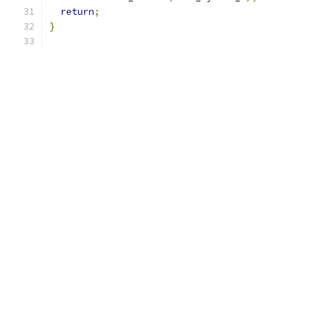
return
;
}