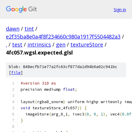
Sign in
dawn
/
tint
/
e2f35ba8e0a4f8f234660c980a1917f5504482a3
/
.
/
test
/
intrinsics
/
gen
/
textureStore
/
4fc057.wgsl.expected.glsl
blob: 848ecfb71e77a2fc63cf877da1d94b0a02c941bc
[
file
]
#version 310 es
precision mediump 
float
;
layout
(
rgba8_snorm
)
 uniform highp writeonly ima
void
 textureStore_4fc057
()
{
  imageStore
(
arg_0_1
,
 ivec3
(
0
,
0
,
1
),
 vec4
(
0.0f
}