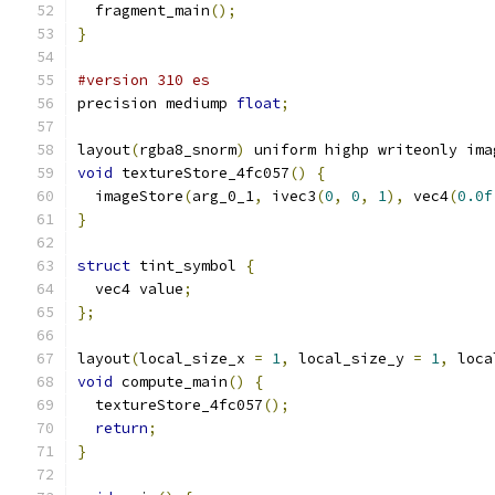
  fragment_main
();
}
#version 310 es
precision mediump 
float
;
layout
(
rgba8_snorm
)
 uniform highp writeonly ima
void
 textureStore_4fc057
()
{
  imageStore
(
arg_0_1
,
 ivec3
(
0
,
0
,
1
),
 vec4
(
0.0f
}
struct
 tint_symbol 
{
  vec4 value
;
};
layout
(
local_size_x 
=
1
,
 local_size_y 
=
1
,
 loca
void
 compute_main
()
{
  textureStore_4fc057
();
return
;
}