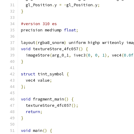
  gl_Position
.
y 
=
-
gl_Position
.
y
;
}
#version 310 es
precision mediump 
float
;
layout
(
rgba8_snorm
)
 uniform highp writeonly ima
void
 textureStore_4fc057
()
{
  imageStore
(
arg_0_1
,
 ivec3
(
0
,
0
,
1
),
 vec4
(
0.0f
}
struct
 tint_symbol 
{
  vec4 value
;
};
void
 fragment_main
()
{
  textureStore_4fc057
();
return
;
}
void
 main
()
{