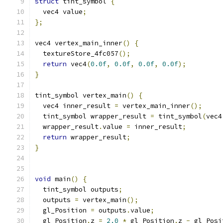
struct
 tint_symbol 
{
  vec4 value
;
};
vec4 vertex_main_inner
()
{
  textureStore_4fc057
();
return
 vec4
(
0.0f
,
0.0f
,
0.0f
,
0.0f
);
}
tint_symbol vertex_main
()
{
  vec4 inner_result 
=
 vertex_main_inner
();
  tint_symbol wrapper_result 
=
 tint_symbol
(
vec4
  wrapper_result
.
value 
=
 inner_result
;
return
 wrapper_result
;
}
void
 main
()
{
  tint_symbol outputs
;
  outputs 
=
 vertex_main
();
  gl_Position 
=
 outputs
.
value
;
  gl_Position
.
z 
=
2.0
*
 gl_Position
.
z 
-
 gl_Posi