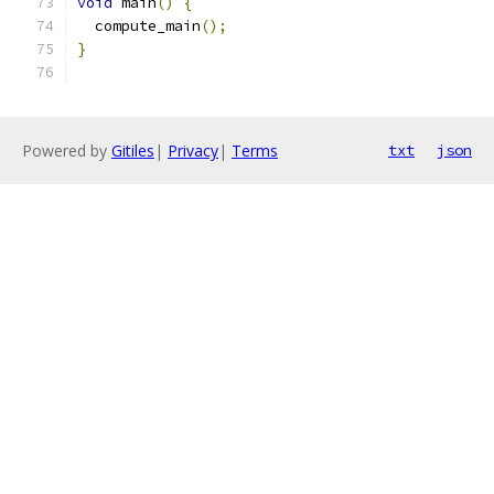
void
 main
()
{
  compute_main
();
}
Powered by
Gitiles
|
Privacy
|
Terms
txt
json