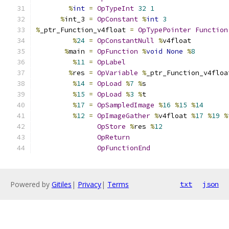
%
int
=
OpTypeInt
32
1
%
int_3 
=
OpConstant
%
int
3
%
_ptr_Function_v4float 
=
OpTypePointer
Function
%
24
=
OpConstantNull
%
v4float
%
main 
=
OpFunction
%
void
None
%
8
%
11
=
OpLabel
%
res 
=
OpVariable
%
_ptr_Function_v4floa
%
14
=
OpLoad
%
7
%
s
%
15
=
OpLoad
%
3
%
t
%
17
=
OpSampledImage
%
16
%
15
%
14
%
12
=
OpImageGather
%
v4float 
%
17
%
19
%
OpStore
%
res 
%
12
OpReturn
OpFunctionEnd
Powered by
Gitiles
|
Privacy
|
Terms
txt
json