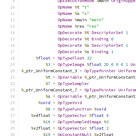
OpExecutionMode
%
main 
OriginUppe
OpName
%
t 
"t"
OpName
%
s 
"s"
OpName
%
main 
"main"
OpName
%
res 
"res"
OpDecorate
%
t 
DescriptorSet
1
OpDecorate
%
t 
Binding
0
OpDecorate
%
s 
DescriptorSet
1
OpDecorate
%
s 
Binding
1
%
float
=
OpTypeFloat
32
%
3
=
OpTypeImage
%
float
2D
0
0
0
1
Un
%
_ptr_UniformConstant_3 
=
OpTypePointer
Uniform
%
t 
=
OpVariable
%
_ptr_UniformConstant
%
7
=
OpTypeSampler
%
_ptr_UniformConstant_7 
=
OpTypePointer
Uniform
%
s 
=
OpVariable
%
_ptr_UniformConstant
%
void
=
OpTypeVoid
%
8
=
OpTypeFunction
%
void
%
v4float 
=
OpTypeVector
%
float
4
%
16
=
OpTypeSampledImage
%
3
%
v2float 
=
OpTypeVector
%
float
2
%
19
=
OpConstantNull
%
v2float