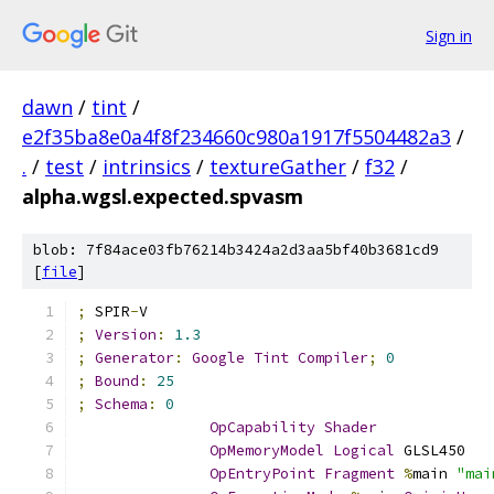
Sign in
dawn
/
tint
/
e2f35ba8e0a4f8f234660c980a1917f5504482a3
/
.
/
test
/
intrinsics
/
textureGather
/
f32
/
alpha.wgsl.expected.spvasm
blob: 7f84ace03fb76214b3424a2d3aa5bf40b3681cd9
[
file
]
;
 SPIR
-
V
;
Version
:
1.3
;
Generator
:
Google
Tint
Compiler
;
0
;
Bound
:
25
;
Schema
:
0
OpCapability
Shader
OpMemoryModel
Logical
 GLSL450
OpEntryPoint
Fragment
%
main 
"mai