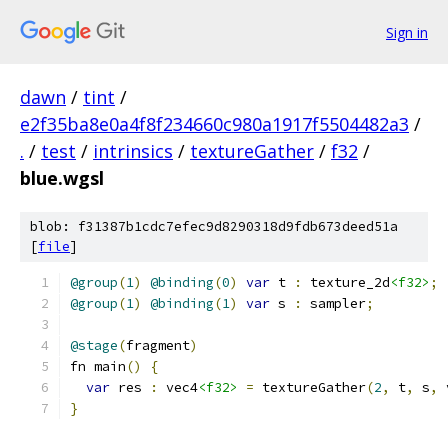
Sign in
dawn
/
tint
/
e2f35ba8e0a4f8f234660c980a1917f5504482a3
/
.
/
test
/
intrinsics
/
textureGather
/
f32
/
blue.wgsl
blob: f31387b1cdc7efec9d8290318d9fdb673deed51a
[
file
]
@group
(
1
)
@binding
(
0
)
var
 t 
:
 texture_2d
<f32>
;
@group
(
1
)
@binding
(
1
)
var
 s 
:
 sampler
;
@stage
(
fragment
)
fn main
()
{
var
 res 
:
 vec4
<f32>
=
 textureGather
(
2
,
 t
,
 s
,
 
}