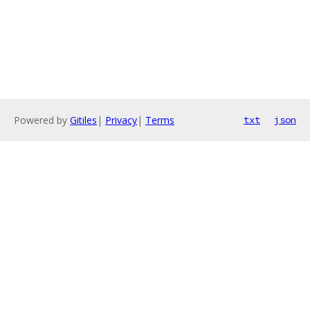
Powered by
Gitiles
|
Privacy
|
Terms
txt
json