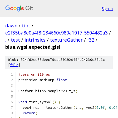
Sign in
dawn
/
tint
/
e2f35ba8e0a4f8f234660c980a1917f5504482a3
/
.
/
test
/
intrinsics
/
textureGather
/
f32
/
blue.wgsl.expected.glsl
blob: 924fd2ce65deec79dac30192d494e24230c29e1c
[
file
]
#version 310 es
precision mediump 
float
;
uniform highp sampler2D t_s
;
void
 tint_symbol
()
{
  vec4 res 
=
 textureGather
(
t_s
,
 vec2
(
0.0f
,
0.0f
return
;