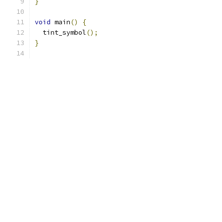
}
void
 main
()
{
  tint_symbol
();
}