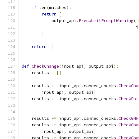
if
 len
(
matches
):
return
[
            output_api
.
PresubmitPromptWarning
(
'
                                              i
]
return
[]
def
CheckChange
(
input_api
,
 output_api
):
    results 
=
[]
    results 
+=
 input_api
.
canned_checks
.
CheckCha
        input_api
,
 output_api
)
    results 
+=
 input_api
.
canned_checks
.
CheckPat
                                               
                                               
    results 
+=
 input_api
.
canned_checks
.
CheckGNF
    results 
+=
 input_api
.
canned_checks
.
CheckCha
        input_api
,
 output_api
)
    results 
+=
 input_api
.
canned_checks
.
CheckCha