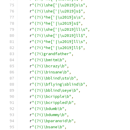
    r
"(?i)\she['|\u2019]s\s"
,
    r
"(?i)\she['|\u2019]s$"
,
    r
"(?i)^he['|\u2019]s\s"
,
    r
"(?i)^he['|\u2019]s$"
,
    r
"(?i)\she['|\u2019]ll\s"
,
    r
"(?i)\she['|\u2019]ll$"
,
    r
"(?i)^he['|\u2019]ll\s"
,
    r
"(?i)^he['|\u2019]ll$"
,
    r
"(?i)grandfather"
,
    r
"(?i)\bmitm\b"
,
    r
"(?i)\bcrazy\b"
,
    r
"(?i)\binsane\b"
,
    r
"(?i)\bblind\sto\b"
,
    r
"(?i)\bflying\sblind\b"
,
    r
"(?i)\bblind\seye\b"
,
    r
"(?i)\bcripple\b"
,
    r
"(?i)\bcrippled\b"
,
    r
"(?i)\bdumb\b"
,
    r
"(?i)\bdummy\b"
,
    r
"(?i)\bparanoid\b"
,
    r
"(?i)\bsane\b"
,