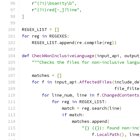
    r
"(?i)\bsanity\b"
,
    r
"(?i)red[-_]?line"
,
]
REGEX_LIST 
=
[]
for
 reg 
in
 REGEXES
:
    REGEX_LIST
.
append
(
re
.
compile
(
reg
))
def
CheckNonInclusiveLanguage
(
input_api
,
 output
"""Checks the files for non-inclusive langu
    matches 
=
[]
for
 f 
in
 input_api
.
AffectedFiles
(
include_de
                                     file_filte
for
 line_num
,
 line 
in
 f
.
ChangedContents
for
 reg 
in
 REGEX_LIST
:
                match 
=
 reg
.
search
(
line
)
if
 match
:
                    matches
.
append
(
"{} ({}): found non-inc
                            f
.
LocalPath
(),
 line