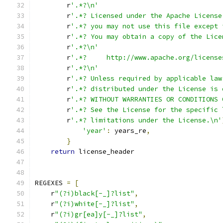
        r
'.*?\n'
        r
'.*? Licensed under the Apache License
        r
'.*? you may not use this file except 
        r
'.*? You may obtain a copy of the Lice
        r
'.*?\n'
        r
'.*?     http://www.apache.org/license
        r
'.*?\n'
        r
'.*? Unless required by applicable law
        r
'.*? distributed under the License is 
        r
'.*? WITHOUT WARRANTIES OR CONDITIONS 
        r
'.*? See the License for the specific 
        r
'.*? limitations under the License.\n'
'year'
:
 years_re
,
}
return
 license_header
REGEXES 
=
[
    r
"(?i)black[-_]?list"
,
    r
"(?i)white[-_]?list"
,
    r
"(?i)gr[ea]y[-_]?list"
,