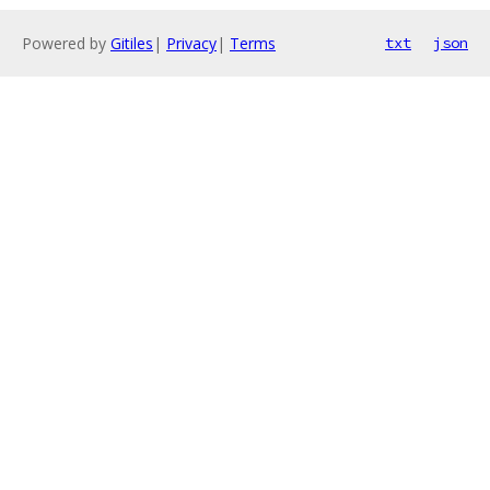
Powered by
Gitiles
|
Privacy
|
Terms
txt
json