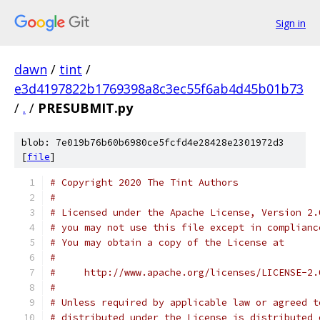
Sign in
dawn
/
tint
/
e3d4197822b1769398a8c3ec55f6ab4d45b01b73
/
.
/
PRESUBMIT.py
blob: 7e019b76b60b6980ce5fcfd4e28428e2301972d3
[
file
]
# Copyright 2020 The Tint Authors
#
# Licensed under the Apache License, Version 2.
# you may not use this file except in complianc
# You may obtain a copy of the License at
#
#     http://www.apache.org/licenses/LICENSE-2.
#
# Unless required by applicable law or agreed t
# distributed under the License is distributed 