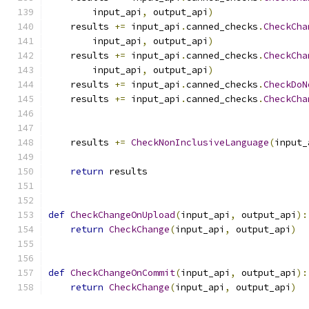
        input_api
,
 output_api
)
    results 
+=
 input_api
.
canned_checks
.
CheckCha
        input_api
,
 output_api
)
    results 
+=
 input_api
.
canned_checks
.
CheckCha
        input_api
,
 output_api
)
    results 
+=
 input_api
.
canned_checks
.
CheckDoN
    results 
+=
 input_api
.
canned_checks
.
CheckCha
                                               
                                               
    results 
+=
CheckNonInclusiveLanguage
(
input_
return
 results
def
CheckChangeOnUpload
(
input_api
,
 output_api
):
return
CheckChange
(
input_api
,
 output_api
)
def
CheckChangeOnCommit
(
input_api
,
 output_api
):
return
CheckChange
(
input_api
,
 output_api
)