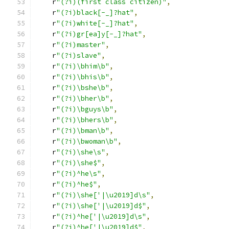
    r
"(?i)(first class citizen)"
,
    r
"(?i)black[-_]?hat"
,
    r
"(?i)white[-_]?hat"
,
    r
"(?i)gr[ea]y[-_]?hat"
,
    r
"(?i)master"
,
    r
"(?i)slave"
,
    r
"(?i)\bhim\b"
,
    r
"(?i)\bhis\b"
,
    r
"(?i)\bshe\b"
,
    r
"(?i)\bher\b"
,
    r
"(?i)\bguys\b"
,
    r
"(?i)\bhers\b"
,
    r
"(?i)\bman\b"
,
    r
"(?i)\bwoman\b"
,
    r
"(?i)\she\s"
,
    r
"(?i)\she$"
,
    r
"(?i)^he\s"
,
    r
"(?i)^he$"
,
    r
"(?i)\she['|\u2019]d\s"
,
    r
"(?i)\she['|\u2019]d$"
,
    r
"(?i)^he['|\u2019]d\s"
,
    r
"(?i)^he['|\u2019]d$"
,