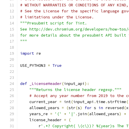
# WITHOUT WARRANTIES OR CONDITIONS OF ANY KIND,
# See the License for the specific language gov
# limitations under the License.
"""Presubmit script for Tint.
See http://dev.chromium.org/developers/how-tos/
for more details about the presubmit API built 
"""
import
 re
USE_PYTHON3 
=
True
def
_LicenseHeader
(
input_api
):
"""Returns the license header regexp."""
# Accept any year number from 2019 to the c
    current_year 
=
 int
(
input_api
.
time
.
strftime
(
    allowed_years 
=
(
str
(
s
)
for
 s 
in
 reversed
(
x
    years_re 
=
'('
+
'|'
.
join
(
allowed_years
)
+
    license_header 
=
(
        r
'.*? Copyright( \(c\))? %(year)s The T