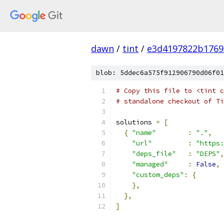
dawn
/
tint
/
e3d4197822b1769
blob: 5ddec6a575f912906790d06f01
# Copy this file to <tint c
# standalone checkout of Ti
solutions 
=
[
{
"name"
:
"."
,
"url"
:
"https:
"deps_file"
:
"DEPS"
,
"managed"
:
False
,
"custom_deps"
:
{
},
},
]