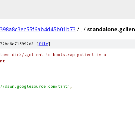
398a8c3ec55f6ab4d45b01b73
/
.
/
standalone.gclien
72bc6e715992d3 [
file
]
lone dir>/.gclient to bootstrap gclient in a
nt.
//dawn.googlesource.com/tint"
,