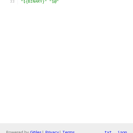
"${BINARY}"
"$@"
Powered by
Gitiles
|
Privacy
|
Terms
txt
json