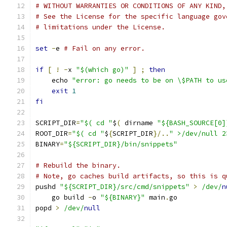
# WITHOUT WARRANTIES OR CONDITIONS OF ANY KIND,
# See the License for the specific language gov
# limitations under the License.
set
-
e 
# Fail on any error.
if
[
!
-
x 
"$(which go)"
]
;
then
    echo 
"error: go needs to be on \$PATH to us
exit
1
fi
SCRIPT_DIR
=
"$( cd "
$
(
 dirname 
"${BASH_SOURCE[0]
ROOT_DIR
=
"$( cd "
$
{
SCRIPT_DIR
}/..
" >/dev/null 2
BINARY
=
"${SCRIPT_DIR}/bin/snippets"
# Rebuild the binary.
# Note, go caches build artifacts, so this is q
pushd 
"${SCRIPT_DIR}/src/cmd/snippets"
>
/dev/
n
    go build 
-
o 
"${BINARY}"
 main
.
go
popd 
>
/dev/
null