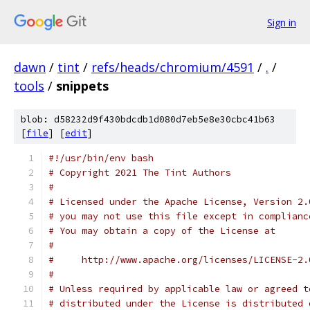
Sign in
dawn
/
tint
/
refs/heads/chromium/4591
/
.
/
tools
/
snippets
blob: d58232d9f430bdcdb1d080d7eb5e8e30cbc41b63
[
file
] [
edit
]
#!/usr/bin/env bash
# Copyright 2021 The Tint Authors
#
# Licensed under the Apache License, Version 2.
# you may not use this file except in complianc
# You may obtain a copy of the License at
#
#     http://www.apache.org/licenses/LICENSE-2.
#
# Unless required by applicable law or agreed t
# distributed under the License is distributed 