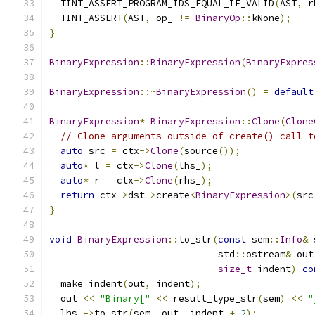
  TINT_ASSERT_PROGRAM_IDS_EQUAL_IF_VALID
(
AST
,
 r
  TINT_ASSERT
(
AST
,
 op_ 
!=
BinaryOp
::
kNone
);
}
BinaryExpression
::
BinaryExpression
(
BinaryExpres
BinaryExpression
::~
BinaryExpression
()
=
default
BinaryExpression
*
BinaryExpression
::
Clone
(
Clone
// Clone arguments outside of create() call t
auto
 src 
=
 ctx
->
Clone
(
source
());
auto
*
 l 
=
 ctx
->
Clone
(
lhs_
);
auto
*
 r 
=
 ctx
->
Clone
(
rhs_
);
return
 ctx
->
dst
->
create
<
BinaryExpression
>(
src
}
void
BinaryExpression
::
to_str
(
const
 sem
::
Info
&
 
                              std
::
ostream
&
 out
size_t
 indent
)
co
  make_indent
(
out
,
 indent
);
  out 
<<
"Binary["
<<
 result_type_str
(
sem
)
<<
"
  lhs_
->
to_str
(
sem
,
 out
,
 indent 
+
2
);