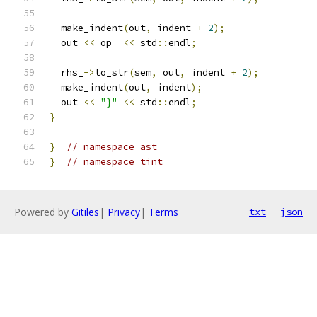
  make_indent
(
out
,
 indent 
+
2
);
  out 
<<
 op_ 
<<
 std
::
endl
;
  rhs_
->
to_str
(
sem
,
 out
,
 indent 
+
2
);
  make_indent
(
out
,
 indent
);
  out 
<<
"}"
<<
 std
::
endl
;
}
}
// namespace ast
}
// namespace tint
Powered by
Gitiles
|
Privacy
|
Terms
txt
json