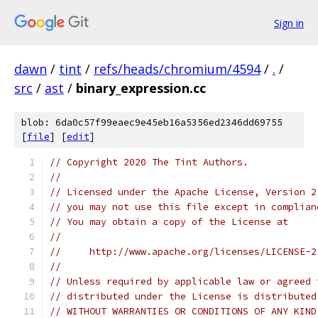
Sign in
dawn
/
tint
/
refs/heads/chromium/4594
/
.
/
src
/
ast
/
binary_expression.cc
blob: 6da0c57f99eaec9e45eb16a5356ed2346dd69755
[
file
] [
edit
]
// Copyright 2020 The Tint Authors.
//
// Licensed under the Apache License, Version 2
// you may not use this file except in complian
// You may obtain a copy of the License at
//
//     http://www.apache.org/licenses/LICENSE-2
//
// Unless required by applicable law or agreed 
// distributed under the License is distributed
// WITHOUT WARRANTIES OR CONDITIONS OF ANY KIND