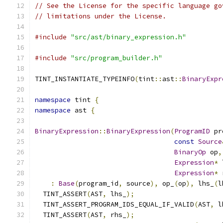
// See the License for the specific language go
// limitations under the License.
#include
"src/ast/binary_expression.h"
#include
"src/program_builder.h"
TINT_INSTANTIATE_TYPEINFO
(
tint
::
ast
::
BinaryExpr
namespace
 tint 
{
namespace
 ast 
{
BinaryExpression
::
BinaryExpression
(
ProgramID
 pr
const
Source
BinaryOp
 op
,
Expression
*
 
Expression
*
 
:
Base
(
program_id
,
 source
),
 op_
(
op
),
 lhs_
(
l
  TINT_ASSERT
(
AST
,
 lhs_
);
  TINT_ASSERT_PROGRAM_IDS_EQUAL_IF_VALID
(
AST
,
 l
  TINT_ASSERT
(
AST
,
 rhs_
);