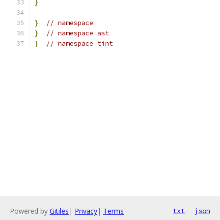
}
}
// namespace
}
// namespace ast
}
// namespace tint
Powered by
Gitiles
|
Privacy
|
Terms
txt
json