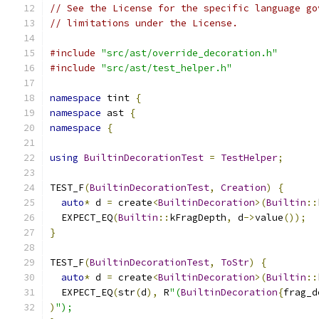
// See the License for the specific language go
// limitations under the License.
#include
"src/ast/override_decoration.h"
#include
"src/ast/test_helper.h"
namespace
 tint 
{
namespace
 ast 
{
namespace
{
using
BuiltinDecorationTest
=
TestHelper
;
TEST_F
(
BuiltinDecorationTest
,
Creation
)
{
auto
*
 d 
=
 create
<
BuiltinDecoration
>(
Builtin
::
  EXPECT_EQ
(
Builtin
::
kFragDepth
,
 d
->
value
());
}
TEST_F
(
BuiltinDecorationTest
,
ToStr
)
{
auto
*
 d 
=
 create
<
BuiltinDecoration
>(
Builtin
::
  EXPECT_EQ
(
str
(
d
),
 R
"(
BuiltinDecoration
{
frag_d
)
");