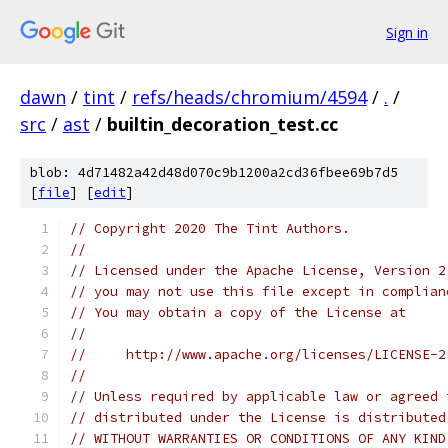
Sign in
dawn
/
tint
/
refs/heads/chromium/4594
/
.
/
src
/
ast
/
builtin_decoration_test.cc
blob: 4d71482a42d48d070c9b1200a2cd36fbee69b7d5
[
file
] [
edit
]
// Copyright 2020 The Tint Authors.
//
// Licensed under the Apache License, Version 2
// you may not use this file except in complian
// You may obtain a copy of the License at
//
//     http://www.apache.org/licenses/LICENSE-2
//
// Unless required by applicable law or agreed 
// distributed under the License is distributed
// WITHOUT WARRANTIES OR CONDITIONS OF ANY KIND