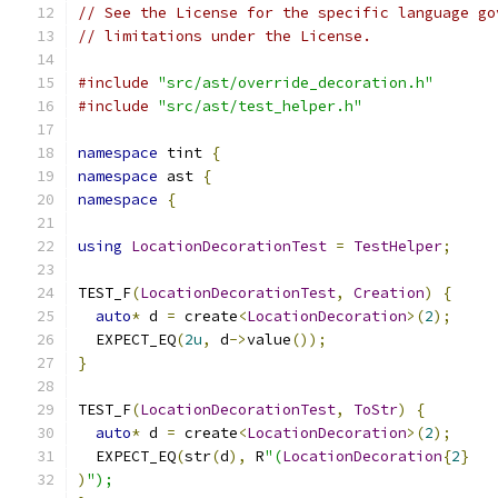
// See the License for the specific language go
// limitations under the License.
#include
"src/ast/override_decoration.h"
#include
"src/ast/test_helper.h"
namespace
 tint 
{
namespace
 ast 
{
namespace
{
using
LocationDecorationTest
=
TestHelper
;
TEST_F
(
LocationDecorationTest
,
Creation
)
{
auto
*
 d 
=
 create
<
LocationDecoration
>(
2
);
  EXPECT_EQ
(
2u
,
 d
->
value
());
}
TEST_F
(
LocationDecorationTest
,
ToStr
)
{
auto
*
 d 
=
 create
<
LocationDecoration
>(
2
);
  EXPECT_EQ
(
str
(
d
),
 R
"(
LocationDecoration
{
2
}
)
");