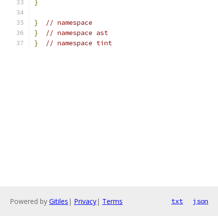
}
}
// namespace
}
// namespace ast
}
// namespace tint
Powered by
Gitiles
|
Privacy
|
Terms
txt
json