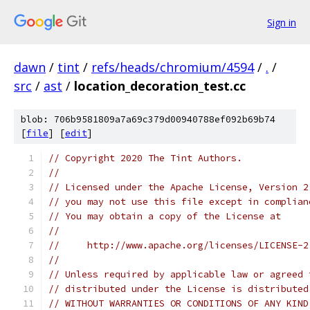
Sign in
dawn
/
tint
/
refs/heads/chromium/4594
/
.
/
src
/
ast
/
location_decoration_test.cc
blob: 706b9581809a7a69c379d00940788ef092b69b74
[
file
] [
edit
]
// Copyright 2020 The Tint Authors.
//
// Licensed under the Apache License, Version 2
// you may not use this file except in complian
// You may obtain a copy of the License at
//
//     http://www.apache.org/licenses/LICENSE-2
//
// Unless required by applicable law or agreed 
// distributed under the License is distributed
// WITHOUT WARRANTIES OR CONDITIONS OF ANY KIND